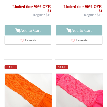
Limited time 90% OFF!
Limited time 90% OFF!
$1
$1
Regular $10
Regular $10
Add to Cart
Add to Cart
Favorite
Favorite
SALE
SALE