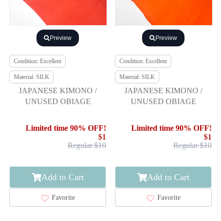
Preview
Preview
Condition: Excellent
Condition: Excellent
Material: SILK
Material: SILK
JAPANESE KIMONO /
JAPANESE KIMONO /
UNUSED OBIAGE
UNUSED OBIAGE
Limited time 90% OFF!
Limited time 90% OFF!
$1
$1
Regular $10
Regular $10
Add to Cart
Add to Cart
Favorite
Favorite