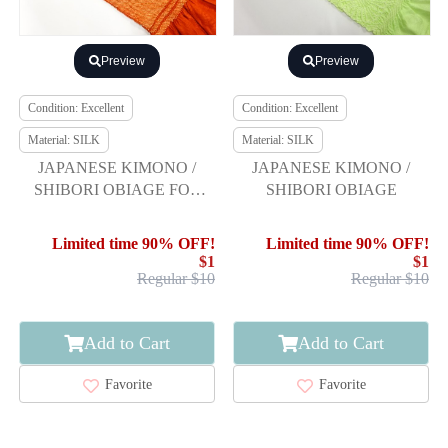
Preview
Preview
Condition: Excellent
Condition: Excellent
Material: SILK
Material: SILK
JAPANESE KIMONO /
JAPANESE KIMONO /
SHIBORI OBIAGE FOR
SHIBORI OBIAGE
FURISODE
Limited time 90% OFF!
Limited time 90% OFF!
$1
$1
Regular $10
Regular $10
Add to Cart
Add to Cart
Favorite
Favorite