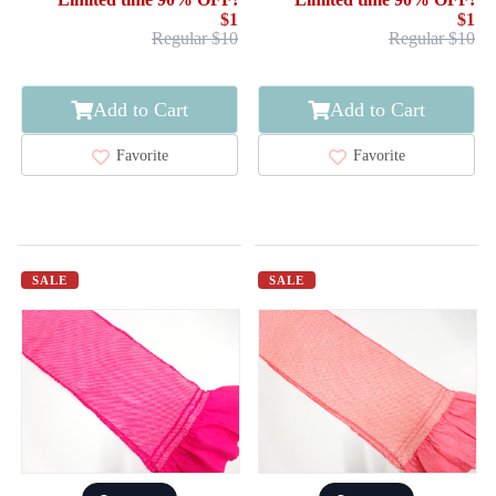
$1
$1
Regular $10
Regular $10
Add to Cart
Add to Cart
Favorite
Favorite
SALE
SALE