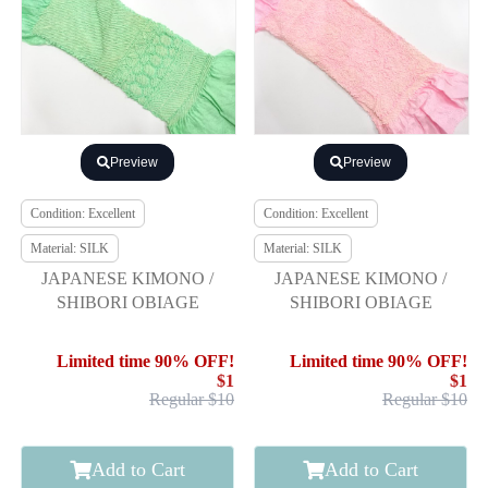
Preview
Preview
Condition: Excellent
Condition: Excellent
Material: SILK
Material: SILK
JAPANESE KIMONO /
JAPANESE KIMONO /
SHIBORI OBIAGE
SHIBORI OBIAGE
Limited time 90% OFF!
Limited time 90% OFF!
$1
$1
Regular $10
Regular $10
Add to Cart
Add to Cart