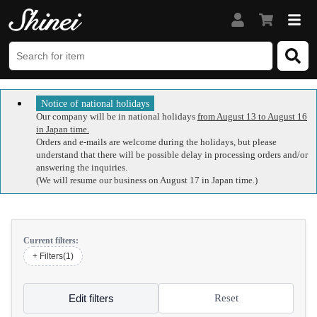
Notice of national holidays
Our company will be in national holidays
from August 13 to August 16
in Japan time.
Orders and e-mails are welcome during the holidays, but please
understand that there will be possible delay in processing orders and/or
answering the inquiries.
(We will resume our business on August 17 in Japan time.)
Current filters:
+ Filters(1)
Edit filters
Reset