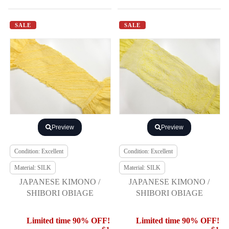
SALE
SALE
Preview
Preview
Condition: Excellent
Condition: Excellent
Material: SILK
Material: SILK
JAPANESE KIMONO /
JAPANESE KIMONO /
SHIBORI OBIAGE
SHIBORI OBIAGE
Limited time 90% OFF!
Limited time 90% OFF!