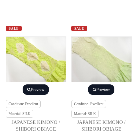
SALE
SALE
Preview
Preview
Condition: Excellent
Condition: Excellent
Material: SILK
Material: SILK
JAPANESE KIMONO /
JAPANESE KIMONO /
SHIBORI OBIAGE
SHIBORI OBIAGE