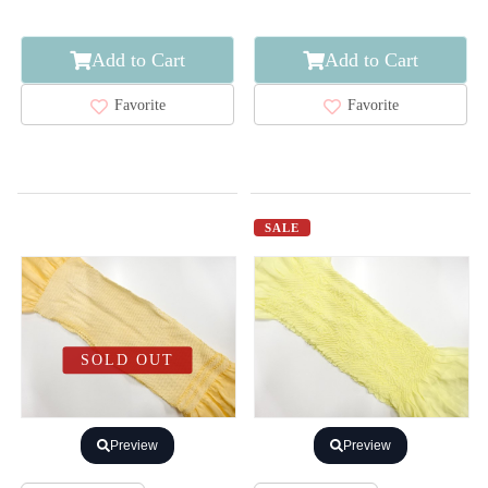
Add to Cart
Add to Cart
Favorite
Favorite
SALE
SOLD OUT
Preview
Preview