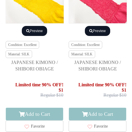
Preview
Preview
Condition: Excellent
Condition: Excellent
Material: SILK
Material: SILK
JAPANESE KIMONO /
JAPANESE KIMONO /
SHIBORI OBIAGE
SHIBORI OBIAGE
Limited time 90% OFF!
Limited time 90% OFF!
$1
$1
Regular $10
Regular $10
Add to Cart
Add to Cart
Favorite
Favorite