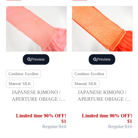
Preview
Preview
Condition: Excellent
Condition: Excellent
Material: SILK
Material: SILK
JAPANESE KIMONO /
JAPANESE KIMONO /
APERTURE OBIAGE /
APERTURE OBIAGE /
FURISODE
FURISODE
Limited time 90% OFF!
Limited time 90% OFF!
$1
$1
Regular $10
Regular $10