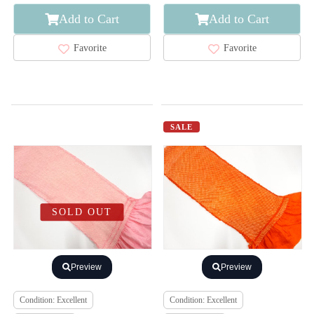
Add to Cart
Add to Cart
Favorite
Favorite
SALE
SOLD OUT
Preview
Preview
Condition: Excellent
Condition: Excellent