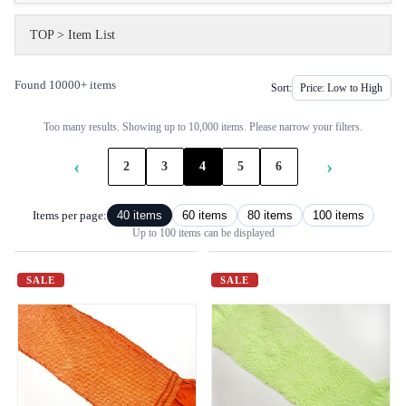
TOP
>
Item List
Found 10000+ items
Sort:
Too many results. Showing up to 10,000 items. Please narrow your filters.
‹
›
2
3
4
5
6
Items per page:
40 items
60 items
80 items
100 items
Up to 100 items can be displayed
SALE
SALE