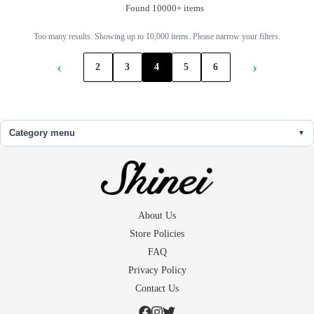
Found 10000+ items
Too many results. Showing up to 10,000 items. Please narrow your filters.
‹
›
2
3
4
5
6
Category menu
About Us
Store Policies
FAQ
Privacy Policy
Contact Us