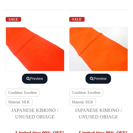
SALE
SALE
Preview
Preview
Condition: Excellent
Condition: Excellent
Material: SILK
Material: SILK
JAPANESE KIMONO /
JAPANESE KIMONO /
UNUSED OBIAGE
UNUSED OBIAGE
Limited time 90% OFF!
Limited time 90% OFF!