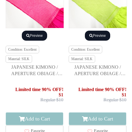
Preview
Preview
Condition: Excellent
Condition: Excellent
Material: SILK
Material: SILK
JAPANESE KIMONO /
JAPANESE KIMONO /
APERTURE OBIAGE /
APERTURE OBIAGE /
FURISODE
FURISODE
Limited time 90% OFF!
Limited time 90% OFF!
$1
$1
Regular $10
Regular $10
Add to Cart
Add to Cart
Favorite
Favorite