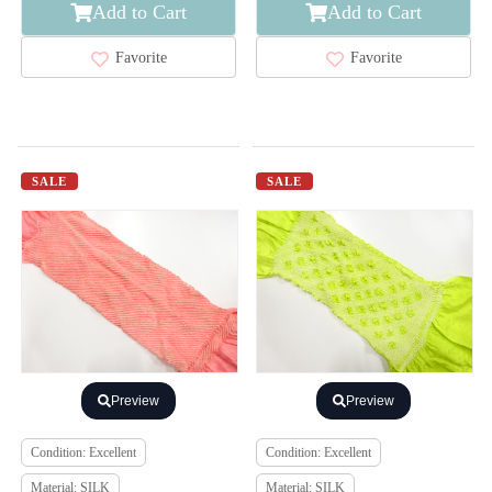
Add to Cart
Add to Cart
Favorite
Favorite
SALE
SALE
Preview
Preview
Condition: Excellent
Condition: Excellent
Material: SILK
Material: SILK