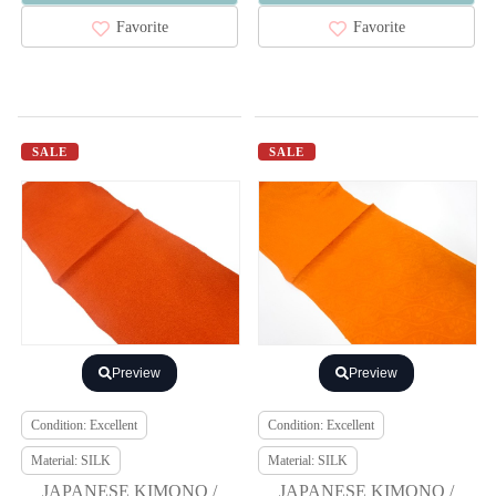
Favorite
Favorite
SALE
SALE
Preview
Preview
Condition: Excellent
Condition: Excellent
Material: SILK
Material: SILK
JAPANESE KIMONO /
JAPANESE KIMONO /