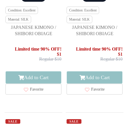
Condition: Excellent
Condition: Excellent
Material: SILK
Material: SILK
JAPANESE KIMONO /
JAPANESE KIMONO /
SHIBORI OBIAGE
SHIBORI OBIAGE
Limited time 90% OFF!
Limited time 90% OFF!
$1
$1
Regular $10
Regular $10
Add to Cart
Add to Cart
Favorite
Favorite
SALE
SALE