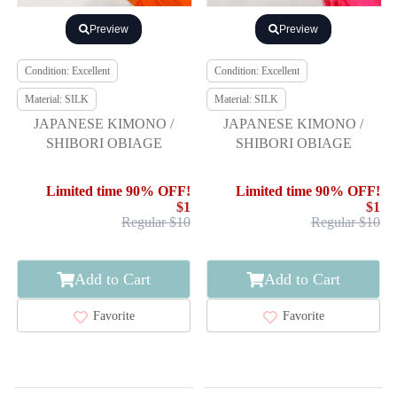
Preview
Preview
Condition: Excellent
Condition: Excellent
Material: SILK
Material: SILK
JAPANESE KIMONO /
JAPANESE KIMONO /
SHIBORI OBIAGE
SHIBORI OBIAGE
Limited time 90% OFF!
Limited time 90% OFF!
$1
$1
Regular $10
Regular $10
Add to Cart
Add to Cart
Favorite
Favorite