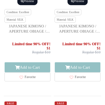
Preview
Preview
Condition: Excellent
Condition: Excellent
Material: SILK
Material: SILK
JAPANESE KIMONO /
JAPANESE KIMONO /
APERTURE OBIAGE /
APERTURE OBIAGE /
FURISODE
FURISODE
Limited time 90% OFF!
Limited time 90% OFF!
$1
$1
Regular $10
Regular $10
Add to Cart
Add to Cart
Favorite
Favorite
SALE
SALE