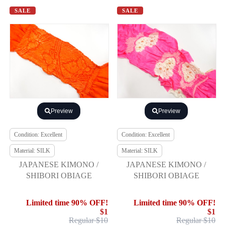
SALE
SALE
Preview
Preview
Condition: Excellent
Condition: Excellent
Material: SILK
Material: SILK
JAPANESE KIMONO /
JAPANESE KIMONO /
SHIBORI OBIAGE
SHIBORI OBIAGE
Limited time 90% OFF!
Limited time 90% OFF!
$1
$1
Regular $10
Regular $10