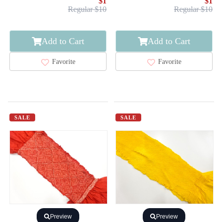
$1
$1
Regular $10
Regular $10
Add to Cart
Add to Cart
Favorite
Favorite
SALE
SALE
Preview
Preview