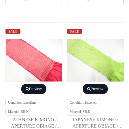
SALE
SALE
Preview
Preview
Condition: Excellent
Condition: Excellent
Material: SILK
Material: SILK
JAPANESE KIMONO /
JAPANESE KIMONO /
APERTURE OBIAGE /
APERTURE OBIAGE /