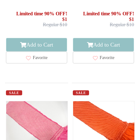
FURISODE
FURISODE
Limited time 90% OFF!
Limited time 90% OFF!
$1
$1
Regular $10
Regular $10
Add to Cart
Add to Cart
Favorite
Favorite
SALE
SALE