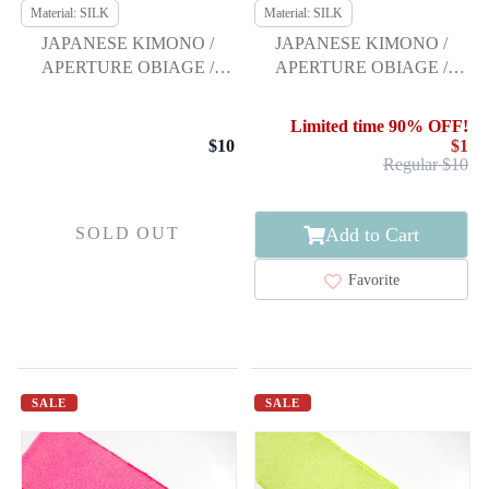
Material: SILK
Material: SILK
JAPANESE KIMONO /
JAPANESE KIMONO /
APERTURE OBIAGE /
APERTURE OBIAGE /
FURISODE
FURISODE
Limited time 90% OFF!
$10
$1
Regular $10
Add to Cart
SOLD OUT
Favorite
SALE
SALE