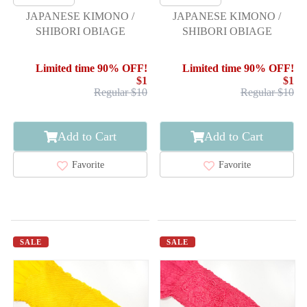
JAPANESE KIMONO /
JAPANESE KIMONO /
SHIBORI OBIAGE
SHIBORI OBIAGE
Limited time 90% OFF!
Limited time 90% OFF!
$1
$1
Regular $10
Regular $10
Add to Cart
Add to Cart
Favorite
Favorite
SALE
SALE