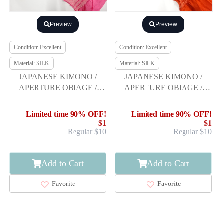
Preview
Preview
Condition: Excellent
Condition: Excellent
Material: SILK
Material: SILK
JAPANESE KIMONO /
JAPANESE KIMONO /
APERTURE OBIAGE /
APERTURE OBIAGE /
FURISODE
FURISODE
Limited time 90% OFF!
Limited time 90% OFF!
$1
$1
Regular $10
Regular $10
Add to Cart
Add to Cart
Favorite
Favorite