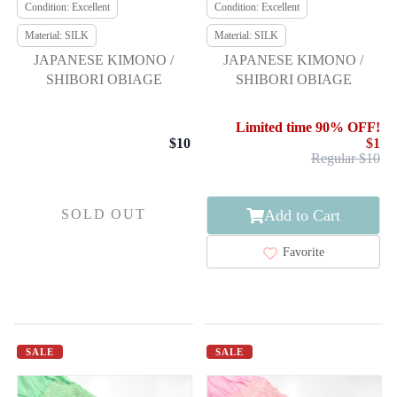
Condition: Excellent
Condition: Excellent
Material: SILK
Material: SILK
JAPANESE KIMONO /
JAPANESE KIMONO /
SHIBORI OBIAGE
SHIBORI OBIAGE
Limited time 90% OFF!
$10
$1
Regular $10
Add to Cart
SOLD OUT
Favorite
SALE
SALE