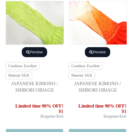
Preview
Preview
Condition: Excellent
Condition: Excellent
Material: SILK
Material: SILK
JAPANESE KIMONO /
JAPANESE KIMONO /
SHIBORI OBIAGE
SHIBORI OBIAGE
Limited time 90% OFF!
Limited time 90% OFF!
$1
$1
Regular $10
Regular $10