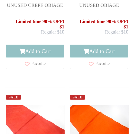
UNUSED CREPE OBIAGE
UNUSED OBIAGE
Limited time 90% OFF!
Limited time 90% OFF!
$1
$1
Regular $10
Regular $10
Add to Cart
Add to Cart
Favorite
Favorite
SALE
SALE