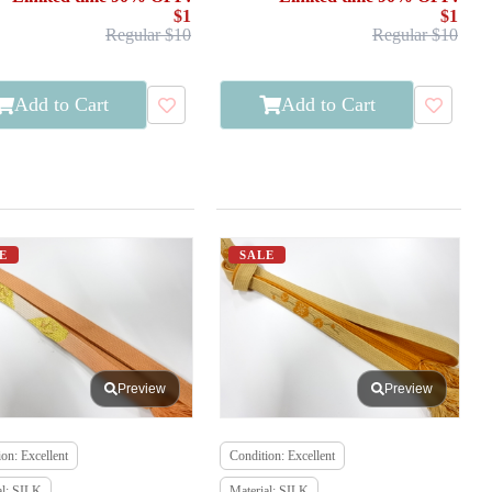
$1
$1
Regular $10
Regular $10
Add to Cart
Add to Cart
E
SALE
Preview
Preview
on: Excellent
Condition: Excellent
al: SILK
Material: SILK