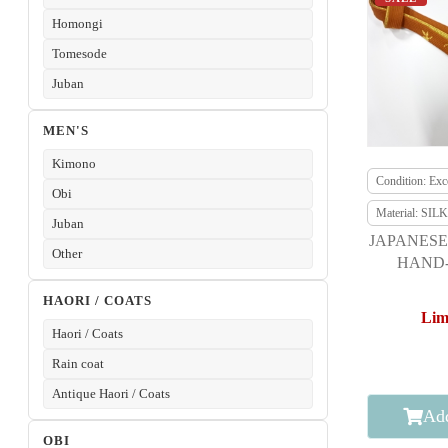
Homongi
Tomesode
Juban
MEN'S
Kimono
Condition: Exce
Obi
Material: SILK
Juban
JAPANESE
Other
HAND-
HAORI / COATS
Lim
Haori / Coats
Rain coat
Antique Haori / Coats
Add
OBI