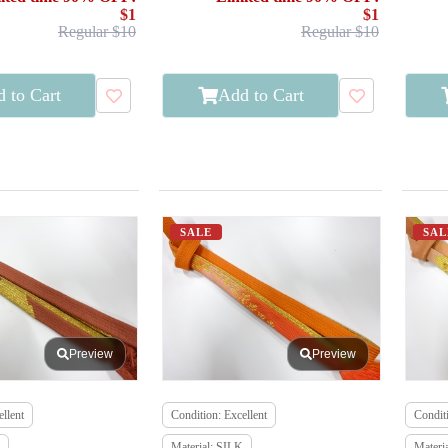
$1
$1
Regular $10
Regular $10
 to Cart
Add to Cart
SALE
SAL
Preview
Preview
llent
Condition: Excellent
Conditi
Material: SILK
Materi