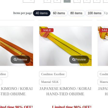
Items per page:
40 items
60 items
80 items
100 items
Up 
SALE
SAL
Preview
Preview
llent
Condition: Excellent
Conditi
Material: SILK
Materi
 KIMONO / KORAI
JAPANESE KIMONO / KORAI
JAPA
TIED OBIJIME
HAND-TIED OBIJIME
H
ited time 90% OFF!
Limited time 90% OFF!