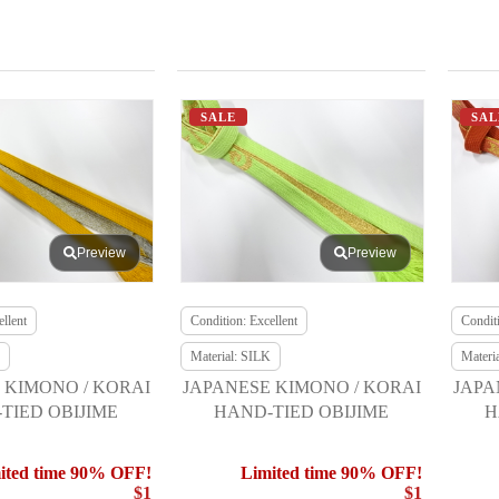
SALE
SAL
Preview
Preview
llent
Condition: Excellent
Conditi
Material: SILK
Materi
 KIMONO / KORAI
JAPANESE KIMONO / KORAI
JAPA
TIED OBIJIME
HAND-TIED OBIJIME
H
ited time 90% OFF!
Limited time 90% OFF!
$1
$1