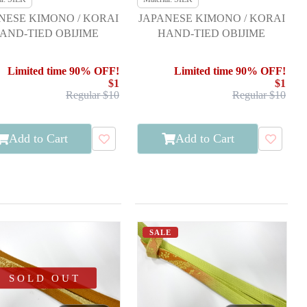
NESE KIMONO / KORAI
JAPANESE KIMONO / KORAI
AND-TIED OBIJIME
HAND-TIED OBIJIME
Limited time 90% OFF!
Limited time 90% OFF!
$1
$1
Regular $10
Regular $10
Add to Cart
Add to Cart
SALE
SOLD OUT