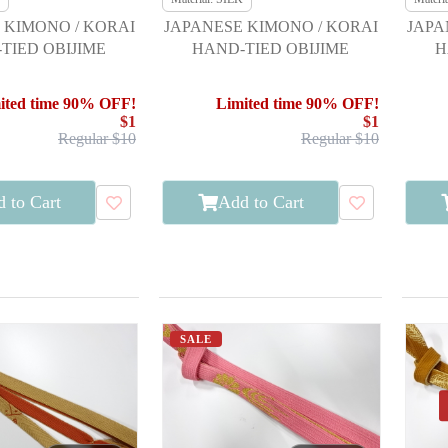
 KIMONO / KORAI
JAPANESE KIMONO / KORAI
JAPA
TIED OBIJIME
HAND-TIED OBIJIME
H
ited time 90% OFF!
Limited time 90% OFF!
$1
$1
Regular $10
Regular $10
 to Cart
Add to Cart
SALE