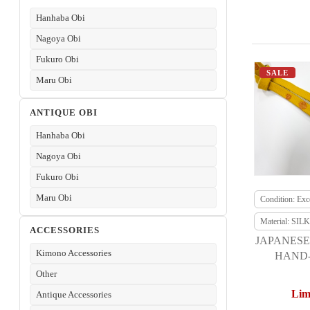
Hanhaba Obi
Nagoya Obi
Fukuro Obi
SALE
Maru Obi
ANTIQUE OBI
Hanhaba Obi
Nagoya Obi
Fukuro Obi
Maru Obi
Condition: Exce
Material: SILK
ACCESSORIES
JAPANESE
Kimono Accessories
HAND-
Other
Lim
Antique Accessories