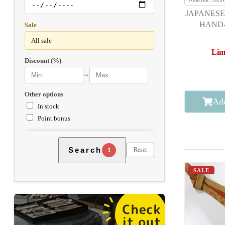
JAPANESE
HAND-
Sale
Lim
Discount (%)
～
Other options
Add
In stock
Point bonus
Search
Reset
1
SALE