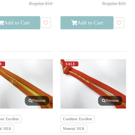
Regular $10
Regular $10
Add to Cart
Add to Cart
E
SALE
Preview
Preview
on: Excellent
Condition: Excellent
al: SILK
Material: SILK