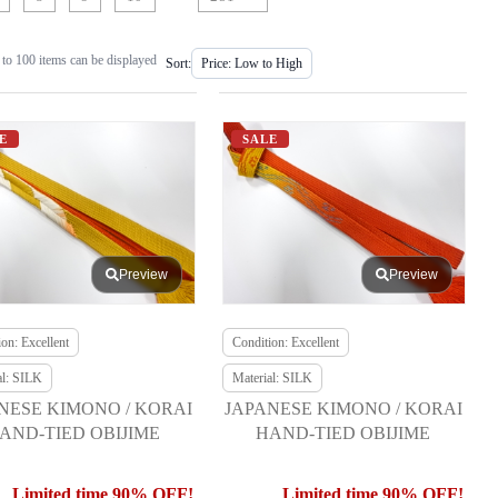
to 100 items can be displayed
Sort:
E
SALE
Preview
Preview
on: Excellent
Condition: Excellent
al: SILK
Material: SILK
NESE KIMONO / KORAI
JAPANESE KIMONO / KORAI
AND-TIED OBIJIME
HAND-TIED OBIJIME
Limited time 90% OFF!
Limited time 90% OFF!