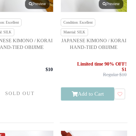
Preview
Preview
on: Excellent
Condition: Excellent
al: SILK
Material: SILK
NESE KIMONO / KORAI
JAPANESE KIMONO / KORAI
AND-TIED OBIJIME
HAND-TIED OBIJIME
Limited time 90% OFF!
$10
$1
Regular $10
Add to Cart
SOLD OUT
E