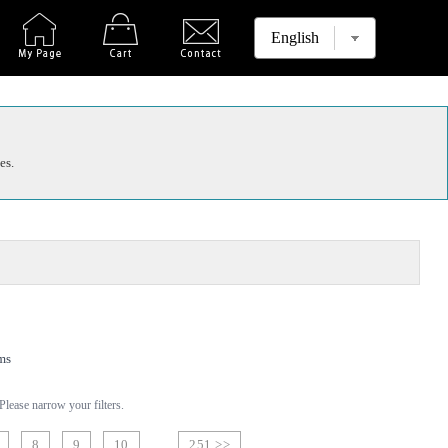
es.
ms
lease narrow your filters.
8
9
10
251 >>