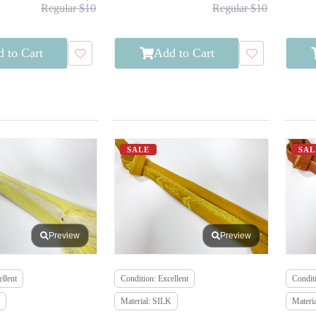
Regular $10
Regular $10
 to Cart
Add to Cart
SALE
SAL
Preview
Preview
llent
Condition: Excellent
Conditi
Material: SILK
Materi