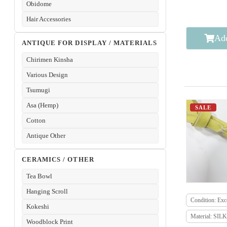
Obidome
Hair Accessories
Add
ANTIQUE FOR DISPLAY / MATERIALS
Chirimen Kinsha
Various Design
Tsumugi
Asa (Hemp)
SALE
Cotton
Antique Other
CERAMICS / OTHER
Tea Bowl
Hanging Scroll
Condition: Exce
Kokeshi
Material: SILK
Woodblock Print