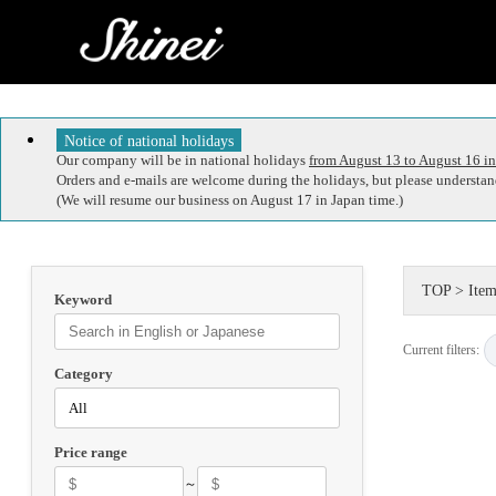
Notice of national holidays
Our company will be in national holidays
from August 13 to August 16 in
Orders and e-mails are welcome during the holidays, but please understand
(We will resume our business on August 17 in Japan time.)
TOP
>
Item
Keyword
Current filters:
Category
Price range
～