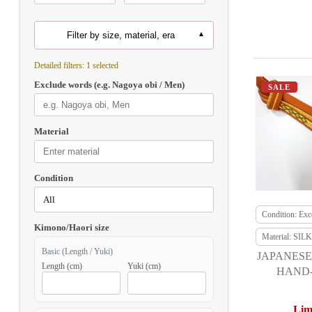
Filter by size, material, era
Detailed filters: 1 selected
Exclude words (e.g. Nagoya obi / Men)
SALE
Material
Condition
Condition: Exce
Kimono/Haori size
Material: SILK
Basic (Length / Yuki)
JAPANESE
Length (cm)
Yuki (cm)
HAND-
Lim