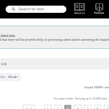
 Japan time.
 that there will be possible delay in processing orders and/or answering the inquiri
 List
Sale：
All sale
×
Found 10000+ ite
Too many results. Showing up to 10,000 items. P
<< 1
1
2
3
4
5
6
7