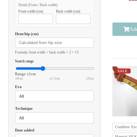
Detail (Front / Back width)
Front width (cm)
Back width (cm)
Add
Hem/hip (cm)
Formula: front width + back width × 2 + 13
Search range
SALE
Range
±1cm
±0cm
±1.5cm
±3cm
Era
Technique
Condition: Exce
Date added
Material: SILK