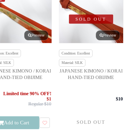
SOLD OUT
Preview
Preview
on: Excellent
Condition: Excellent
al: SILK
Material: SILK
NESE KIMONO / KORAI
JAPANESE KIMONO / KORAI
AND-TIED OBIJIME
HAND-TIED OBIJIME
Limited time 90% OFF!
$1
$10
Regular $10
Add to Cart
SOLD OUT