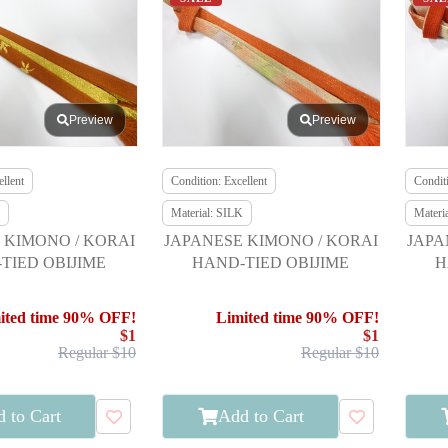
Preview
Preview
llent
Condition: Excellent
Conditi
Material: SILK
Materi
 KIMONO / KORAI
JAPANESE KIMONO / KORAI
JAPA
TIED OBIJIME
HAND-TIED OBIJIME
H
ited time 90% OFF!
Limited time 90% OFF!
$1
$1
Regular $10
Regular $10
 to Cart
Add to Cart