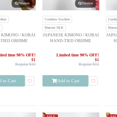
Preview
Preview
llent
Condition: Excellent
Conditi
Material: SILK
Materi
 KIMONO / KORAI
JAPANESE KIMONO / KORAI
JAPA
TIED OBIJIME
HAND-TIED OBIJIME
H
ited time 90% OFF!
Limited time 90% OFF!
$1
$1
Regular $10
Regular $10
 to Cart
Add to Cart
SALE
SAL