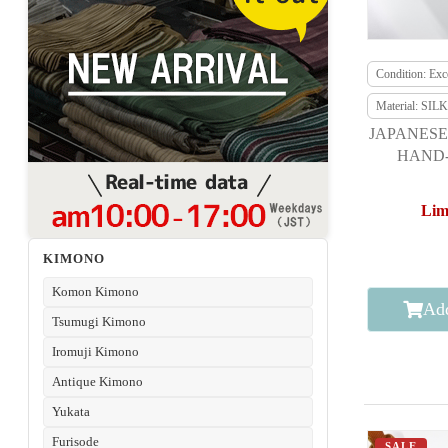
Condition: Exce
Material: SILK
JAPANESE
HAND-
Lim
KIMONO
Komon Kimono
Add
Tsumugi Kimono
Iromuji Kimono
Antique Kimono
Yukata
Furisode
SALE