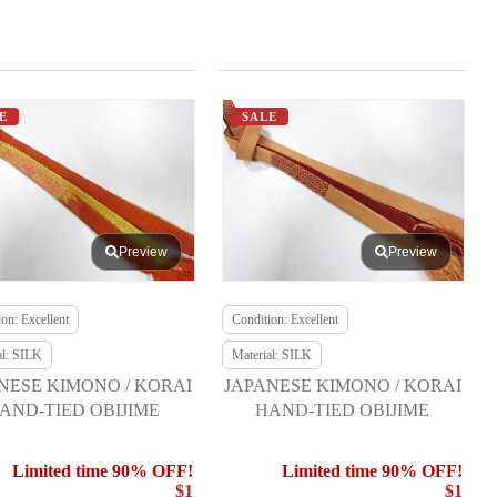
E
SALE
Preview
Preview
on: Excellent
Condition: Excellent
al: SILK
Material: SILK
NESE KIMONO / KORAI
JAPANESE KIMONO / KORAI
AND-TIED OBIJIME
HAND-TIED OBIJIME
Limited time 90% OFF!
Limited time 90% OFF!
$1
$1