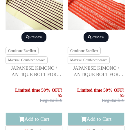
Preview
Preview
Condition: Excellent
Condition: Excellent
Material: Combined weave
Material: Combined weave
JAPANESE KIMONO /
JAPANESE KIMONO /
ANTIQUE BOLT FOR
ANTIQUE BOLT FOR
HASSUN OBI / WOVEN
HASSUN OBI / HAKATA
STRIPE
Limited time 50% OFF!
Limited time 50% OFF!
$5
$5
Regular $10
Regular $10
Add to Cart
Add to Cart