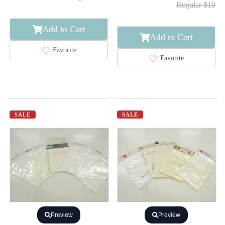
Regular $10
Add to Cart
Add to Cart
Favorite
Favorite
SALE
SALE
Preview
Preview