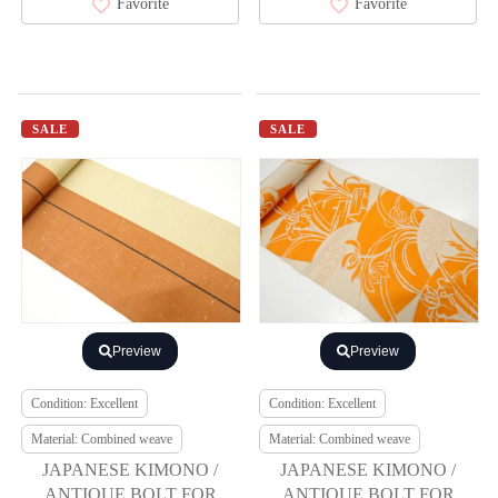
Favorite
Favorite
SALE
SALE
Preview
Preview
Condition: Excellent
Condition: Excellent
Material: Combined weave
Material: Combined weave
JAPANESE KIMONO /
JAPANESE KIMONO /
ANTIQUE BOLT FOR
ANTIQUE BOLT FOR