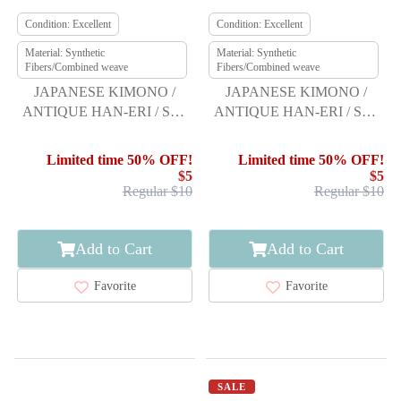
Condition: Excellent
Condition: Excellent
Material: Synthetic
Material: Synthetic
Fibers/Combined weave
Fibers/Combined weave
JAPANESE KIMONO /
JAPANESE KIMONO /
ANTIQUE HAN-ERI / SET
ANTIQUE HAN-ERI / SET
OF 5
OF 5
Limited time 50% OFF!
Limited time 50% OFF!
$5
$5
Regular $10
Regular $10
Add to Cart
Add to Cart
Favorite
Favorite
SALE