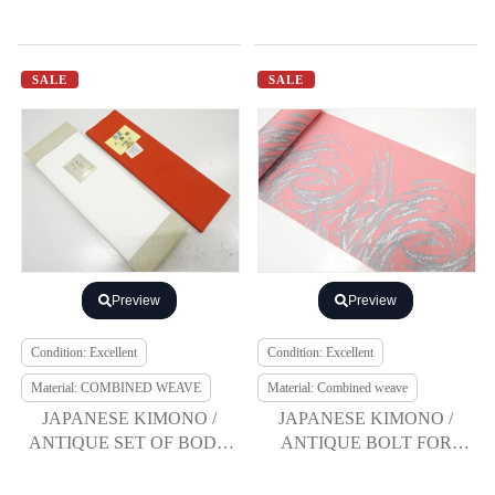
SALE
SALE
Preview
Preview
Condition: Excellent
Condition: Excellent
Material: COMBINED WEAVE
Material: Combined weave
JAPANESE KIMONO /
JAPANESE KIMONO /
ANTIQUE SET OF BODY
ANTIQUE BOLT FOR
LINING / HAKKAKE
HASSUN OBI / WOVEN
GROUND
WAVE