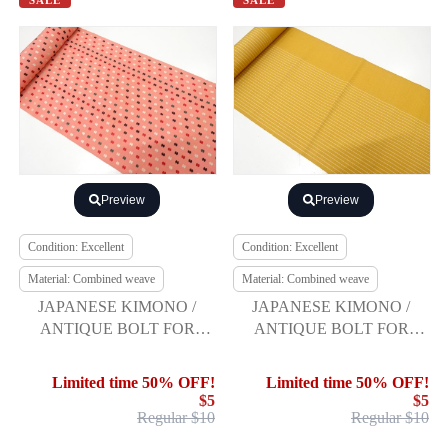
SALE
SALE
Preview
Preview
Condition: Excellent
Condition: Excellent
Material: Combined weave
Material: Combined weave
JAPANESE KIMONO /
JAPANESE KIMONO /
ANTIQUE BOLT FOR
ANTIQUE BOLT FOR
HASSUN OBI / WOVEN
HASSUN OBI / WOVEN
ABSTRACT PATTERN
STRIPE
Limited time 50% OFF!
Limited time 50% OFF!
$5
$5
Regular $10
Regular $10