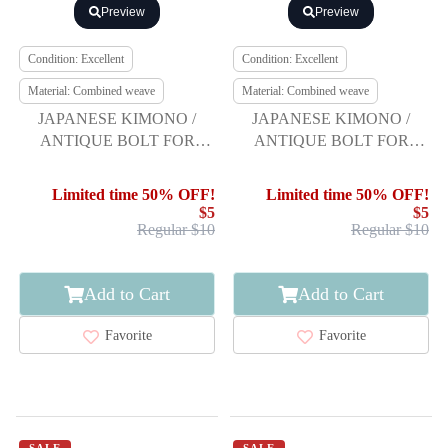
Preview
Preview
Condition: Excellent
Condition: Excellent
Material: Combined weave
Material: Combined weave
JAPANESE KIMONO /
JAPANESE KIMONO /
ANTIQUE BOLT FOR
ANTIQUE BOLT FOR
HASSUN OBI / WOVEN
HASSUN OBI / WOVEN
STRIPE
STRIPE
Limited time 50% OFF!
Limited time 50% OFF!
$5
$5
Regular $10
Regular $10
Add to Cart
Add to Cart
Favorite
Favorite