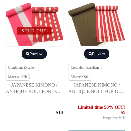
SOLD OUT
Preview
Preview
Condition: Excellent
Condition: Excellent
Material: Silk
Material: Silk
JAPANESE KIMONO /
JAPANESE KIMONO /
ANTIQUE BOLT FOR OBI /
ANTIQUE BOLT FOR OBI /
SET OF 2
SET OF 2
Limited time 50% OFF!
$10
$5
Regular $10