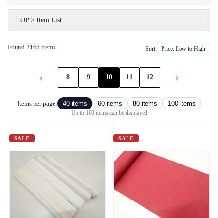
TOP
>
Item List
Found 2168 items
Sort:
‹
›
8
9
10
11
12
Items per page:
40 items
60 items
80 items
100 items
Up to 100 items can be displayed
SALE
SALE