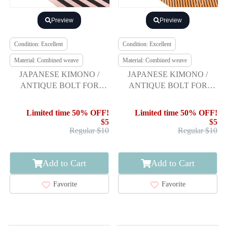
Preview
Preview
Condition: Excellent
Condition: Excellent
Material: Combined weave
Material: Combined weave
JAPANESE KIMONO /
JAPANESE KIMONO /
ANTIQUE BOLT FOR
ANTIQUE BOLT FOR
HASSUN OBI / WOVEN
HASSUN OBI / WOVEN
STRIPE
DIAGONAL STRIPE
Limited time 50% OFF!
Limited time 50% OFF!
$5
$5
Regular $10
Regular $10
Add to Cart
Add to Cart
Favorite
Favorite