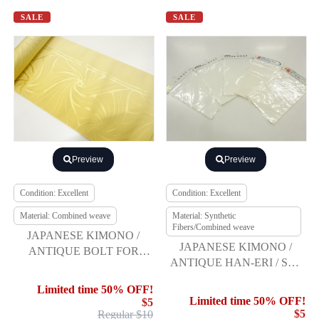
SALE
SALE
Preview
Preview
Condition: Excellent
Condition: Excellent
Material: Combined weave
Material: Synthetic
Fibers/Combined weave
JAPANESE KIMONO /
JAPANESE KIMONO /
ANTIQUE BOLT FOR
ANTIQUE HAN-ERI / SET
HASSUN OBI / WOVEN
OF 5
STRIPE & ABSTRACT
Limited time 50% OFF!
SPIRAL
Limited time 50% OFF!
$5
$5
Regular $10