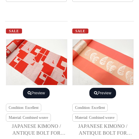
SALE
SALE
Preview
Preview
Condition: Excellent
Condition: Excellent
Material: Combined weave
Material: Combined weave
JAPANESE KIMONO /
JAPANESE KIMONO /
ANTIQUE BOLT FOR
ANTIQUE BOLT FOR