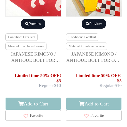
Preview
Preview
Condition: Excellent
Condition: Excellent
Material: Combined weave
Material: Combined weave
JAPANESE KIMONO /
JAPANESE KIMONO /
ANTIQUE BOLT FOR
ANTIQUE BOLT FOR OBI /
HASSUN OBI / WOVEN
SET OF 3
RAGING WAVES
Limited time 50% OFF!
Limited time 50% OFF!
$5
$5
Regular $10
Regular $10
Add to Cart
Add to Cart
Favorite
Favorite