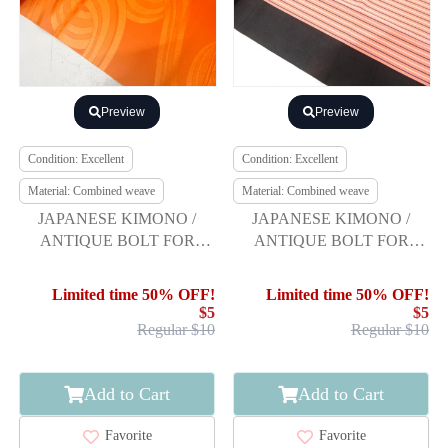
Preview
Preview
Condition: Excellent
Condition: Excellent
Material: Combined weave
Material: Combined weave
JAPANESE KIMONO /
JAPANESE KIMONO /
ANTIQUE BOLT FOR
ANTIQUE BOLT FOR
HASSUN OBI / WOVEN
HASSUN OBI / WOVEN
ABSTRACT SPIRAL
STRIPE
Limited time 50% OFF!
Limited time 50% OFF!
$5
$5
Regular $10
Regular $10
Add to Cart
Add to Cart
Favorite
Favorite