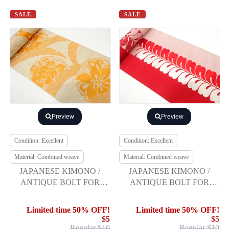
SALE
SALE
Preview
Preview
Condition: Excellent
Condition: Excellent
Material: Combined weave
Material: Combined weave
JAPANESE KIMONO /
JAPANESE KIMONO /
ANTIQUE BOLT FOR
ANTIQUE BOLT FOR
HASSUN OBI / WOVEN
HASSUN OBI / WOVEN
GRASS & FLOWER
DOKKOFUJI PATTERN
Limited time 50% OFF!
Limited time 50% OFF!
$5
$5
Regular $10
Regular $10