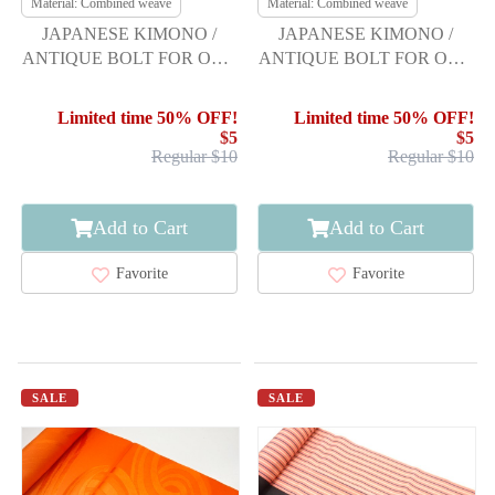
Material: Combined weave
Material: Combined weave
JAPANESE KIMONO /
JAPANESE KIMONO /
ANTIQUE BOLT FOR OBI /
ANTIQUE BOLT FOR OBI /
SET OF 3
SET OF 3
Limited time 50% OFF!
Limited time 50% OFF!
$5
$5
Regular $10
Regular $10
Add to Cart
Add to Cart
Favorite
Favorite
SALE
SALE