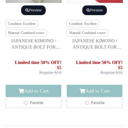
Preview
Preview
Condition: Excellent
Condition: Excellent
Material: Combined weave
Material: Combined weave
JAPANESE KIMONO /
JAPANESE KIMONO /
ANTIQUE BOLT FOR
ANTIQUE BOLT FOR
UPPER LINING
HASSUN OBI / WEAVE
PATTERN
Limited time 50% OFF!
Limited time 50% OFF!
$5
$5
Regular $10
Regular $10
Add to Cart
Add to Cart
Favorite
Favorite