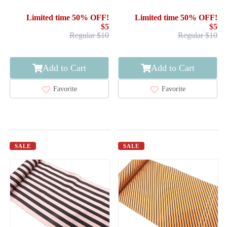
HASSUN OBI / WOVEN
HASSUN OBI / WOVEN
GEOMETRIC
STREAM & WHEELS
Limited time 50% OFF!
Limited time 50% OFF!
$5
$5
Regular $10
Regular $10
Add to Cart
Add to Cart
Favorite
Favorite
SALE
SALE