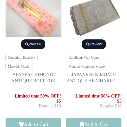
Preview
Preview
Condition: Excellent
Condition: Very Good
Material: Muslin
Material: Combined weave
JAPANESE KIMONO /
JAPANESE KIMONO /
ANTIQUE BOLT FOR
ANTIQUE ARAIHARI FOR
JUBAN / AUTUMN
KIMONO / WEAVE
LEAVES
PATTERN
Limited time 50% OFF!
Limited time 50% OFF!
$5
$5
Regular $10
Regular $10
Add to Cart
Add to Cart