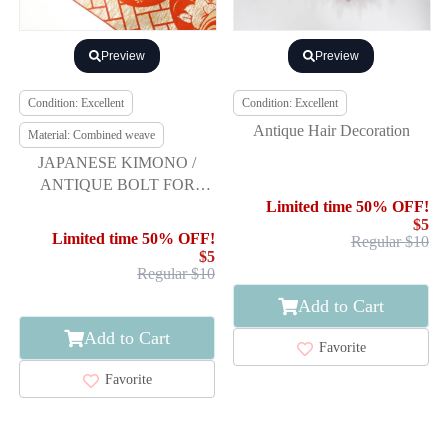
Preview
Preview
Condition: Excellent
Condition: Excellent
Antique Hair Decoration
Material: Combined weave
JAPANESE KIMONO /
ANTIQUE BOLT FOR
HASSUN OBI / WOVEN
Limited time 50% OFF!
$5
STREAM & FLOWERS
Limited time 50% OFF!
Regular $10
$5
Regular $10
Add to Cart
Add to Cart
Favorite
Favorite