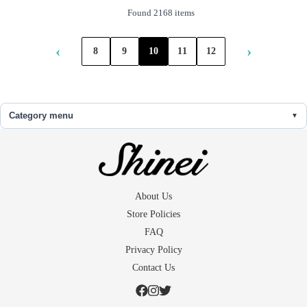
Found 2168 items
‹
›
8
9
10
11
12
Category menu
About Us
Store Policies
FAQ
Privacy Policy
Contact Us