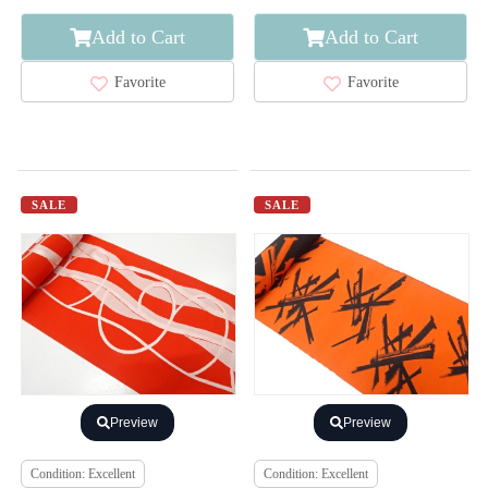
Add to Cart
Add to Cart
Favorite
Favorite
SALE
SALE
Preview
Preview
Condition: Excellent
Condition: Excellent