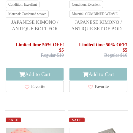
Condition: Excellent
Condition: Excellent
Material: Combined weave
Material: COMBINED WEAVE
JAPANESE KIMONO /
JAPANESE KIMONO /
ANTIQUE BOLT FOR
ANTIQUE SET OF BODY
HASSUN OBI / WOVEN
LINING / HAKKAKE
BRANCH LEAVES
GROUND
Limited time 50% OFF!
Limited time 50% OFF!
$5
$5
Regular $10
Regular $10
Add to Cart
Add to Cart
Favorite
Favorite
SALE
SALE