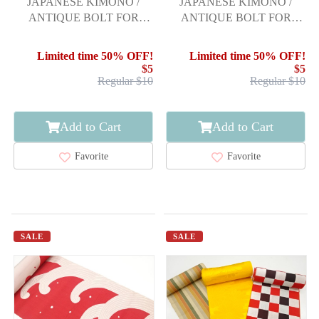
JAPANESE KIMONO /
JAPANESE KIMONO /
ANTIQUE BOLT FOR
ANTIQUE BOLT FOR
HASSUN OBI / WOVEN
HASSUN OBI / WOVEN
ABSTRACT STRIPE
STREAM
Limited time 50% OFF!
Limited time 50% OFF!
$5
$5
Regular $10
Regular $10
Add to Cart
Add to Cart
Favorite
Favorite
SALE
SALE