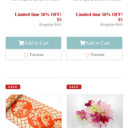
HASSUN OBI / WOVEN
HASSUN OBI / WOVEN
STRIPE
YATSUHASHI BRIDGE
Limited time 50% OFF!
Limited time 50% OFF!
$5
$5
Regular $10
Regular $10
Add to Cart
Add to Cart
Favorite
Favorite
SALE
SALE