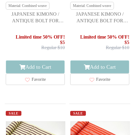
Material: Combined weave
Material: Combined weave
JAPANESE KIMONO /
JAPANESE KIMONO /
ANTIQUE BOLT FOR
ANTIQUE BOLT FOR
HASSUN OBI / WOVEN
HASSUN OBI / WOVEN
LINE DRAWING
ABSTRACT PATTERN
Limited time 50% OFF!
Limited time 50% OFF!
$5
$5
Regular $10
Regular $10
Add to Cart
Add to Cart
Favorite
Favorite
SALE
SALE