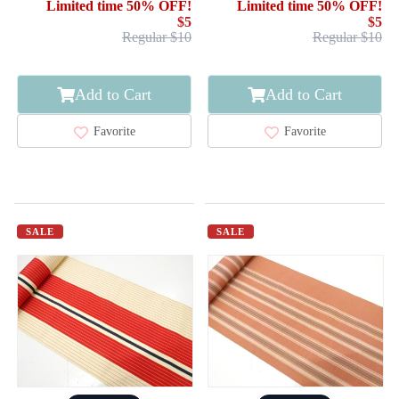
Limited time 50% OFF!
Limited time 50% OFF!
$5
$5
Regular $10
Regular $10
Add to Cart
Add to Cart
Favorite
Favorite
SALE
SALE