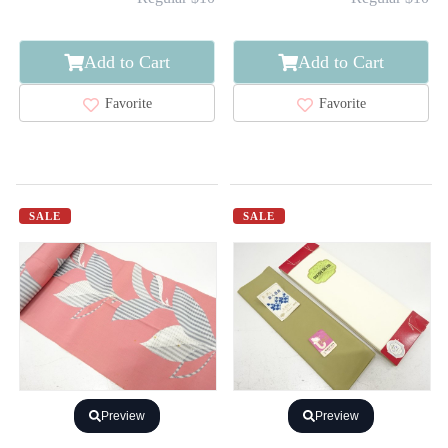
Add to Cart
Add to Cart
Favorite
Favorite
SALE
SALE
Preview
Preview