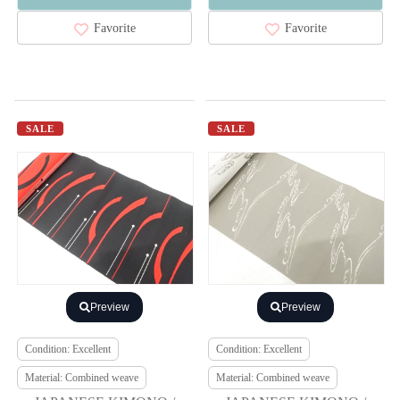
Favorite
Favorite
SALE
SALE
Preview
Preview
Condition: Excellent
Condition: Excellent
Material: Combined weave
Material: Combined weave