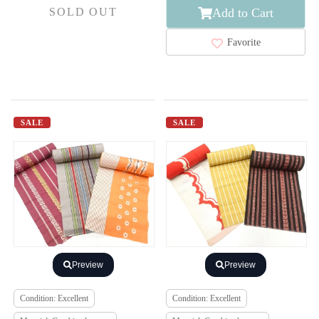
Add to Cart
SOLD OUT
Favorite
SALE
SALE
Preview
Preview
Condition: Excellent
Condition: Excellent