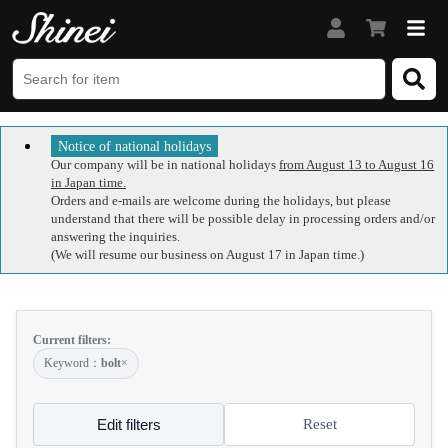
Notice of national holidays
Our company will be in national holidays
from August 13 to August 16
in Japan time.
Orders and e-mails are welcome during the holidays, but please
understand that there will be possible delay in processing orders and/or
answering the inquiries.
(We will resume our business on August 17 in Japan time.)
Current filters:
Keyword：
bolt
×
Edit filters
Reset