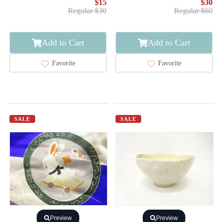
$15
$30
Regular $30
Regular $60
Add to Cart
Add to Cart
Favorite
Favorite
SALE
SALE
Preview
Preview