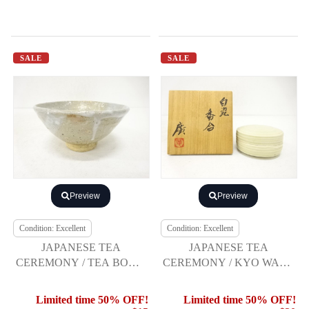
SALE
SALE
Preview
Preview
Condition: Excellent
Condition: Excellent
JAPANESE TEA
JAPANESE TEA
CEREMONY / TEA BOWL
CEREMONY / KYO WARE
CHAWAN / WHITE GLAZE
/ KOGO INCENSE
/ ARTISAN WORK
CONTAINER / WHITE
Limited time 50% OFF!
Limited time 50% OFF!
GLAZE