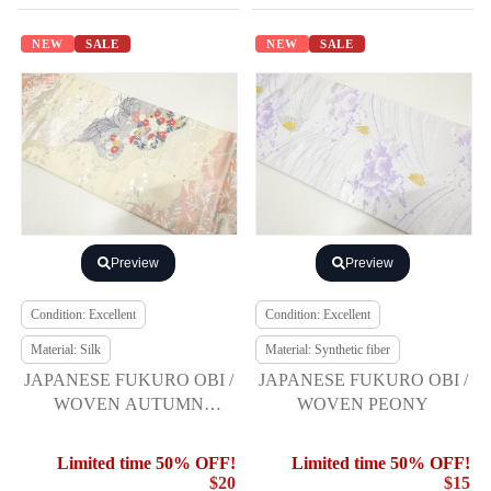
NEW
SALE
NEW
SALE
Preview
Preview
Condition: Excellent
Condition: Excellent
Material: Silk
Material: Synthetic fiber
JAPANESE FUKURO OBI /
JAPANESE FUKURO OBI /
WOVEN AUTUMN
WOVEN PEONY
FLOWERS
Limited time 50% OFF!
Limited time 50% OFF!
$20
$15