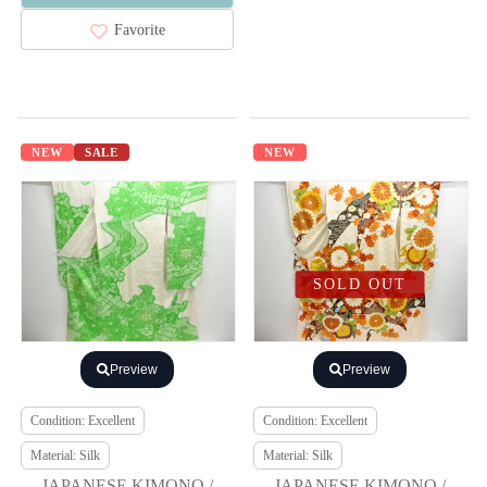
Favorite
NEW
SALE
NEW
SOLD OUT
Preview
Preview
Condition: Excellent
Condition: Excellent
Material: Silk
Material: Silk
JAPANESE KIMONO /
JAPANESE KIMONO /