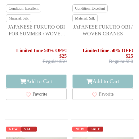
Condition: Excellent
Condition: Excellent
Material: Silk
Material: Silk
JAPANESE FUKURO OBI
JAPANESE FUKURO OBI /
FOR SUMMER / WOVEN
WOVEN CRANES
BASKET PATTERN
Limited time 50% OFF!
Limited time 50% OFF!
$25
$25
Regular $50
Regular $50
Add to Cart
Add to Cart
Favorite
Favorite
NEW
SALE
NEW
SALE