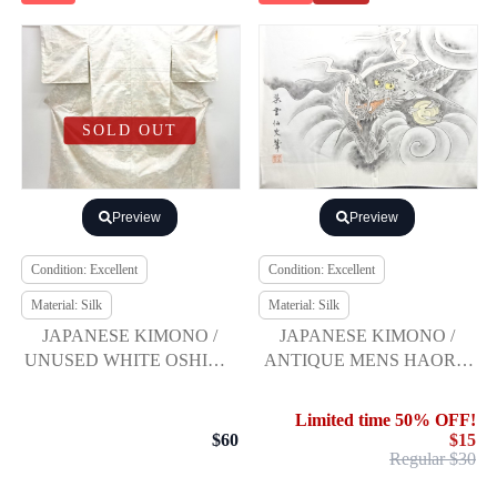
SOLD OUT
Preview
Preview
Condition: Excellent
Condition: Excellent
Material: Silk
Material: Silk
JAPANESE KIMONO /
JAPANESE KIMONO /
UNUSED WHITE OSHIMA
ANTIQUE MENS HAORI /
TSUMUGI / WOVEN
SILK / HON-SHOZAWA /
FLOWER & PLANT
DRAGON (lining)
Limited time 50% OFF!
$60
$15
Regular $30