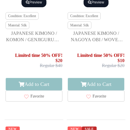
Preview
Preview
Condition: Excellent
Condition: Excellent
Material: Silk
Material: Silk
JAPANESE KIMONO /
JAPANESE KIMONO /
KOMON / GENJIGURUMA
NAGOYA OBI / WOVEN
PATTERN & FENCE
LION CREST
Limited time 50% OFF!
Limited time 50% OFF!
$20
$10
Regular $40
Regular $20
Add to Cart
Add to Cart
Favorite
Favorite
NEW
NEW
SALE