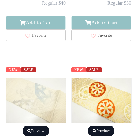
Regular $40
Regular $30
Add to Cart
Add to Cart
Favorite
Favorite
NEW
SALE
NEW
SALE
Preview
Preview