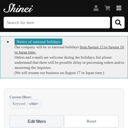
Notice of national holidays
Our company will be in national holidays
from August 13 to August 16
in Japan time.
Orders and e-mails are welcome during the holidays, but please
understand that there will be possible delay in processing orders and/or
answering the inquiries.
(We will resume our business on August 17 in Japan time.)
Current filters:
Keyword：
white
×
Edit filters
Reset