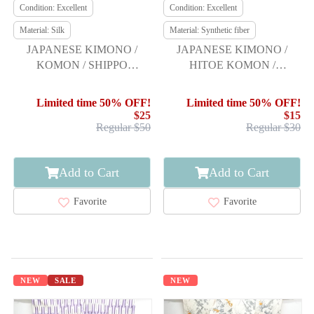
Condition: Excellent
Condition: Excellent
Material: Silk
Material: Synthetic fiber
JAPANESE KIMONO /
JAPANESE KIMONO /
KOMON / SHIPPO
HITOE KOMON /
PATTERN & FLOWER
BISHAMON KIKKO &
FLOWER
Limited time 50% OFF!
Limited time 50% OFF!
$25
$15
Regular $50
Regular $30
Add to Cart
Add to Cart
Favorite
Favorite
NEW
SALE
NEW