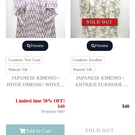
SOLD OUT
Preview
Preview
Condition: Very Good
Condition: Excellent
Material: Silk
Material: Silk
JAPANESE KIMONO /
JAPANESE KIMONO /
HITOE OMESHI / WOVEN
ANTIQUE FURISODE /
ARROW FEATHERS
SILK / FLORAL PLANTS
Limited time 50% OFF!
$40
$40
Regular $80
Add to Cart
SOLD OUT