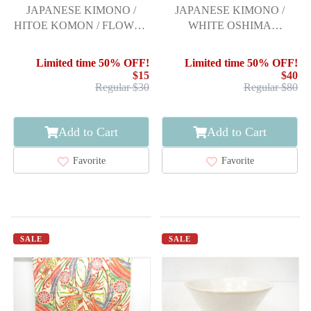
JAPANESE KIMONO /
JAPANESE KIMONO /
HITOE KOMON / FLOWER
WHITE OSHIMA
& BIRD
TSUMUGI (5 maruki) /
WOVEN HOUSE
Limited time 50% OFF!
Limited time 50% OFF!
SCENERY
$15
$40
Regular $30
Regular $80
Add to Cart
Add to Cart
Favorite
Favorite
SALE
SALE