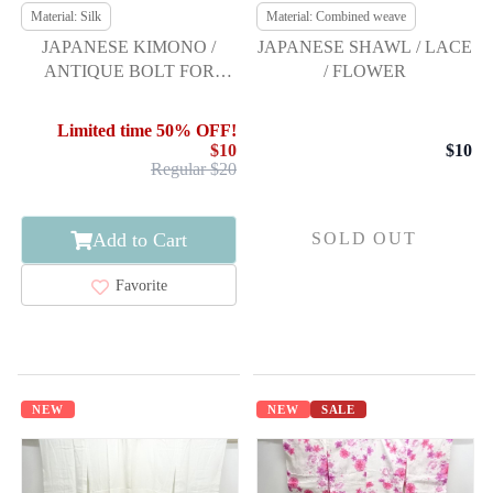
Material: Silk
Material: Combined weave
JAPANESE KIMONO /
JAPANESE SHAWL / LACE
ANTIQUE BOLT FOR
/ FLOWER
NAGOYA OBI / SILK
Limited time 50% OFF!
$10
$10
Regular $20
Add to Cart
SOLD OUT
Favorite
NEW
NEW
SALE