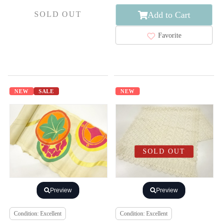
Add to Cart
SOLD OUT
Favorite
NEW
SALE
NEW
SOLD OUT
Preview
Preview
Condition: Excellent
Condition: Excellent