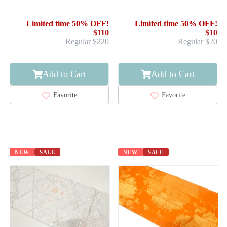
EMBROIDERY / WEEPING
FLOWER
Limited time 50% OFF!
Limited time 50% OFF!
$110
$10
Regular $220
Regular $20
Add to Cart
Add to Cart
Favorite
Favorite
NEW
SALE
NEW
SALE