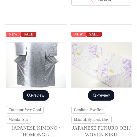
NEW
SALE
NEW
SALE
Preview
Preview
Condition: Very Good
Condition: Excellent
Material: Silk
Material: Synthetic fiber
JAPANESE KIMONO /
JAPANESE FUKURO OBI /
HOMONGI /
WOVEN KIKU