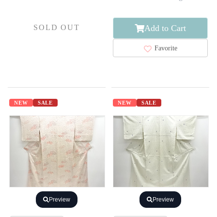
Add to Cart
SOLD OUT
Favorite
NEW
SALE
NEW
SALE
Preview
Preview