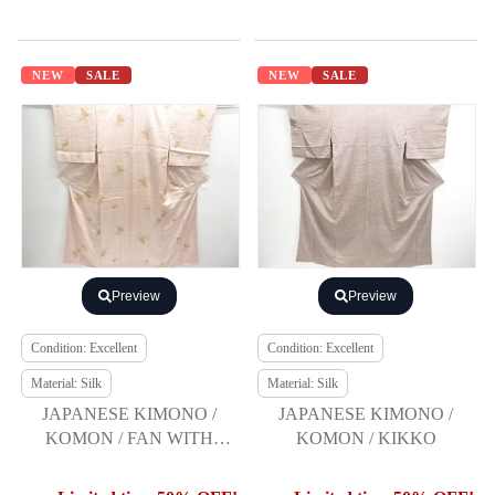
NEW
SALE
NEW
SALE
Preview
Preview
Condition: Excellent
Condition: Excellent
Material: Silk
Material: Silk
JAPANESE KIMONO /
JAPANESE KIMONO /
KOMON / FAN WITH
KOMON / KIKKO
AUTUMN FLOWERS