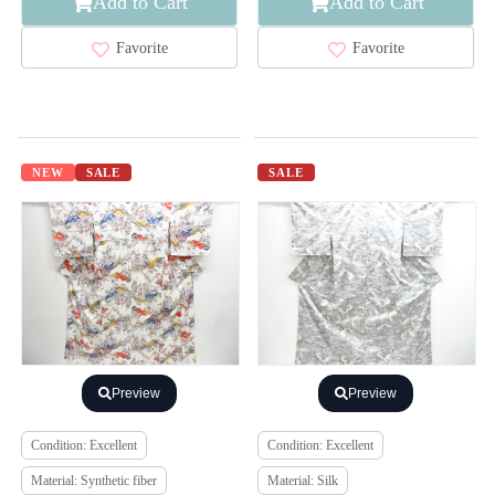
Add to Cart
Add to Cart
Favorite
Favorite
NEW
SALE
SALE
Preview
Preview
Condition: Excellent
Condition: Excellent
Material: Synthetic fiber
Material: Silk