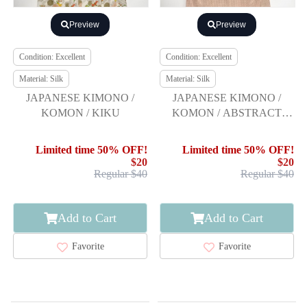
Preview
Preview
Condition: Excellent
Condition: Excellent
Material: Silk
Material: Silk
JAPANESE KIMONO /
JAPANESE KIMONO /
KOMON / KIKU
KOMON / ABSTRACT
PATTERN
Limited time 50% OFF!
Limited time 50% OFF!
$20
$20
Regular $40
Regular $40
Add to Cart
Add to Cart
Favorite
Favorite