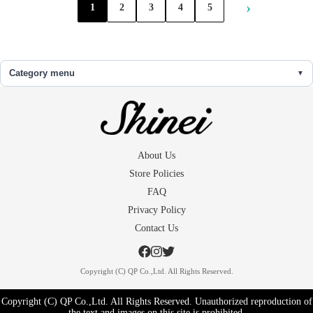
›
1
2
3
4
5
Category menu
About Us
Store Policies
FAQ
Privacy Policy
Contact Us
Copyright (C) QP Co.,Ltd. All Rights Reserved.
Copyright (C) QP Co.,Ltd. All Rights Reserved. Unauthorized reproduction of
the text and images on this site is prohibited.