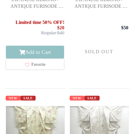
ANTIQUE FURISODE /
ANTIQUE FURISODE /
SILK / SHIBORI /
SILK / EMBROIDERY /
EMBROIDERY / STREAM
KIKU & MAPLE LEAVES
Limited time 50% OFF!
& FLOWERS
$20
$50
Regular $40
Add to Cart
SOLD OUT
Favorite
NEW
SALE
NEW
SALE