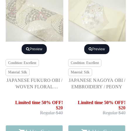
Preview
Preview
Condition: Excellent
Condition: Excellent
Material: Silk
Material: Silk
JAPANESE FUKURO OBI /
JAPANESE NAGOYA OBI /
WOVEN FLORAL
EMBROIDERY / PEONY
SARASA
Limited time 50% OFF!
Limited time 50% OFF!
$20
$20
Regular $40
Regular $40