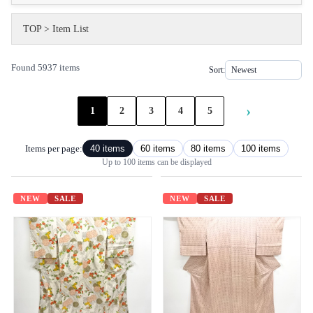
TOP
>
Item List
Found 5937 items
Sort:
›
1
2
3
4
5
Items per page:
40 items
60 items
80 items
100 items
Up to 100 items can be displayed
NEW
SALE
NEW
SALE