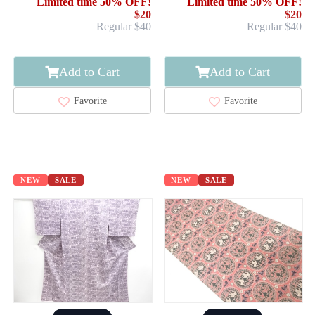
Limited time 50% OFF!
Limited time 50% OFF!
$20
$20
Regular $40
Regular $40
Add to Cart
Add to Cart
Favorite
Favorite
NEW
SALE
NEW
SALE