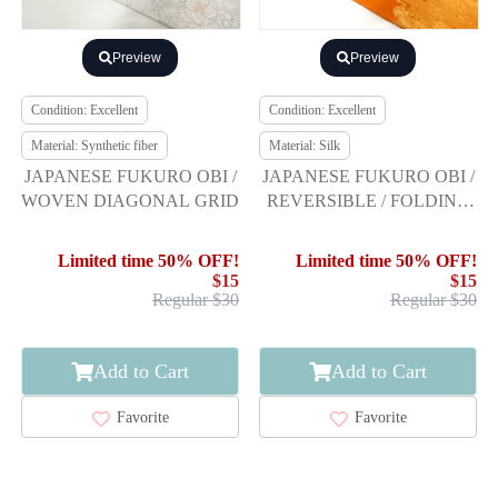
Preview
Preview
Condition: Excellent
Condition: Excellent
Material: Synthetic fiber
Material: Silk
JAPANESE FUKURO OBI /
JAPANESE FUKURO OBI /
WOVEN DIAGONAL GRID
REVERSIBLE / FOLDING
SCREEN
Limited time 50% OFF!
Limited time 50% OFF!
$15
$15
Regular $30
Regular $30
Add to Cart
Add to Cart
Favorite
Favorite