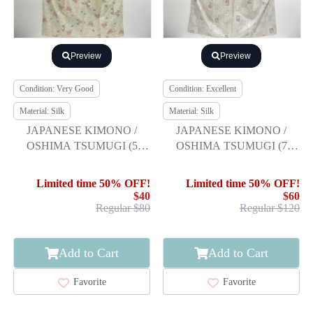
Preview
Preview
Condition: Very Good
Condition: Excellent
Material: Silk
Material: Silk
JAPANESE KIMONO /
JAPANESE KIMONO /
OSHIMA TSUMUGI (5
OSHIMA TSUMUGI (7
maruki) / WOVEN FLOWER
maruki) / WOVEN FLOWER
Limited time 50% OFF!
Limited time 50% OFF!
$40
$60
Regular $80
Regular $120
Add to Cart
Add to Cart
Favorite
Favorite