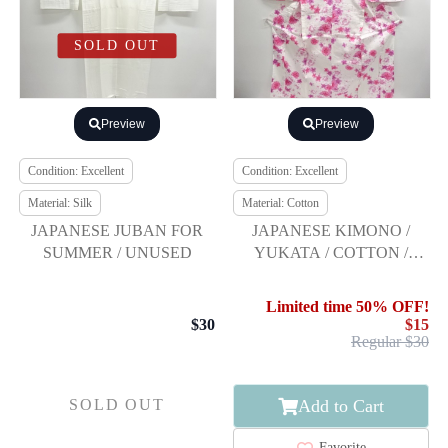
SOLD OUT
Preview
Preview
Condition: Excellent
Condition: Excellent
Material: Silk
Material: Cotton
JAPANESE JUBAN FOR
JAPANESE KIMONO /
SUMMER / UNUSED
YUKATA / COTTON /
FLOWER
Limited time 50% OFF!
$30
$15
Regular $30
Add to Cart
SOLD OUT
Favorite