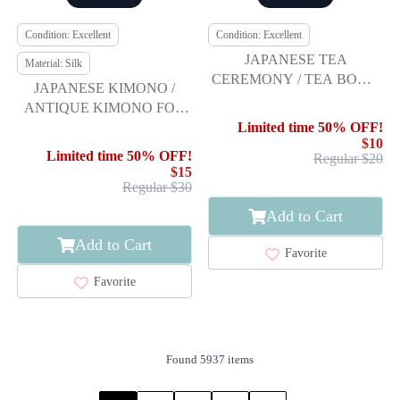
Condition: Excellent
Condition: Excellent
JAPANESE TEA
Material: Silk
CEREMONY / TEA BOWL
JAPANESE KIMONO /
CHAWAN / WHITE GLAZE
ANTIQUE KIMONO FOR
/ ARTISAN WORK
BOYS / SILK / TOYS
Limited time 50% OFF!
$10
PATTERN
Limited time 50% OFF!
Regular $20
$15
Regular $30
Add to Cart
Add to Cart
Favorite
Favorite
Found 5937 items