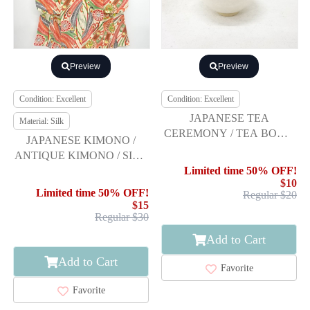
Preview
Preview
Condition: Excellent
Condition: Excellent
JAPANESE TEA
Material: Silk
CEREMONY / TEA BOWL
JAPANESE KIMONO /
CHAWAN / WHITE GLAZE
ANTIQUE KIMONO / SILK
/ ARTISAN WORK
/ PEACOCK FEATHERS &
Limited time 50% OFF!
$10
FLOWER
Limited time 50% OFF!
Regular $20
$15
Regular $30
Add to Cart
Add to Cart
Favorite
Favorite