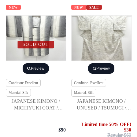
NEW
NEW
SALE
SOLD OUT
Preview
Preview
Condition: Excellent
Condition: Excellent
Material: Silk
Material: Silk
JAPANESE KIMONO /
JAPANESE KIMONO /
MICHIYUKI COAT /
UNUSED / TSUMUGI /
WOVEN ABSTRACT
WOVEN PEOPLE IN THE
CHECKERED
PAST
Limited time 50% OFF!
$50
$30
Regular $60