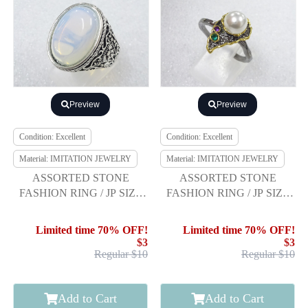
Preview
Preview
Condition: Excellent
Condition: Excellent
Material: IMITATION JEWELRY
Material: IMITATION JEWELRY
ASSORTED STONE
ASSORTED STONE
FASHION RING / JP SIZE
FASHION RING / JP SIZE
18
19
Limited time 70% OFF!
Limited time 70% OFF!
$3
$3
Regular $10
Regular $10
Add to Cart
Add to Cart