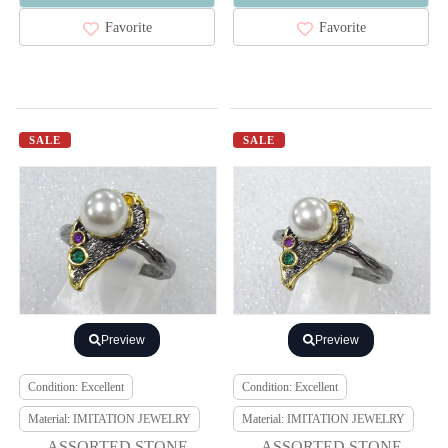
Favorite
Favorite
SALE
SALE
Preview
Preview
Condition: Excellent
Condition: Excellent
Material: IMITATION JEWELRY
Material: IMITATION JEWELRY
ASSORTED STONE
ASSORTED STONE