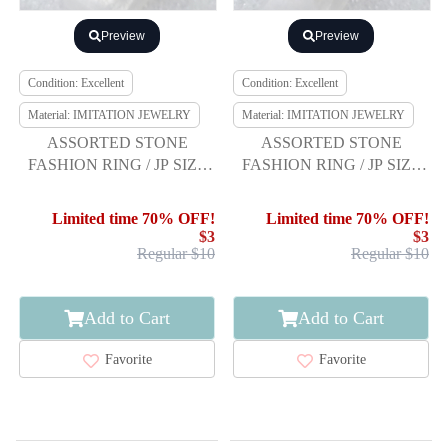
Preview
Preview
Condition: Excellent
Condition: Excellent
Material: IMITATION JEWELRY
Material: IMITATION JEWELRY
ASSORTED STONE
ASSORTED STONE
FASHION RING / JP SIZE
FASHION RING / JP SIZE
19
14
Limited time 70% OFF!
Limited time 70% OFF!
$3
$3
Regular $10
Regular $10
Add to Cart
Add to Cart
Favorite
Favorite