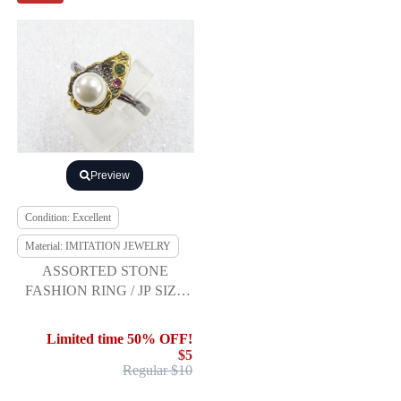
Preview
Condition: Excellent
Material: IMITATION JEWELRY
ASSORTED STONE
FASHION RING / JP SIZE
17
Limited time 50% OFF!
$5
Regular $10