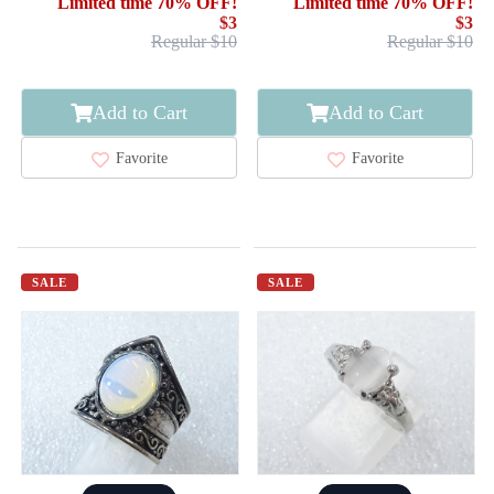
Limited time 70% OFF!
Limited time 70% OFF!
$3
$3
Regular $10
Regular $10
Add to Cart
Add to Cart
Favorite
Favorite
SALE
SALE