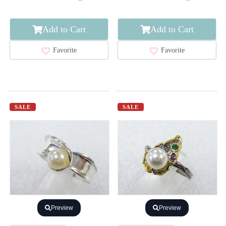
Add to Cart
Add to Cart
Favorite
Favorite
SALE
SALE
Preview
Preview