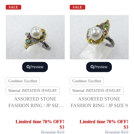
SALE
SALE
Preview
Preview
Condition: Excellent
Condition: Excellent
Material: IMITATION JEWELRY
Material: IMITATION JEWELRY
ASSORTED STONE
ASSORTED STONE
FASHION RING / JP SIZE
FASHION RING / JP SIZE 9
14
Limited time 70% OFF!
Limited time 70% OFF!
$3
$3
Regular $10
Regular $10