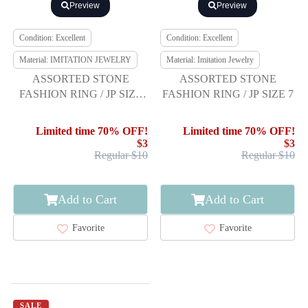
Preview
Preview
Condition: Excellent
Condition: Excellent
Material: IMITATION JEWELRY
Material: Imitation Jewelry
ASSORTED STONE
ASSORTED STONE
FASHION RING / JP SIZE
FASHION RING / JP SIZE 7
15
Limited time 70% OFF!
Limited time 70% OFF!
$3
$3
Regular $10
Regular $10
Add to Cart
Add to Cart
Favorite
Favorite
SALE