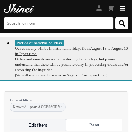
Notice of national holidays
Our company will be in national holidays
from August 13 to August 16
in Japan time.
Orders and e-mails are welcome during the holidays, but please
understand that there will be possible delay in processing orders and/or
answering the inquiries.
(We will resume our business on August 17 in Japan time.)
Current filters:
Keyword：
pearl ACCESSORY
×
Edit filters
Reset