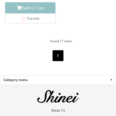
Add to Cart
Favorite
Found 17 items
1
Category menu
About Us