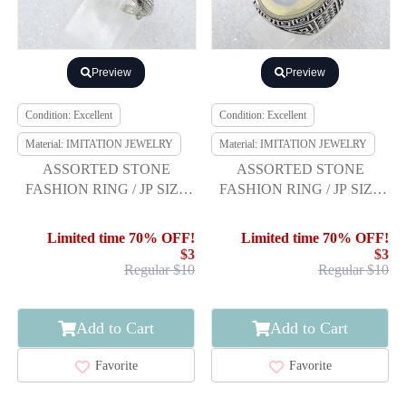
Preview
Preview
Condition: Excellent
Condition: Excellent
Material: IMITATION JEWELRY
Material: IMITATION JEWELRY
ASSORTED STONE
ASSORTED STONE
FASHION RING / JP SIZE
FASHION RING / JP SIZE
21
21
Limited time 70% OFF!
Limited time 70% OFF!
$3
$3
Regular $10
Regular $10
Add to Cart
Add to Cart
Favorite
Favorite