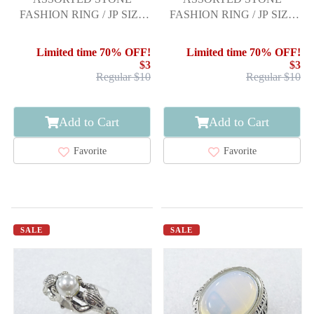
FASHION RING / JP SIZE
FASHION RING / JP SIZE
9.5
19
Limited time 70% OFF!
Limited time 70% OFF!
$3
$3
Regular $10
Regular $10
Add to Cart
Add to Cart
Favorite
Favorite
SALE
SALE