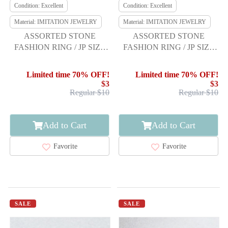
Condition: Excellent
Condition: Excellent
Material: IMITATION JEWELRY
Material: IMITATION JEWELRY
ASSORTED STONE
ASSORTED STONE
FASHION RING / JP SIZE
FASHION RING / JP SIZE
21.5
17
Limited time 70% OFF!
Limited time 70% OFF!
$3
$3
Regular $10
Regular $10
Add to Cart
Add to Cart
Favorite
Favorite
SALE
SALE