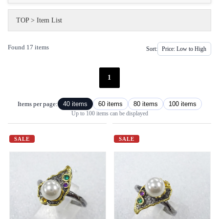
TOP
>
Item List
Found 17 items
Sort:
1
Items per page:
40 items
60 items
80 items
100 items
Up to 100 items can be displayed
SALE
SALE