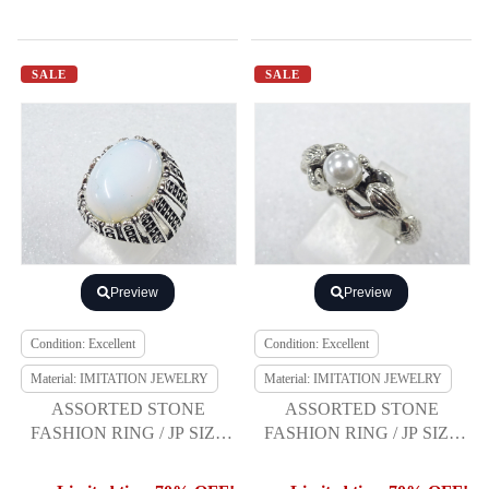
SALE
SALE
Preview
Preview
Condition: Excellent
Condition: Excellent
Material: IMITATION JEWELRY
Material: IMITATION JEWELRY
ASSORTED STONE
ASSORTED STONE
FASHION RING / JP SIZE
FASHION RING / JP SIZE
21
20