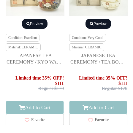
Preview
Preview
Condition: Excellent
Condition: Very Good
Material: CERAMIC
Material: CERAMIC
JAPANESE TEA
JAPANESE TEA
CEREMONY / KYO WARE
CEREMONY / TEA BOWL
TEA BOWL CHAWAN
CHAWAN / SPRING
SCENERY
Limited time 35% OFF!
Limited time 35% OFF!
$111
$111
Regular $170
Regular $170
Add to Cart
Add to Cart
Favorite
Favorite