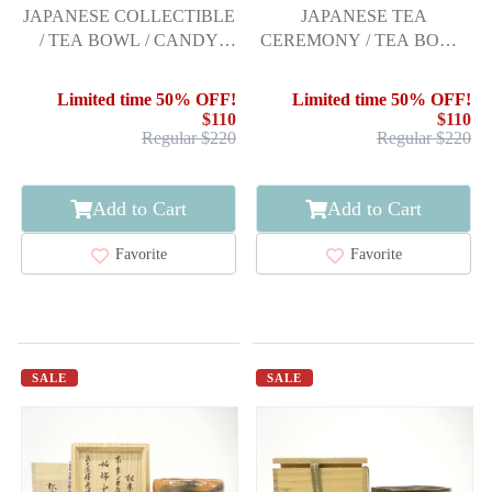
JAPANESE COLLECTIBLE
JAPANESE TEA
/ TEA BOWL / CANDY
CEREMONY / TEA BOWL
GLAZE / BY ITO
CHAWAN / KOREAN
ICHIRAKU / INSC
CELADON / CELADON
Limited time 50% OFF!
Limited time 50% OFF!
GLAZE / ARTISAN WORK
$110
$110
Regular $220
Regular $220
Add to Cart
Add to Cart
Favorite
Favorite
SALE
SALE