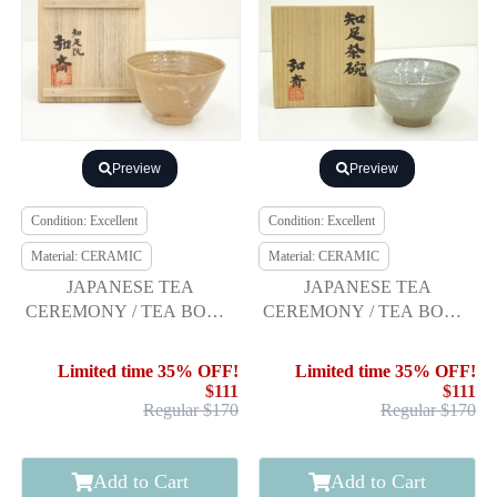
Preview
Preview
Condition: Excellent
Condition: Excellent
Material: CERAMIC
Material: CERAMIC
JAPANESE TEA
JAPANESE TEA
CEREMONY / TEA BOWL
CEREMONY / TEA BOWL
CHAWAN / KOSONJU
CHAWAN / BY KOSAI
GLAZE / BY KOSAI
MORIYA
Limited time 35% OFF!
Limited time 35% OFF!
MORIYA
$111
$111
Regular $170
Regular $170
Add to Cart
Add to Cart