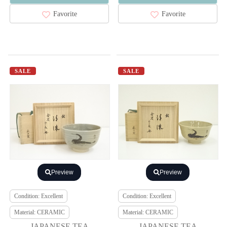
Favorite
Favorite
SALE
SALE
Preview
Preview
Condition: Excellent
Condition: Excellent
Material: CERAMIC
Material: CERAMIC
JAPANESE TEA
JAPANESE TEA