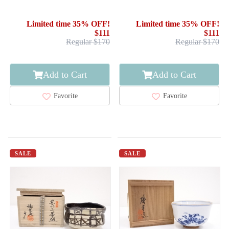
CHAWAN / HINA DOLLS
BOWL CHAWAN /BY
TAROUEMON KILN
Limited time 35% OFF!
Limited time 35% OFF!
$111
$111
Regular $170
Regular $170
Add to Cart
Add to Cart
Favorite
Favorite
SALE
SALE