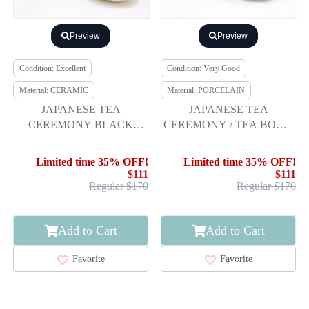
Preview
Preview
Condition: Excellent
Condition: Very Good
Material: CERAMIC
Material: PORCELAIN
JAPANESE TEA
JAPANESE TEA
CEREMONY BLACK
CEREMONY / TEA BOWL
ORIBE TEA BOWL BY
CHAWAN /BY REKITEI
JIRO SASAKI / CHAWAN
KAWAMOTO
Limited time 35% OFF!
Limited time 35% OFF!
$111
$111
Regular $170
Regular $170
Add to Cart
Add to Cart
Favorite
Favorite