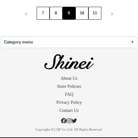
‹
›
7
8
9
10
11
Category menu
About Us
Store Policies
FAQ
Privacy Policy
Contact Us
Copyright (C) QP Co.,Ltd. All Rights Reserved.