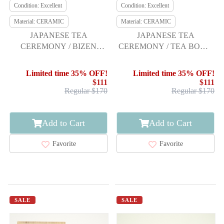
Condition: Excellent
Condition: Excellent
Material: CERAMIC
Material: CERAMIC
JAPANESE TEA
JAPANESE TEA
CEREMONY / BIZEN
CEREMONY / TEA BOWL
WARE TEA BOWL
CHAWAN / SAKURA
CHAWAN / ARTISAN
Limited time 35% OFF!
Limited time 35% OFF!
WORK
$111
$111
Regular $170
Regular $170
Add to Cart
Add to Cart
Favorite
Favorite
SALE
SALE