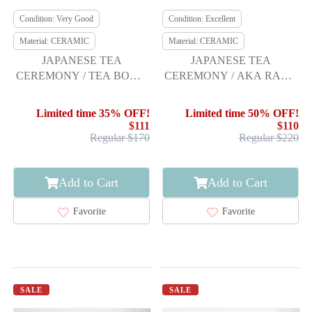
Condition: Very Good
Condition: Excellent
Material: CERAMIC
Material: CERAMIC
JAPANESE TEA
JAPANESE TEA
CEREMONY / TEA BOWL
CEREMONY / AKA RAKU
CHAWAN / NINSEI STYLE
TEA CHAWAN /
SHORAKU SASAKI
Limited time 35% OFF!
Limited time 50% OFF!
$111
$110
Regular $170
Regular $220
Add to Cart
Add to Cart
Favorite
Favorite
SALE
SALE