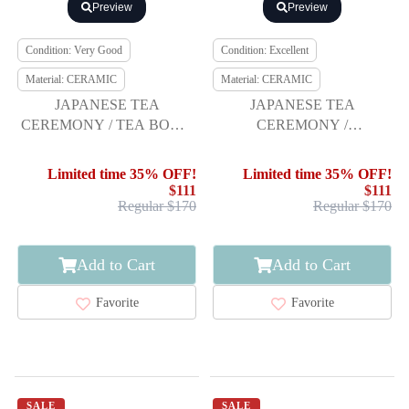
Preview
Preview
Condition: Very Good
Condition: Excellent
Material: CERAMIC
Material: CERAMIC
JAPANESE TEA
JAPANESE TEA
CEREMONY / TEA BOWL
CEREMONY /
CHAWAN BY RENPEI
CHAWAN(TEA BOWL) /
KATO
KYO WARE
Limited time 35% OFF!
Limited time 35% OFF!
$111
$111
Regular $170
Regular $170
Add to Cart
Add to Cart
Favorite
Favorite
SALE
SALE