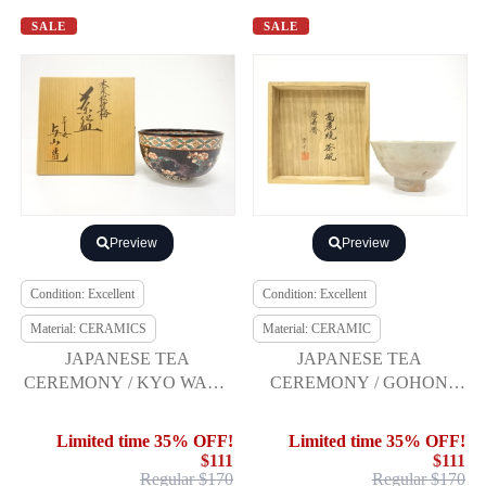
SALE
SALE
Preview
Preview
Condition: Excellent
Condition: Excellent
Material: CERAMICS
Material: CERAMIC
JAPANESE TEA
JAPANESE TEA
CEREMONY / KYO WARE
CEREMONY / GOHON
TEA CHAWAN /
TEA BOWL CHAWAN /
SHOCHIKUBAI / ARTISAN
KOREAN STYLE /
Limited time 35% OFF!
Limited time 35% OFF!
WORK
ARTISAN WORK
$111
$111
Regular $170
Regular $170