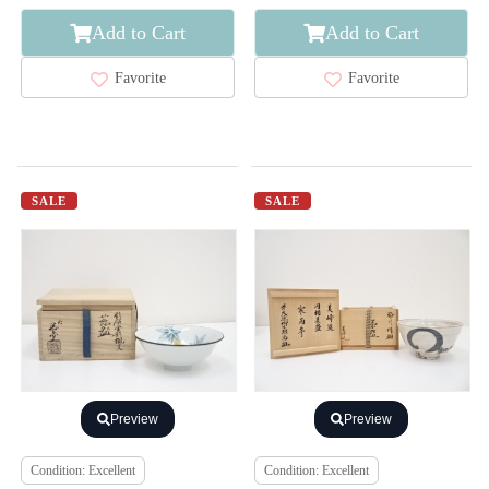
Add to Cart
Add to Cart
Favorite
Favorite
SALE
SALE
Preview
Preview
Condition: Excellent
Condition: Excellent