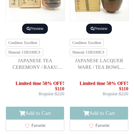
Preview
Preview
Condition: Excellent
Condition: Excellent
Material: CERAMICS
Material: CERAMICS
JAPANESE TEA
JAPANESE LACQUER
CEREMONY / RAKU
WARE / TEA BOWL
WARE TEA CHAWAN /
CHAWAN / ARTISAN
RED RAKU / ARTISAN
WORK
Limited time 50% OFF!
Limited time 50% OFF!
WORK
$110
$110
Regular $220
Regular $220
Add to Cart
Add to Cart
Favorite
Favorite