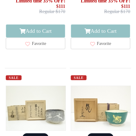
Limited time 35% OFF!
Limited time 35% OFF!
$111
$111
Regular $170
Regular $170
Add to Cart
Add to Cart
Favorite
Favorite
SALE
SALE