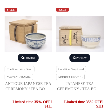
SALE
SALE
Preview
Preview
Condition: Very Good
Condition: Very Good
Material: CERAMIC
Material: CERAMIC
ANTIQUE JAPANESE TEA
JAPANESE TEA
CEREMONY / TEA BOWL
CEREMONY / TEA BOWL
CHAWAN / VIETNAMESE
CHAWAN / NINSEI STYLE
STYLE
BY TOHO TEZUKA
Limited time 35% OFF!
Limited time 35% OFF!
$111
$111