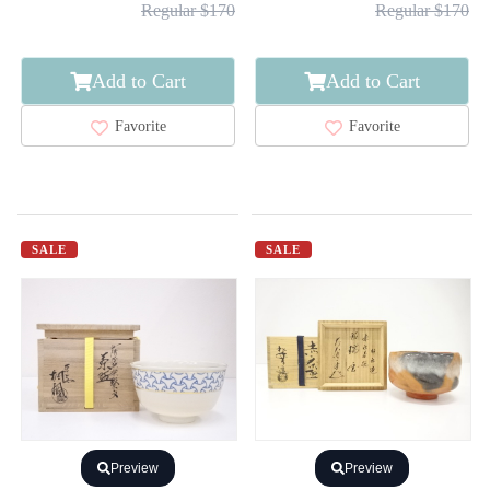
Regular $170
Regular $170
Add to Cart
Add to Cart
Favorite
Favorite
SALE
SALE
Preview
Preview