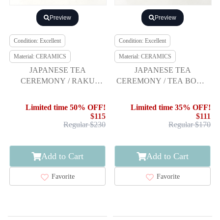
Preview
Preview
Condition: Excellent
Condition: Excellent
Material: CERAMICS
Material: CERAMICS
JAPANESE TEA
JAPANESE TEA
CEREMONY / RAKU
CEREMONY / TEA BOWL
WARE TEA CHAWAN /
CHAWAN / KINSAI IROE /
RED RAKU / ARTISAN
MARBLING / FLOWER
Limited time 50% OFF!
Limited time 35% OFF!
WORK
SHIPPO PATTERN /
$115
$111
ARTISAN WORK
Regular $230
Regular $170
Add to Cart
Add to Cart
Favorite
Favorite