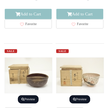
Add to Cart
Add to Cart
Favorite
Favorite
SALE
SALE
Preview
Preview