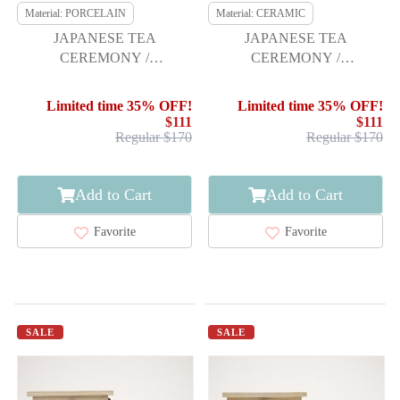
Material: PORCELAIN
Material: CERAMIC
JAPANESE TEA
JAPANESE TEA
CEREMONY /
CEREMONY /
CHAWAN(TEA BOWL) /
CHAWAN(TEA BOWL) /
KYO WARE / MAPLE / BY
WHITE SLIP GLAZE
Limited time 35% OFF!
Limited time 35% OFF!
GYOKUDO TEZUKA
$111
$111
Regular $170
Regular $170
Add to Cart
Add to Cart
Favorite
Favorite
SALE
SALE