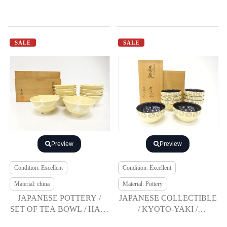
SALE
SALE
Preview
Preview
Condition: Excellent
Condition: Excellent
Material: china
Material: Pottery
JAPANESE POTTERY /
JAPANESE COLLECTIBLE
SET OF TEA BOWL / HAGI
/ KYOTO-YAKI /
GLAZE / ROKUBEI KILN
CRAFTED BY KATO