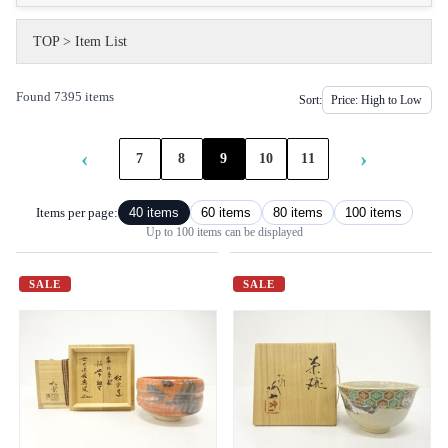
TOP
>
Item List
Found 7395 items
Sort:
‹
›
7
8
9
10
11
Items per page:
40 items
60 items
80 items
100 items
Up to 100 items can be displayed
SALE
SALE