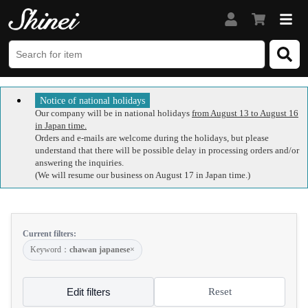
Notice of national holidays
Our company will be in national holidays
from August 13 to August 16
in Japan time.
Orders and e-mails are welcome during the holidays, but please
understand that there will be possible delay in processing orders and/or
answering the inquiries.
(We will resume our business on August 17 in Japan time.)
Current filters:
Keyword：
chawan japanese
×
Edit filters
Reset