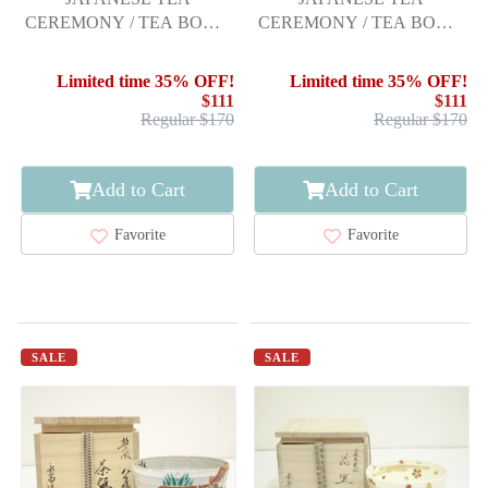
CEREMONY / TEA BOWL
CEREMONY / TEA BOWL
CHAWAN /
CHAWAN
Limited time 35% OFF!
Limited time 35% OFF!
$111
$111
Regular $170
Regular $170
Add to Cart
Add to Cart
Favorite
Favorite
SALE
SALE