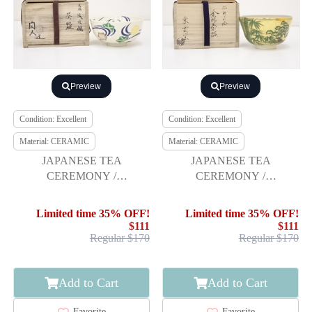
Preview
Preview
Condition: Excellent
Condition: Excellent
Material: CERAMIC
Material: CERAMIC
JAPANESE TEA
JAPANESE TEA
CEREMONY /
CEREMONY /
CHAWAN(TEA BOWL) /
CHAWAN(TEA BOWL) /
STREAM & MAPLE /
KYO WARE / PINE &
Limited time 35% OFF!
Limited time 35% OFF!
ARTISAN WORK
BAMBOO
$111
$111
Regular $170
Regular $170
Add to Cart
Add to Cart
Favorite
Favorite