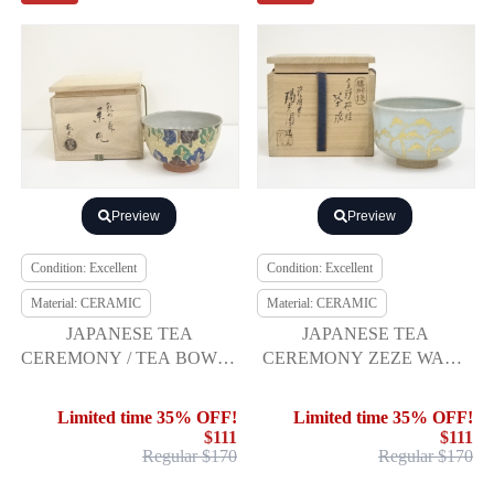
Preview
Preview
Condition: Excellent
Condition: Excellent
Material: CERAMIC
Material: CERAMIC
JAPANESE TEA
JAPANESE TEA
CEREMONY / TEA BOWL /
CEREMONY ZEZE WARE
CHAWAN
TEA BOWL / CHAWAN
Limited time 35% OFF!
Limited time 35% OFF!
$111
$111
Regular $170
Regular $170