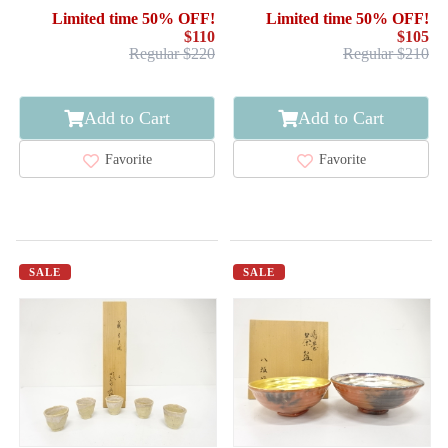
FUJIYAMA / TENMOKU
Limited time 50% OFF!
Limited time 50% OFF!
$110
$105
Regular $220
Regular $210
Add to Cart
Add to Cart
Favorite
Favorite
SALE
SALE