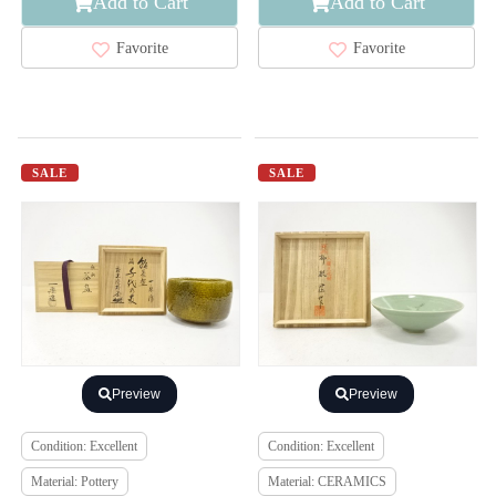
Add to Cart
Add to Cart
Favorite
Favorite
SALE
SALE
Preview
Preview
Condition: Excellent
Condition: Excellent
Material: Pottery
Material: CERAMICS