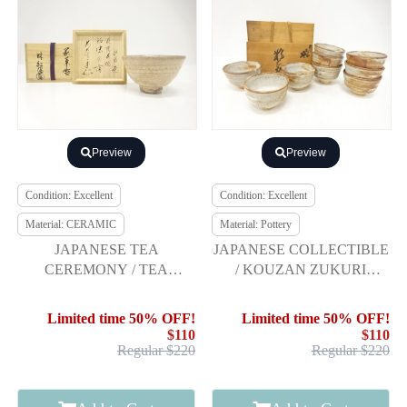
Preview
Preview
Condition: Excellent
Condition: Excellent
Material: CERAMIC
Material: Pottery
JAPANESE TEA
JAPANESE COLLECTIBLE
CEREMONY / TEA
/ KOUZAN ZUKURI
CHAWAN / HAGI WARE /
NEZUMI-SHINO SEVERAL
ARTISAN WORK
TEA BOWLS 9P
Limited time 50% OFF!
Limited time 50% OFF!
$110
$110
Regular $220
Regular $220