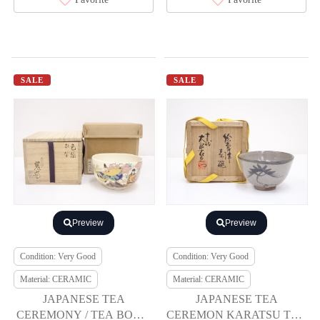
SALE
SALE
Preview
Preview
Condition: Very Good
Condition: Very Good
Material: CERAMIC
Material: CERAMIC
JAPANESE TEA
JAPANESE TEA
CEREMONY / TEA BOWL
CEREMON KARATSU TEA