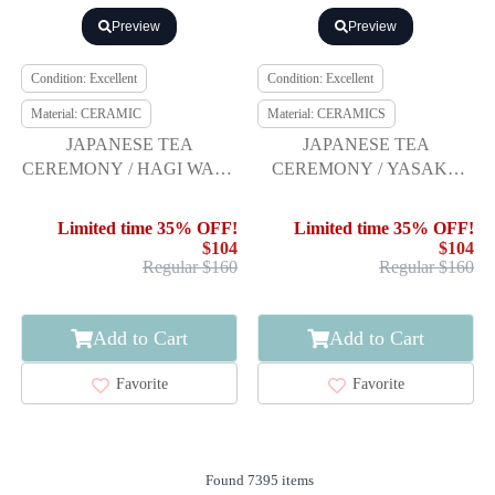
Preview
Preview
Condition: Excellent
Condition: Excellent
Material: CERAMIC
Material: CERAMICS
JAPANESE TEA
JAPANESE TEA
CEREMONY / HAGI WARE
CEREMONY / YASAKA
SENCHA TEA CHAWAN /
WARE SHIMADAI TEA
SET OF 5 / ARTISAN
CHAWAN / RED RAKU
Limited time 35% OFF!
Limited time 35% OFF!
WORK
$104
$104
Regular $160
Regular $160
Add to Cart
Add to Cart
Favorite
Favorite
Found 7395 items