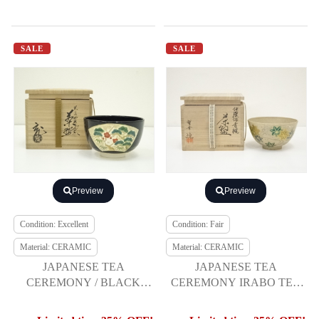
SALE
SALE
Preview
Preview
Condition: Excellent
Condition: Fair
Material: CERAMIC
Material: CERAMIC
JAPANESE TEA
JAPANESE TEA
CEREMONY / BLACK
CEREMONY IRABO TEA
NINSEI TEA BOWL
BOWL CHAWAN /
CHAWAN