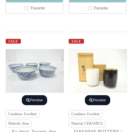
Favorite
Favorite
SALE
SALE
Preview
Preview
Condition: Excellent
Condition: Excellent
Material: china
Material: CERAMICS
Ko-Imari, Teacups, line-
JAPANESE POTTERY /