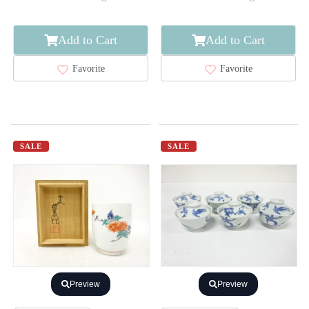
Add to Cart
Add to Cart
Favorite
Favorite
SALE
SALE
Preview
Preview