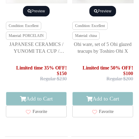
Preview
Preview
Condition: Excellent
Condition: Excellent
Material: PORCELAIN
Material: china
JAPANESE CERAMICS /
Ohi ware, set of 5 Ohi glazed
YUNOMI TEA CUP /
teacups by Toshiro Ohi X
FRUITS / ARTIST WORK
Limited time 35% OFF!
Limited time 50% OFF!
$150
$100
Regular $230
Regular $200
Add to Cart
Add to Cart
Favorite
Favorite