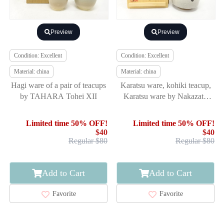
Preview
Preview
Condition: Excellent
Condition: Excellent
Material: china
Material: china
Hagi ware of a pair of teacups
Karatsu ware, kohiki teacup,
by TAHARA Tohei XII
Karatsu ware by Nakazato
Tarouemon XIV
Limited time 50% OFF!
Limited time 50% OFF!
$40
$40
Regular $80
Regular $80
Add to Cart
Add to Cart
Favorite
Favorite