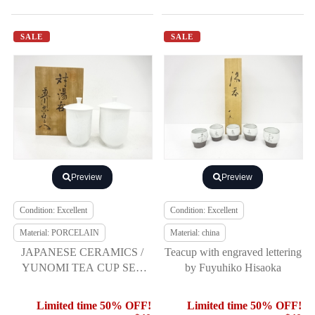
SALE
SALE
Preview
Preview
Condition: Excellent
Condition: Excellent
Material: PORCELAIN
Material: china
JAPANESE CERAMICS /
Teacup with engraved lettering
YUNOMI TEA CUP SET
by Fuyuhiko Hisaoka
OF 2 / WHITE PORCELAIN
/ ARTISAN WORK
Limited time 50% OFF!
Limited time 50% OFF!