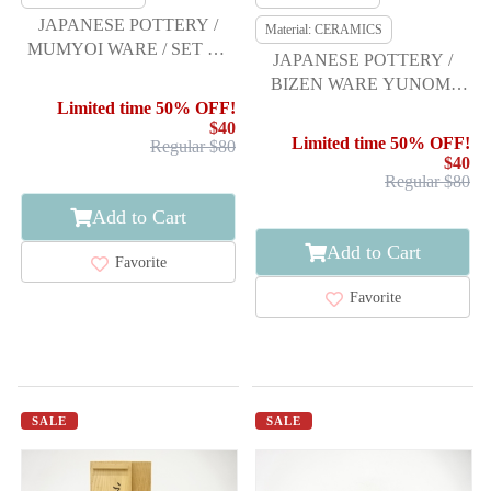
JAPANESE POTTERY /
Material: CERAMICS
MUMYOI WARE / SET OF
JAPANESE POTTERY /
YUNOMI TEA CUP
BIZEN WARE YUNOMI
TEA CUP SET / ARTISAN
Limited time 50% OFF!
$40
WORK
Limited time 50% OFF!
Regular $80
$40
Regular $80
Add to Cart
Add to Cart
Favorite
Favorite
SALE
SALE