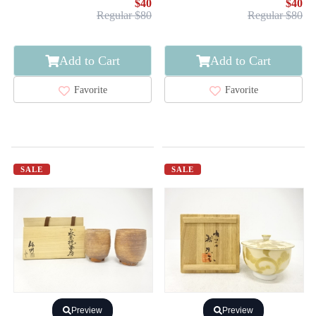
$40
$40
Regular $80
Regular $80
Add to Cart
Add to Cart
Favorite
Favorite
SALE
SALE
Preview
Preview