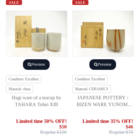
SALE
SALE
Preview
Preview
Condition: Excellent
Condition: Excellent
Material: china
Material: CERAMICS
Hagi ware of a teacup by
JAPANESE POTTERY /
TAHARA Tohei XIII
BIZEN WARE YUNOMI
TEA CUP / ARTISAN
WORK
Limited time 50% OFF!
Limited time 35% OFF!
$50
$46
Regular $100
Regular $70