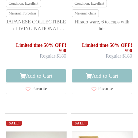
Condition: Excellent
Condition: Excellent
Material: Porcelain
Material: china
JAPANESE COLLECTIBLE
Hirado ware, 6 teacups with
/ LIVING NATIONAL
lids
TREASURE / 13TH-
GENERATION SAKA
Limited time 50% OFF!
Limited time 50% OFF!
$90
$90
Regular $180
Regular $180
Add to Cart
Add to Cart
Favorite
Favorite
SALE
SALE