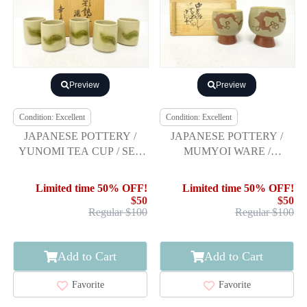
Preview
Preview
Condition: Excellent
Condition: Excellent
JAPANESE POTTERY /
JAPANESE POTTERY /
YUNOMI TEA CUP / SET
MUMYOI WARE /
OF 5
YUNOMI TEA CUP
Limited time 50% OFF!
Limited time 50% OFF!
$50
$50
Regular $100
Regular $100
Add to Cart
Add to Cart
Favorite
Favorite