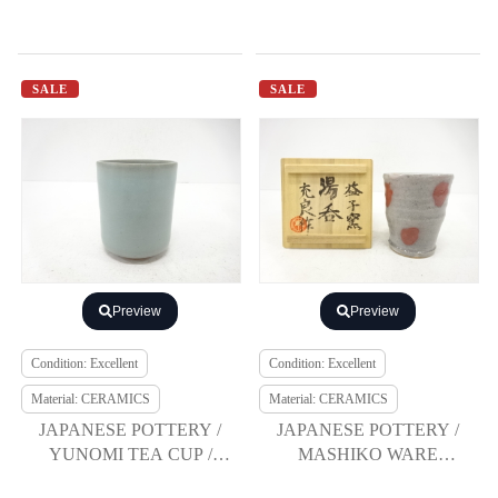
SALE
SALE
Preview
Preview
Condition: Excellent
Condition: Excellent
Material: CERAMICS
Material: CERAMICS
JAPANESE POTTERY /
JAPANESE POTTERY /
YUNOMI TEA CUP /
MASHIKO WARE
ARTISAN WORK
YUNOMI TEA CUP /