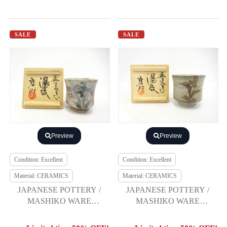
SALE
SALE
Preview
Preview
Condition: Excellent
Condition: Excellent
Material: CERAMICS
Material: CERAMICS
JAPANESE POTTERY /
JAPANESE POTTERY /
MASHIKO WARE
MASHIKO WARE
YUNOMI TEA CUP /
YUNOMI TEA CUP /
ARTISAN WORK
ARTISAN WORK