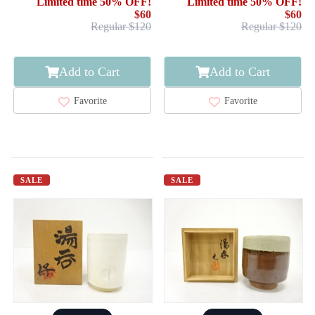
Limited time 50% OFF!
Limited time 50% OFF!
$60
$60
Regular $120
Regular $120
Add to Cart
Add to Cart
Favorite
Favorite
SALE
SALE