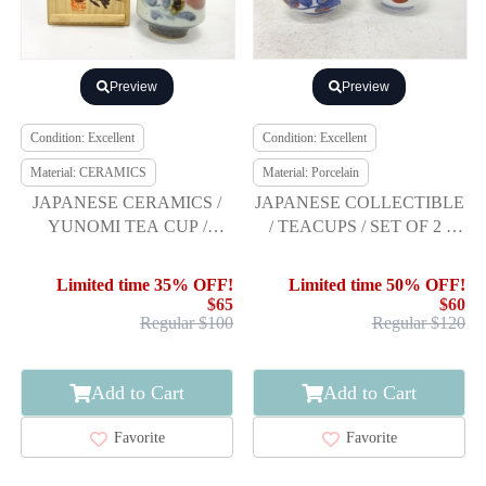
Preview
Preview
Condition: Excellent
Condition: Excellent
Material: CERAMICS
Material: Porcelain
JAPANESE CERAMICS /
JAPANESE COLLECTIBLE
YUNOMI TEA CUP /
/ TEACUPS / SET OF 2 /
FLOWER / ARTISAN
SOMENISHIKI
WORK
PERSIMMON DESI
Limited time 35% OFF!
Limited time 50% OFF!
$65
$60
Regular $100
Regular $120
Add to Cart
Add to Cart
Favorite
Favorite