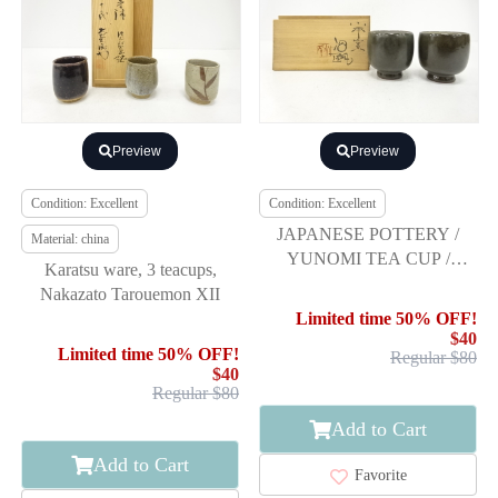
Preview
Preview
Condition: Excellent
Condition: Excellent
JAPANESE POTTERY /
Material: china
YUNOMI TEA CUP /
Karatsu ware, 3 teacups,
ARTISAN WORK
Nakazato Tarouemon XII
Limited time 50% OFF!
$40
Limited time 50% OFF!
Regular $80
$40
Regular $80
Add to Cart
Add to Cart
Favorite