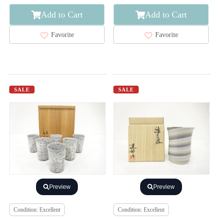
Add to Cart
Add to Cart
Favorite
Favorite
SALE
SALE
Preview
Preview
Condition: Excellent
Condition: Excellent