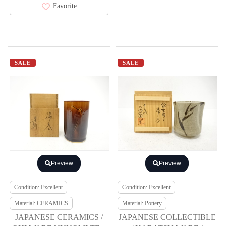
Favorite
SALE
SALE
Preview
Preview
Condition: Excellent
Condition: Excellent
Material: CERAMICS
Material: Pottery
JAPANESE CERAMICS /
JAPANESE COLLECTIBLE