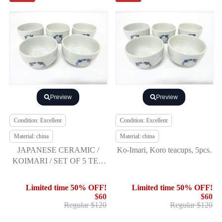
Preview
Preview
Condition: Excellent
Condition: Excellent
Material: china
Material: china
JAPANESE CERAMIC /
Ko-Imari, Koro teacups, 5pcs.
KOIMARI / SET OF 5 TEA
CUP YUNOMI /
SOMETSUKE
Limited time 50% OFF!
Limited time 50% OFF!
$60
$60
Regular $120
Regular $120