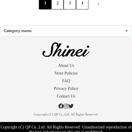
›
1
2
3
4
Category menu
About Us
Store Policies
FAQ
Privacy Policy
Contact Us
Copyright (C) QP Co.,Ltd. All Rights Reserved.
Copyright (C) QP Co.,Ltd. All Rights Reserved. Unauthorized reproduction of
the text and images on this site is prohibited.