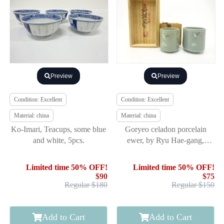
Preview
Preview
Condition: Excellent
Condition: Excellent
Material: china
Material: china
Ko-Imari, Teacups, some blue
Goryeo celadon porcelain
and white, 5pcs.
ewer, by Ryu Hae-gang,
Korean National Cultural
Treasur
Limited time 50% OFF!
Limited time 50% OFF!
$90
$75
Regular $180
Regular $150
Add to Cart
Add to Cart