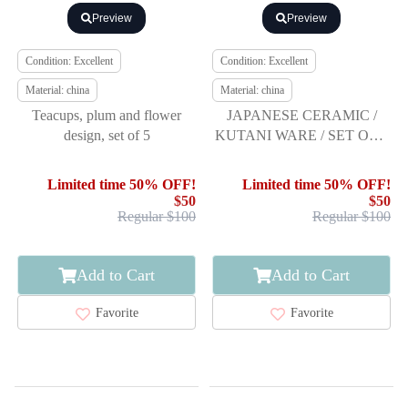
Preview
Preview
Condition: Excellent
Condition: Excellent
Material: china
Material: china
Teacups, plum and flower
JAPANESE CERAMIC /
design, set of 5
KUTANI WARE / SET OF 5
YUNOMI TEA CUP /
ARTISAN WORK
Limited time 50% OFF!
Limited time 50% OFF!
$50
$50
Regular $100
Regular $100
Add to Cart
Add to Cart
Favorite
Favorite