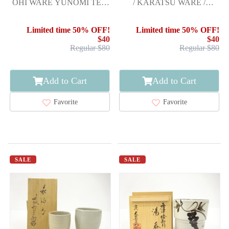
OHI WARE YUNOMI TEA
/ KARATSU WARE /
CUP / CARAMEL GLAZE /
PAINTED KARATSU
ARTISAN WORK
TEACUP BY NAKAZA
Limited time 50% OFF!
Limited time 50% OFF!
$40
$40
Regular $80
Regular $80
Add to Cart
Add to Cart
Favorite
Favorite
SALE
SALE