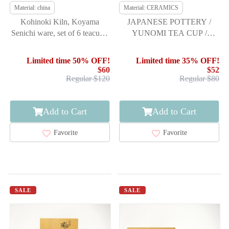
Material: china
Material: CERAMICS
Kohinoki Kiln, Koyama
JAPANESE POTTERY /
Senichi ware, set of 6 teacups,
YUNOMI TEA CUP /
kohiki
ARTISAN WORK
Limited time 50% OFF!
Limited time 35% OFF!
$60
$52
Regular $120
Regular $80
Add to Cart
Add to Cart
Favorite
Favorite
SALE
SALE