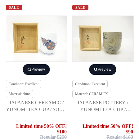
SALE
SALE
Preview
Preview
Condition: Excellent
Condition: Excellent
Material: china
Material: CERAMICS
JAPANESE CEREAMIC /
JAPANESE POTTERY /
YUNOMI TEA CUP / SOME
YUNOMI TEA CUP /
NISHIKI / SAKAIDA XIV
RABBIT / ARTISAN WORK
Limited time 50% OFF!
Limited time 50% OFF!
$100
$90
Regular $200
Regular $180