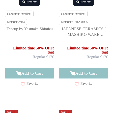
Preview
Preview
Condition: Excellent
Condition: Excellent
Material: china
Material: CERAMICS
Teacup by Yasutaka Shimizu
JAPANESE CERAMICS /
MASHIKO WARE
YUNOMI TEA CUP /
ARTISAN WORK
Limited time 50% OFF!
Limited time 50% OFF!
$60
$60
Regular $120
Regular $120
Add to Cart
Add to Cart
Favorite
Favorite
SALE
SALE