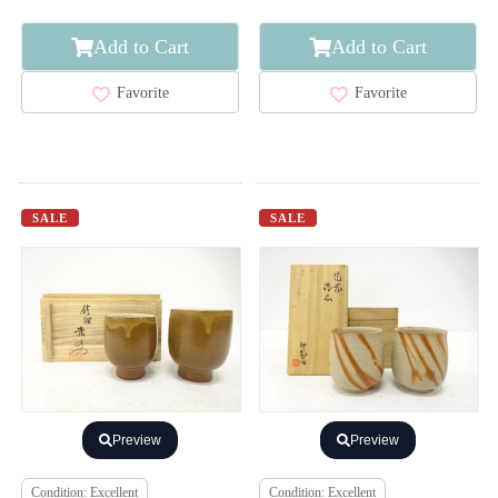
Add to Cart
Add to Cart
Favorite
Favorite
SALE
SALE
Preview
Preview
Condition: Excellent
Condition: Excellent