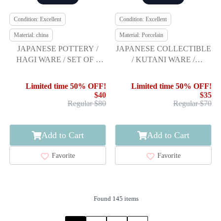
Condition: Excellent
Condition: Excellent
Material: china
Material: Porcelain
JAPANESE POTTERY /
JAPANESE COLLECTIBLE
HAGI WARE / SET OF 2
/ KUTANI WARE /
YUNOMI TEA CUP
NAKATA NISHIKI
TAMAZUKURI / GOLD-
Limited time 50% OFF!
Limited time 50% OFF!
$40
$35
Regular $80
Regular $70
Add to Cart
Add to Cart
Favorite
Favorite
Found 145 items