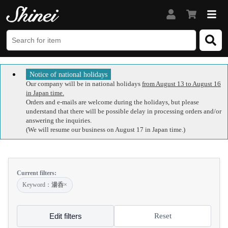
Notice of national holidays
Our company will be in national holidays
from August 13 to August 16
in Japan time.
Orders and e-mails are welcome during the holidays, but please
understand that there will be possible delay in processing orders and/or
answering the inquiries.
(We will resume our business on August 17 in Japan time.)
Current filters:
Keyword：
湯呑
×
Edit filters
Reset