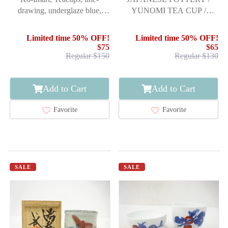
drawing, underglaze blue,
YUNOMI TEA CUP /
5pcs.
TENMOKU GLAZE /
ARTISAN WORK
Limited time 50% OFF!
Limited time 50% OFF!
$75
$65
Regular $150
Regular $130
Add to Cart
Add to Cart
Favorite
Favorite
SALE
SALE