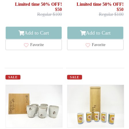
ARTISAN WORK
Limited time 50% OFF!
Limited time 50% OFF!
$50
$50
Regular $100
Regular $100
Add to Cart
Add to Cart
Favorite
Favorite
SALE
SALE