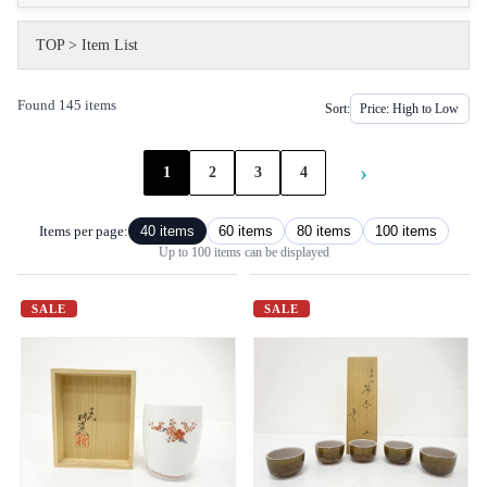
TOP
>
Item List
Found 145 items
Sort:
›
1
2
3
4
Items per page:
40 items
60 items
80 items
100 items
Up to 100 items can be displayed
SALE
SALE