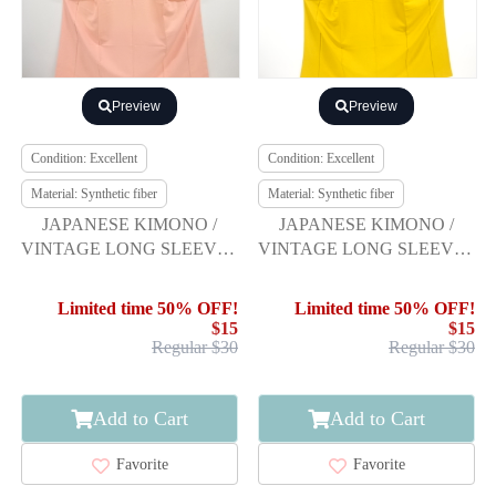
Preview
Preview
Condition: Excellent
Condition: Excellent
Material: Synthetic fiber
Material: Synthetic fiber
JAPANESE KIMONO /
JAPANESE KIMONO /
VINTAGE LONG SLEEVES
VINTAGE LONG SLEEVES
KIMONO / SCATTERED
KIMONO / SCATTERED
NORI PATTERN
NORI PATTERN
Limited time 50% OFF!
Limited time 50% OFF!
$15
$15
Regular $30
Regular $30
Add to Cart
Add to Cart
Favorite
Favorite