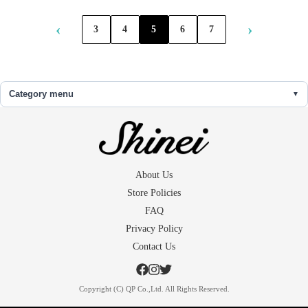
‹
›
3
4
5
6
7
Category menu
About Us
Store Policies
FAQ
Privacy Policy
Contact Us
Copyright (C) QP Co.,Ltd. All Rights Reserved.