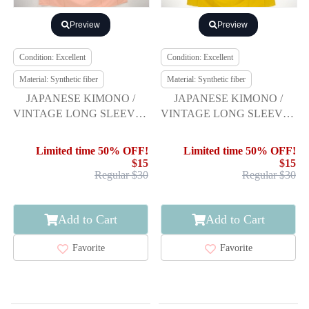
Preview
Preview
Condition: Excellent
Condition: Excellent
Material: Synthetic fiber
Material: Synthetic fiber
JAPANESE KIMONO /
JAPANESE KIMONO /
VINTAGE LONG SLEEVES
VINTAGE LONG SLEEVES
KIMONO / SCATTERED
KIMONO / SCATTERED
NORI PATTERN
NORI PATTERN
Limited time 50% OFF!
Limited time 50% OFF!
$15
$15
Regular $30
Regular $30
Add to Cart
Add to Cart
Favorite
Favorite