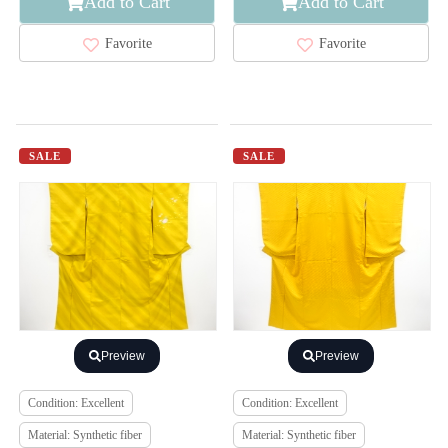
Add to Cart
Add to Cart
Favorite
Favorite
SALE
SALE
Preview
Preview
Condition: Excellent
Condition: Excellent
Material: Synthetic fiber
Material: Synthetic fiber