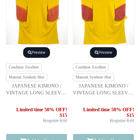
Preview
Preview
Condition: Excellent
Condition: Excellent
Material: Synthetic fiber
Material: Synthetic fiber
JAPANESE KIMONO /
JAPANESE KIMONO /
VINTAGE LONG SLEEVES
VINTAGE LONG SLEEVES
KIMONO / SCATTERED
KIMONO / SCATTERED
NORI PATTERN
NORI PATTERN
Limited time 50% OFF!
Limited time 50% OFF!
$15
$15
Regular $30
Regular $30