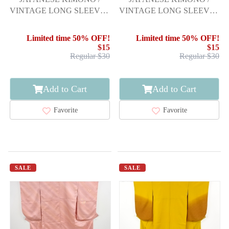
VINTAGE LONG SLEEVES
VINTAGE LONG SLEEVES
KIMONO / SCATTERED
KIMONO / SCATTERED
NORI PATTERN
NORI PATTERN
Limited time 50% OFF!
Limited time 50% OFF!
$15
$15
Regular $30
Regular $30
Add to Cart
Add to Cart
Favorite
Favorite
SALE
SALE