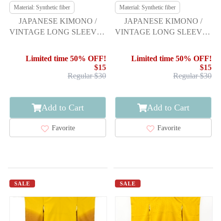
Material: Synthetic fiber
Material: Synthetic fiber
JAPANESE KIMONO /
JAPANESE KIMONO /
VINTAGE LONG SLEEVES
VINTAGE LONG SLEEVES
KIMONO / SCATTERED
KIMONO / FLOWER
NORI PATTERN
Limited time 50% OFF!
Limited time 50% OFF!
$15
$15
Regular $30
Regular $30
Add to Cart
Add to Cart
Favorite
Favorite
SALE
SALE