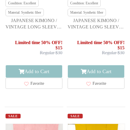
Condition: Excellent
Condition: Excellent
Material: Synthetic fiber
Material: Synthetic fiber
JAPANESE KIMONO /
JAPANESE KIMONO /
VINTAGE LONG SLEEVES
VINTAGE LONG SLEEVES
KIMONO / SCATTERED
KIMONO / BELL &
NORI PATTERN
FLOWER
Limited time 50% OFF!
Limited time 50% OFF!
$15
$15
Regular $30
Regular $30
Add to Cart
Add to Cart
Favorite
Favorite
SALE
SALE