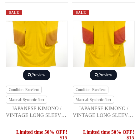
SALE
SALE
Preview
Preview
Condition: Excellent
Condition: Excellent
Material: Synthetic fiber
Material: Synthetic fiber
JAPANESE KIMONO /
JAPANESE KIMONO /
VINTAGE LONG SLEEVES
VINTAGE LONG SLEEVES
KIMONO / SCATTERED
KIMONO / SCATTERED
NORI PATTERN
NORI PATTERN
Limited time 50% OFF!
Limited time 50% OFF!
$15
$15