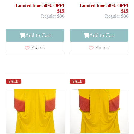
FLOWER
NORI PATTERN
Limited time 50% OFF!
Limited time 50% OFF!
$15
$15
Regular $30
Regular $30
Add to Cart
Add to Cart
Favorite
Favorite
SALE
SALE