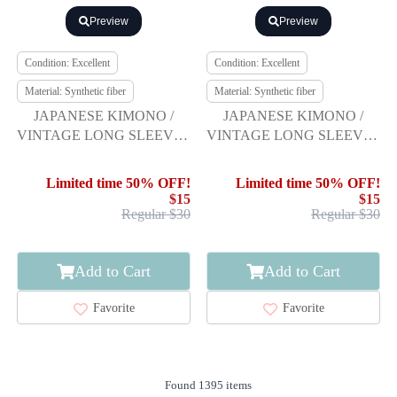
Preview
Preview
Condition: Excellent
Condition: Excellent
Material: Synthetic fiber
Material: Synthetic fiber
JAPANESE KIMONO /
JAPANESE KIMONO /
VINTAGE LONG SLEEVES
VINTAGE LONG SLEEVES
KIMONO / SCATTERED
KIMONO / SCATTERED
NORI PATTERN
NORI PATTERN
Limited time 50% OFF!
Limited time 50% OFF!
$15
$15
Regular $30
Regular $30
Add to Cart
Add to Cart
Favorite
Favorite
Found 1395 items