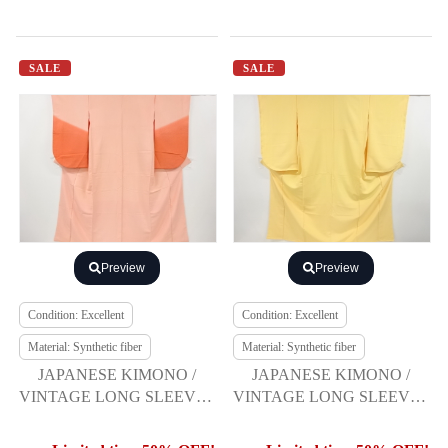
SALE
SALE
Preview
Preview
Condition: Excellent
Condition: Excellent
Material: Synthetic fiber
Material: Synthetic fiber
JAPANESE KIMONO /
JAPANESE KIMONO /
VINTAGE LONG SLEEVES
VINTAGE LONG SLEEVES
KIMONO / SCATTERED
KIMONO
NORI PATTERN