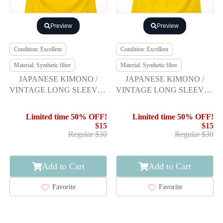
Preview
Preview
Condition: Excellent
Condition: Excellent
Material: Synthetic fiber
Material: Synthetic fiber
JAPANESE KIMONO /
JAPANESE KIMONO /
VINTAGE LONG SLEEVES
VINTAGE LONG SLEEVES
KIMONO / SCATTERED
KIMONO / SCATTERED
NORI PATTERN
NORI PATTERN
Limited time 50% OFF!
Limited time 50% OFF!
$15
$15
Regular $30
Regular $30
Add to Cart
Add to Cart
Favorite
Favorite