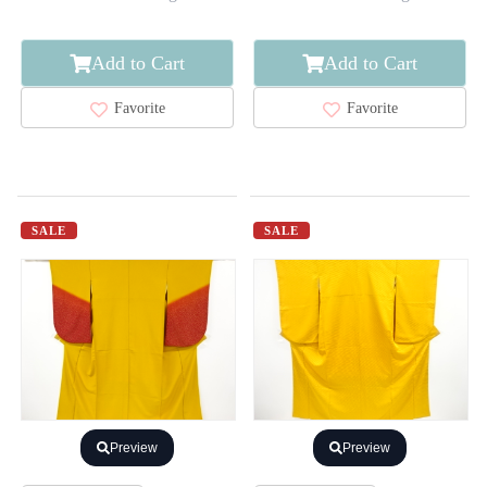
Add to Cart
Add to Cart
Favorite
Favorite
SALE
SALE
Preview
Preview