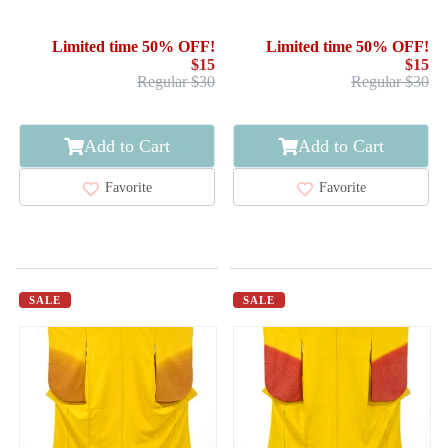
KIMONO / SCATTERED
KIMONO / WOVEN
NORI PATTERN
DIAGONAL STRIPE
Limited time 50% OFF!
Limited time 50% OFF!
$15
$15
Regular $30
Regular $30
Add to Cart
Add to Cart
Favorite
Favorite
SALE
SALE