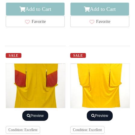
Add to Cart
Add to Cart
Favorite
Favorite
SALE
SALE
Preview
Preview
Condition: Excellent
Condition: Excellent