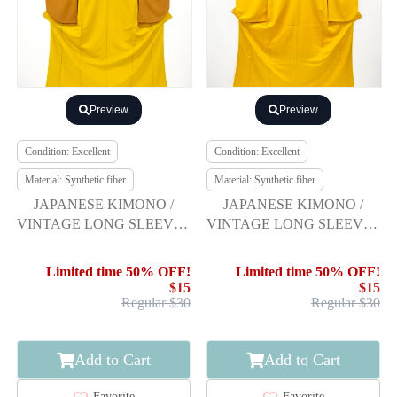
Preview
Preview
Condition: Excellent
Condition: Excellent
Material: Synthetic fiber
Material: Synthetic fiber
JAPANESE KIMONO /
JAPANESE KIMONO /
VINTAGE LONG SLEEVES
VINTAGE LONG SLEEVES
KIMONO / SCATTERED
KIMONO / WOVEN
NORI PATTERN
DIAGONAL STRIPE
Limited time 50% OFF!
Limited time 50% OFF!
$15
$15
Regular $30
Regular $30
Add to Cart
Add to Cart
Favorite
Favorite