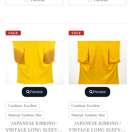
SALE
SALE
Preview
Preview
Condition: Excellent
Condition: Excellent
Material: Synthetic fiber
Material: Synthetic fiber
JAPANESE KIMONO /
JAPANESE KIMONO /
VINTAGE LONG SLEEVES
VINTAGE LONG SLEEVES