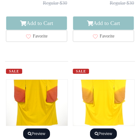
Regular $30
Regular $30
Add to Cart
Add to Cart
Favorite
Favorite
SALE
SALE
Preview
Preview