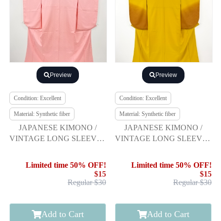
Preview
Preview
Condition: Excellent
Condition: Excellent
Material: Synthetic fiber
Material: Synthetic fiber
JAPANESE KIMONO /
JAPANESE KIMONO /
VINTAGE LONG SLEEVES
VINTAGE LONG SLEEVES
KIMONO / WOVEN
KIMONO / SCATTERED
DIAGONAL STRIPE
NORI PATTERN
Limited time 50% OFF!
Limited time 50% OFF!
$15
$15
Regular $30
Regular $30
Add to Cart
Add to Cart