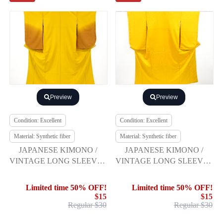
Preview
Preview
Condition: Excellent
Condition: Excellent
Material: Synthetic fiber
Material: Synthetic fiber
JAPANESE KIMONO /
JAPANESE KIMONO /
VINTAGE LONG SLEEVES
VINTAGE LONG SLEEVES
KIMONO / SCATTERED
KIMONO / BELL
NORI PATTERN
Limited time 50% OFF!
Limited time 50% OFF!
$15
$15
Regular $30
Regular $30