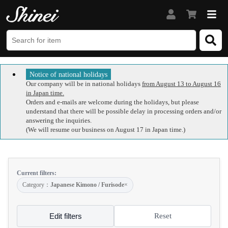
Notice of national holidays
Our company will be in national holidays
from August 13 to August 16
in Japan time.
Orders and e-mails are welcome during the holidays, but please
understand that there will be possible delay in processing orders and/or
answering the inquiries.
(We will resume our business on August 17 in Japan time.)
Current filters:
Category：
Japanese Kimono / Furisode
×
Edit filters
Reset