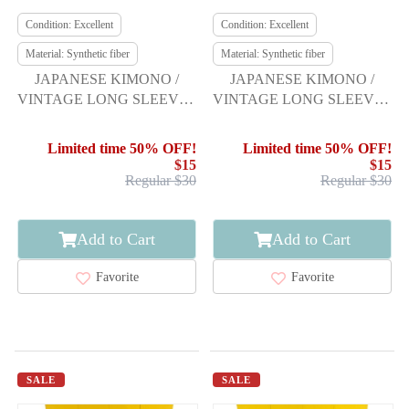
Condition: Excellent
Condition: Excellent
Material: Synthetic fiber
Material: Synthetic fiber
JAPANESE KIMONO /
JAPANESE KIMONO /
VINTAGE LONG SLEEVES
VINTAGE LONG SLEEVES
KIMONO / SCATTERED
KIMONO / SCATTERED
NORI PATTERN
NORI PATTERN
Limited time 50% OFF!
Limited time 50% OFF!
$15
$15
Regular $30
Regular $30
Add to Cart
Add to Cart
Favorite
Favorite
SALE
SALE