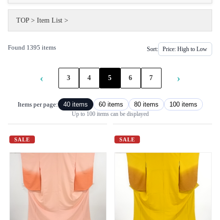
TOP
>
Item List
>
Found 1395 items
Sort:
‹
›
3
4
5
6
7
Items per page:
40 items
60 items
80 items
100 items
Up to 100 items can be displayed
SALE
SALE