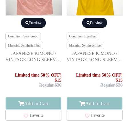
Preview
Preview
Condition: Very Good
Condition: Excellent
Material: Synthetic fiber
Material: Synthetic fiber
JAPANESE KIMONO /
JAPANESE KIMONO /
VINTAGE LONG SLEEVES
VINTAGE LONG SLEEVES
KIMONO / PEONY &
KIMONO / SCATTERED
SAKURA
NORI PATTERN
Limited time 50% OFF!
Limited time 50% OFF!
$15
$15
Regular $30
Regular $30
Add to Cart
Add to Cart
Favorite
Favorite