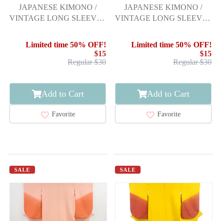
JAPANESE KIMONO /
JAPANESE KIMONO /
VINTAGE LONG SLEEVES
VINTAGE LONG SLEEVES
KIMONO / PEONY &
KIMONO / BELL
GRASS
Limited time 50% OFF!
Limited time 50% OFF!
$15
$15
Regular $30
Regular $30
Add to Cart
Add to Cart
Favorite
Favorite
SALE
SALE