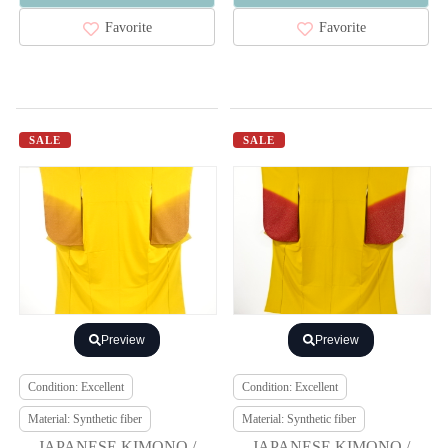
Favorite
Favorite
SALE
SALE
Preview
Preview
Condition: Excellent
Condition: Excellent
Material: Synthetic fiber
Material: Synthetic fiber
JAPANESE KIMONO /
JAPANESE KIMONO /