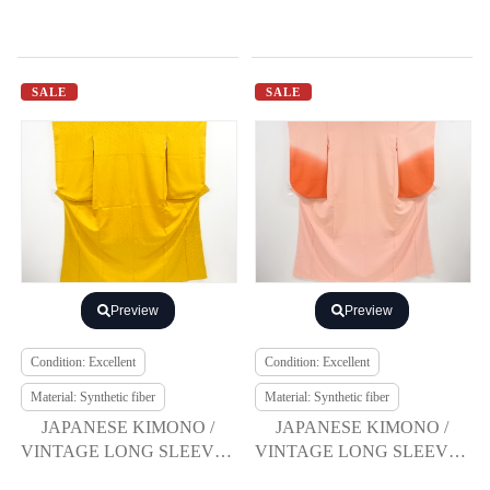
SALE
SALE
Preview
Preview
Condition: Excellent
Condition: Excellent
Material: Synthetic fiber
Material: Synthetic fiber
JAPANESE KIMONO /
JAPANESE KIMONO /
VINTAGE LONG SLEEVES
VINTAGE LONG SLEEVES
KIMONO / BELL &
KIMONO / SCATTERED