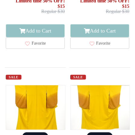
Limited time 50% OFF!
Limited time 50% OFF!
$15
$15
Regular $30
Regular $30
Add to Cart
Add to Cart
Favorite
Favorite
SALE
SALE