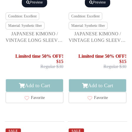
Preview
Preview
Condition: Excellent
Condition: Excellent
Material: Synthetic fiber
Material: Synthetic fiber
JAPANESE KIMONO /
JAPANESE KIMONO /
VINTAGE LONG SLEEVES
VINTAGE LONG SLEEVES
KIMONO / SCATTERED
KIMONO / SCATTERED
NORI PATTERN
NORI PATTERN
Limited time 50% OFF!
Limited time 50% OFF!
$15
$15
Regular $30
Regular $30
Add to Cart
Add to Cart
Favorite
Favorite
SALE
SALE