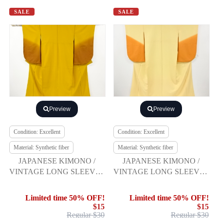
SALE
SALE
Preview
Preview
Condition: Excellent
Condition: Excellent
Material: Synthetic fiber
Material: Synthetic fiber
JAPANESE KIMONO /
JAPANESE KIMONO /
VINTAGE LONG SLEEVES
VINTAGE LONG SLEEVES
KIMONO / SCATTERED
KIMONO / SCATTERED
NORI PATTERN
NORI PATTERN
Limited time 50% OFF!
Limited time 50% OFF!
$15
$15
Regular $30
Regular $30