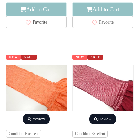
Add to Cart
Add to Cart
Favorite
Favorite
NEW
SALE
NEW
SALE
Preview
Preview
Condition: Excellent
Condition: Excellent