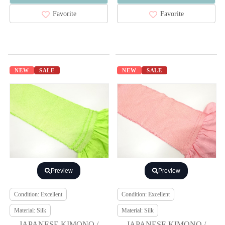
Favorite
Favorite
NEW
SALE
NEW
SALE
Preview
Preview
Condition: Excellent
Condition: Excellent
Material: Silk
Material: Silk
JAPANESE KIMONO /
JAPANESE KIMONO /