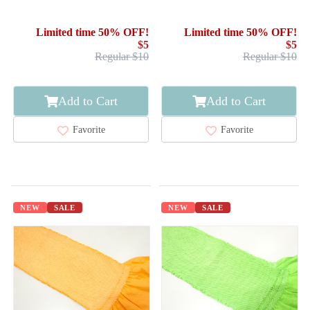
SILK / SHIBORI
SILK / SHIBORI
Limited time 50% OFF!
Limited time 50% OFF!
$5
$5
Regular $10
Regular $10
Add to Cart
Add to Cart
Favorite
Favorite
NEW
SALE
NEW
SALE