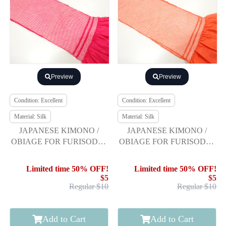
Preview
Preview
Condition: Excellent
Condition: Excellent
Material: Silk
Material: Silk
JAPANESE KIMONO /
JAPANESE KIMONO /
OBIAGE FOR FURISODE /
OBIAGE FOR FURISODE /
SILK / SHIBORI
SILK / SHIBORI
Limited time 50% OFF!
Limited time 50% OFF!
$5
$5
Regular $10
Regular $10
Add to Cart
Add to Cart