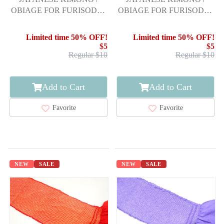
OBIAGE FOR FURISODE /
OBIAGE FOR FURISODE /
SILK / SHIBORI
SILK / SHIBORI
Limited time 50% OFF!
Limited time 50% OFF!
$5
$5
Regular $10
Regular $10
Add to Cart
Add to Cart
Favorite
Favorite
NEW
SALE
NEW
SALE