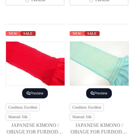
NEW
SALE
NEW
SALE
Preview
Preview
Condition: Excellent
Condition: Excellent
Material: Silk
Material: Silk
JAPANESE KIMONO /
JAPANESE KIMONO /
OBIAGE FOR FURISODE /
OBIAGE FOR FURISODE /