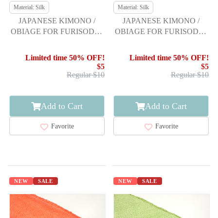
Material: Silk
Material: Silk
JAPANESE KIMONO /
JAPANESE KIMONO /
OBIAGE FOR FURISODE /
OBIAGE FOR FURISODE /
SILK / SHIBORI
SILK / SHIBORI
Limited time 50% OFF!
Limited time 50% OFF!
$5
$5
Regular $10
Regular $10
Add to Cart
Add to Cart
Favorite
Favorite
NEW
SALE
NEW
SALE