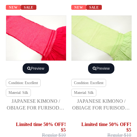
NEW
SALE
NEW
SALE
Preview
Preview
Condition: Excellent
Condition: Excellent
Material: Silk
Material: Silk
JAPANESE KIMONO /
JAPANESE KIMONO /
OBIAGE FOR FURISODE /
OBIAGE FOR FURISODE /
SILK / SHIBORI
SILK / SHIBORI
Limited time 50% OFF!
Limited time 50% OFF!
$5
$5
Regular $10
Regular $10