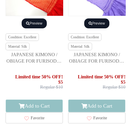
Preview
Preview
Condition: Excellent
Condition: Excellent
Material: Silk
Material: Silk
JAPANESE KIMONO /
JAPANESE KIMONO /
OBIAGE FOR FURISODE /
OBIAGE FOR FURISODE /
SILK / SHIBORI
SILK / SHIBORI
Limited time 50% OFF!
Limited time 50% OFF!
$5
$5
Regular $10
Regular $10
Add to Cart
Add to Cart
Favorite
Favorite