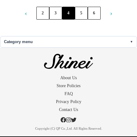
‹
›
2
3
4
5
6
Category menu
About Us
Store Policies
FAQ
Privacy Policy
Contact Us
Copyright (C) QP Co.,Ltd. All Rights Reserved.