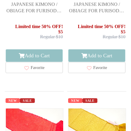
JAPANESE KIMONO /
JAPANESE KIMONO /
OBIAGE FOR FURISODE /
OBIAGE FOR FURISODE /
SILK / SHIBORI
SILK / SHIBORI
Limited time 50% OFF!
Limited time 50% OFF!
$5
$5
Regular $10
Regular $10
Add to Cart
Add to Cart
Favorite
Favorite
NEW
SALE
NEW
SALE