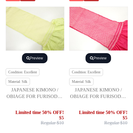
Preview
Preview
Condition: Excellent
Condition: Excellent
Material: Silk
Material: Silk
JAPANESE KIMONO /
JAPANESE KIMONO /
OBIAGE FOR FURISODE /
OBIAGE FOR FURISODE /
SILK / SHIBORI
SILK / SHIBORI
Limited time 50% OFF!
Limited time 50% OFF!
$5
$5
Regular $10
Regular $10