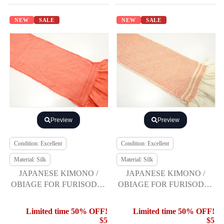
NEW
SALE
NEW
SALE
Preview
Preview
Condition: Excellent
Condition: Excellent
Material: Silk
Material: Silk
JAPANESE KIMONO /
JAPANESE KIMONO /
OBIAGE FOR FURISODE /
OBIAGE FOR FURISODE /
SILK / SHIBORI
SILK / SHIBORI
Limited time 50% OFF!
Limited time 50% OFF!
$5
$5