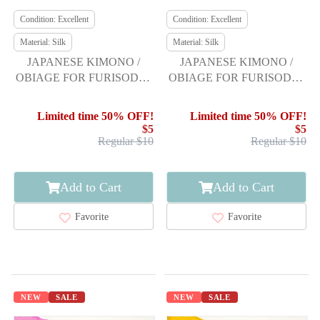
Condition: Excellent
Condition: Excellent
Material: Silk
Material: Silk
JAPANESE KIMONO /
JAPANESE KIMONO /
OBIAGE FOR FURISODE /
OBIAGE FOR FURISODE /
SILK / SHIBORI
SILK / SHIBORI
Limited time 50% OFF!
Limited time 50% OFF!
$5
$5
Regular $10
Regular $10
Add to Cart
Add to Cart
Favorite
Favorite
NEW
SALE
NEW
SALE