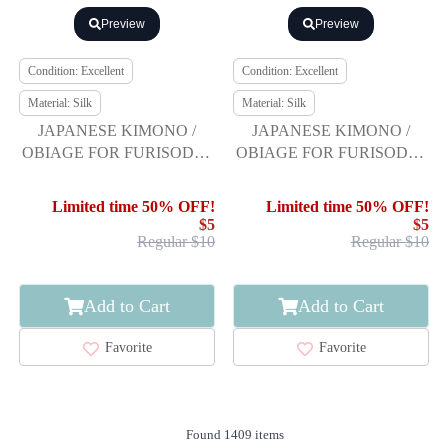
Preview
Preview
Condition: Excellent
Condition: Excellent
Material: Silk
Material: Silk
JAPANESE KIMONO /
JAPANESE KIMONO /
OBIAGE FOR FURISODE /
OBIAGE FOR FURISODE /
SILK / SHIBORI
SILK / SHIBORI
Limited time 50% OFF!
Limited time 50% OFF!
$5
$5
Regular $10
Regular $10
Add to Cart
Add to Cart
Favorite
Favorite
Found 1409 items