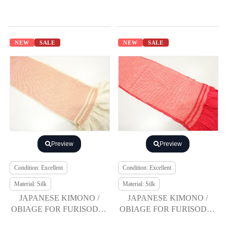
NEW
SALE
NEW
SALE
Preview
Preview
Condition: Excellent
Condition: Excellent
Material: Silk
Material: Silk
JAPANESE KIMONO /
JAPANESE KIMONO /
OBIAGE FOR FURISODE /
OBIAGE FOR FURISODE /
SILK / SHIBORI
SILK / SHIBORI