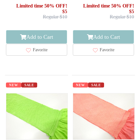
Limited time 50% OFF!
Limited time 50% OFF!
$5
$5
Regular $10
Regular $10
Add to Cart
Add to Cart
Favorite
Favorite
NEW
SALE
NEW
SALE