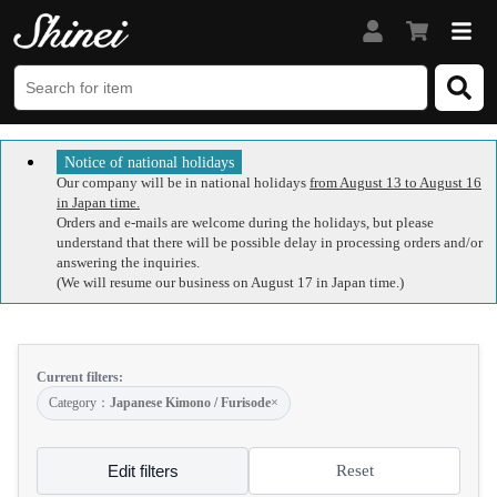
Notice of national holidays
Our company will be in national holidays
from August 13 to August 16
in Japan time.
Orders and e-mails are welcome during the holidays, but please
understand that there will be possible delay in processing orders and/or
answering the inquiries.
(We will resume our business on August 17 in Japan time.)
Current filters:
Category：
Japanese Kimono / Furisode
×
Edit filters
Reset