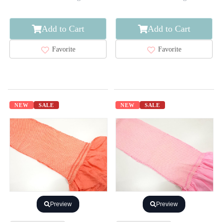
Add to Cart
Add to Cart
Favorite
Favorite
NEW
SALE
NEW
SALE
Preview
Preview