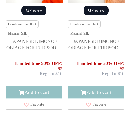
Preview
Preview
Condition: Excellent
Condition: Excellent
Material: Silk
Material: Silk
JAPANESE KIMONO /
JAPANESE KIMONO /
OBIAGE FOR FURISODE /
OBIAGE FOR FURISODE /
SILK / SHIBORI
SILK / SHIBORI
Limited time 50% OFF!
Limited time 50% OFF!
$5
$5
Regular $10
Regular $10
Add to Cart
Add to Cart
Favorite
Favorite