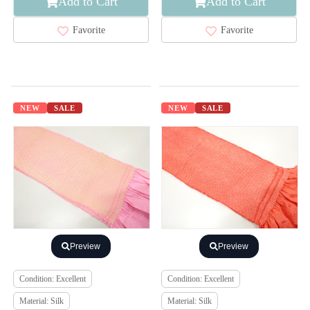
Add to Cart
Add to Cart
Favorite
Favorite
NEW
SALE
NEW
SALE
Preview
Preview
Condition: Excellent
Condition: Excellent
Material: Silk
Material: Silk