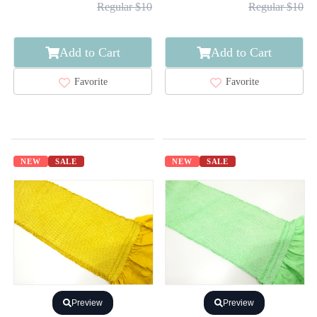
Regular $10
Regular $10
Add to Cart
Add to Cart
Favorite
Favorite
NEW
SALE
NEW
SALE
Preview
Preview