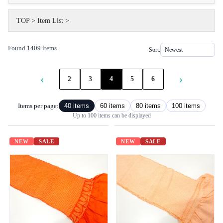
TOP
>
Item List
>
Found 1409 items
Sort:
‹
›
2
3
4
5
6
Items per page:
40 items
60 items
80 items
100 items
Up to 100 items can be displayed
NEW
SALE
NEW
SALE