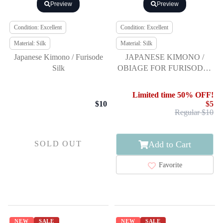
Preview
Preview
Condition: Excellent
Condition: Excellent
Material: Silk
Material: Silk
Japanese Kimono / Furisode
JAPANESE KIMONO /
Silk
OBIAGE FOR FURISODE /
SILK / SHIBORI
Limited time 50% OFF!
$10
$5
Regular $10
Add to Cart
SOLD OUT
Favorite
NEW
SALE
NEW
SALE