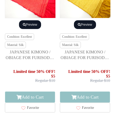
Preview
Preview
Condition: Excellent
Condition: Excellent
Material: Silk
Material: Silk
JAPANESE KIMONO /
JAPANESE KIMONO /
OBIAGE FOR FURISODE /
OBIAGE FOR FURISODE /
SILK / SHIBORI
SILK / SHIBORI
Limited time 50% OFF!
Limited time 50% OFF!
$5
$5
Regular $10
Regular $10
Add to Cart
Add to Cart
Favorite
Favorite