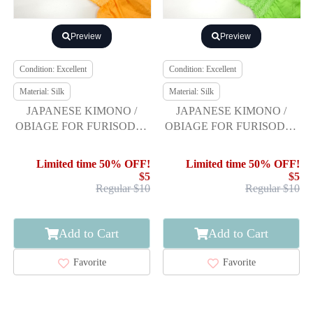
Preview
Preview
Condition: Excellent
Condition: Excellent
Material: Silk
Material: Silk
JAPANESE KIMONO /
JAPANESE KIMONO /
OBIAGE FOR FURISODE /
OBIAGE FOR FURISODE /
SILK / SHIBORI
SILK / SHIBORI
Limited time 50% OFF!
Limited time 50% OFF!
$5
$5
Regular $10
Regular $10
Add to Cart
Add to Cart
Favorite
Favorite