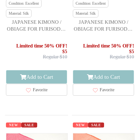
Condition: Excellent
Condition: Excellent
Material: Silk
Material: Silk
JAPANESE KIMONO /
JAPANESE KIMONO /
OBIAGE FOR FURISODE /
OBIAGE FOR FURISODE /
SILK / SHIBORI
SILK / SHIBORI
Limited time 50% OFF!
Limited time 50% OFF!
$5
$5
Regular $10
Regular $10
Add to Cart
Add to Cart
Favorite
Favorite
NEW
SALE
NEW
SALE