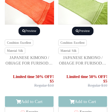
Preview
Preview
Condition: Excellent
Condition: Excellent
Material: Silk
Material: Silk
JAPANESE KIMONO /
JAPANESE KIMONO /
OBIAGE FOR FURISODE /
OBIAGE FOR FURISODE /
SILK / SHIBORI
SILK / SHIBORI
Limited time 50% OFF!
Limited time 50% OFF!
$5
$5
Regular $10
Regular $10
Add to Cart
Add to Cart
Favorite
Favorite