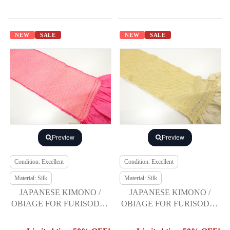
NEW
SALE
NEW
SALE
Preview
Preview
Condition: Excellent
Condition: Excellent
Material: Silk
Material: Silk
JAPANESE KIMONO /
JAPANESE KIMONO /
OBIAGE FOR FURISODE /
OBIAGE FOR FURISODE /
SILK / SHIBORI
SILK / SHIBORI