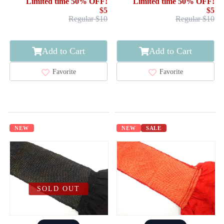
Limited time 50% OFF!
Limited time 50% OFF!
$5
$5
Regular $10
Regular $10
Add to Cart
Add to Cart
Favorite
Favorite
NEW
NEW
SALE
SOLD OUT