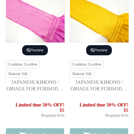
Preview
Preview
Condition: Excellent
Condition: Excellent
Material: Silk
Material: Silk
JAPANESE KIMONO /
JAPANESE KIMONO /
OBIAGE FOR FURISODE /
OBIAGE FOR FURISODE /
SILK / SHIBORI
SILK / SHIBORI
Limited time 50% OFF!
Limited time 50% OFF!
$5
$5
Regular $10
Regular $10