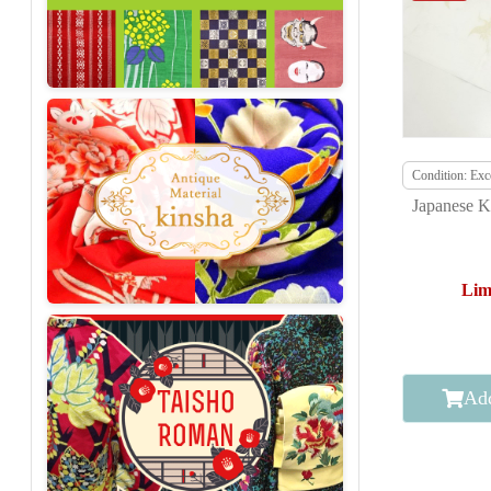
Condition: Exce
Japanese K
Lim
Add