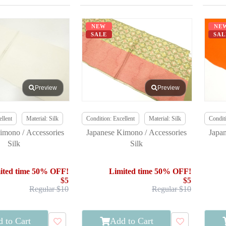
NEW
NE
SALE
SAL
Preview
Preview
llent
Material: Silk
Condition: Excellent
Material: Silk
Conditi
imono / Accessories
Japanese Kimono / Accessories
Japa
Silk
Silk
ited time 50% OFF!
Limited time 50% OFF!
$5
$5
Regular $10
Regular $10
 to Cart
Add to Cart