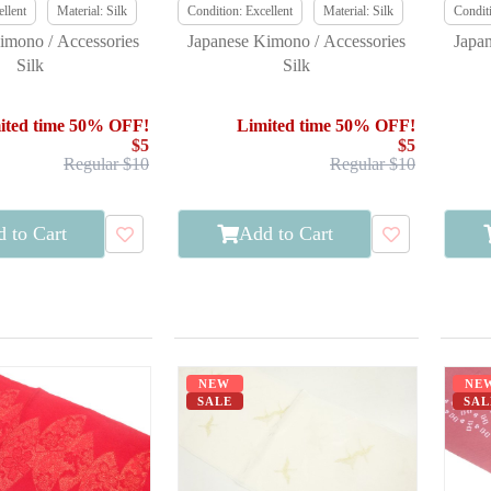
llent
Material: Silk
Condition: Excellent
Material: Silk
Conditi
imono / Accessories
Japanese Kimono / Accessories
Japa
Silk
Silk
ited time 50% OFF!
Limited time 50% OFF!
$5
$5
Regular $10
Regular $10
 to Cart
Add to Cart
NEW
NE
SALE
SAL