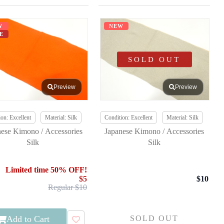
W
NEW
E
SOLD OUT
Preview
Preview
on: Excellent
Material: Silk
Condition: Excellent
Material: Silk
nese Kimono / Accessories
Japanese Kimono / Accessories
Silk
Silk
Limited time 50% OFF!
$5
$10
Regular $10
Add to Cart
SOLD OUT