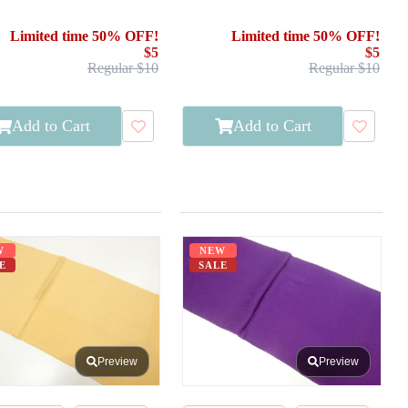
Limited time 50% OFF!
Limited time 50% OFF!
$5
$5
Regular $10
Regular $10
Add to Cart
Add to Cart
W
NEW
E
SALE
Preview
Preview