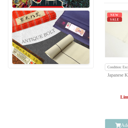
NEW
SALE
Condition: Exce
Japanese K
Lim
Add