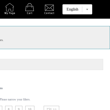
es.
ms
lease narrow your filters.
8
9
10
251 >>