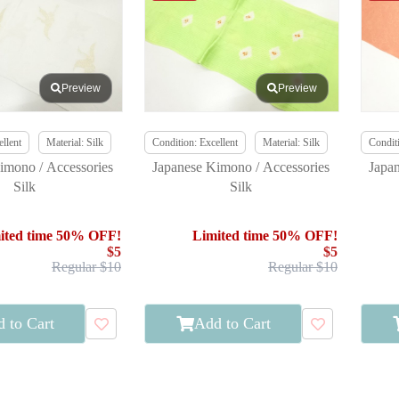
Preview
Preview
llent
Material: Silk
Condition: Excellent
Material: Silk
Conditi
imono / Accessories
Japanese Kimono / Accessories
Japa
Silk
Silk
ited time 50% OFF!
Limited time 50% OFF!
$5
$5
Regular $10
Regular $10
 to Cart
Add to Cart