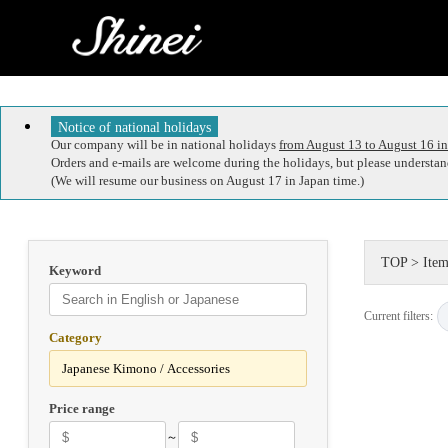
Notice of national holidays
Our company will be in national holidays
from August 13 to August 16 in
Orders and e-mails are welcome during the holidays, but please understand
(We will resume our business on August 17 in Japan time.)
TOP
>
Item
Keyword
Current filters:
Category
Price range
～