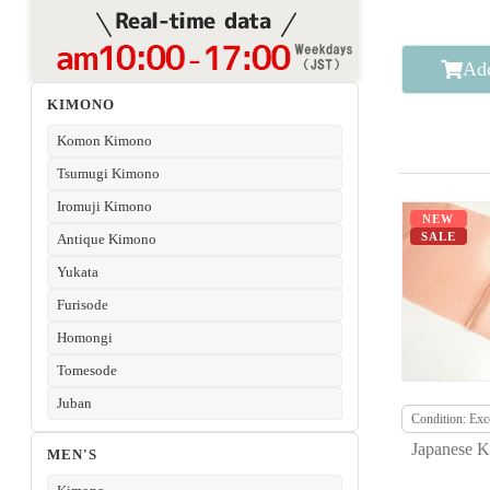
Add
KIMONO
Komon Kimono
Tsumugi Kimono
Iromuji Kimono
NEW
SALE
Antique Kimono
Yukata
Furisode
Homongi
Tomesode
Juban
Condition: Exce
Japanese K
MEN'S