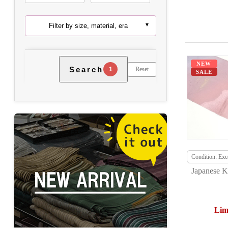
Filter by size, material, era
NEW
Search
Reset
1
SALE
Condition: Exce
Japanese K
Lim