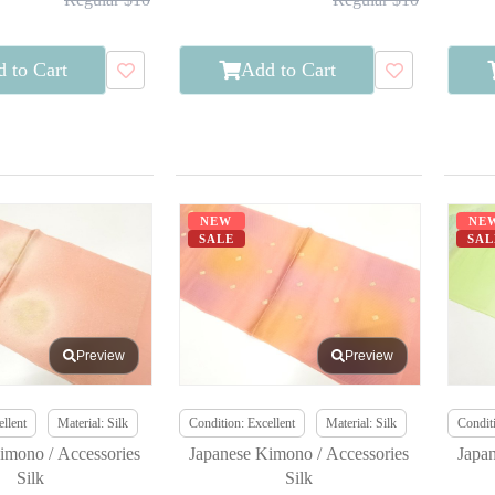
 to Cart
Add to Cart
NEW
NE
SALE
SAL
Preview
Preview
llent
Material: Silk
Condition: Excellent
Material: Silk
Conditi
imono / Accessories
Japanese Kimono / Accessories
Japa
Silk
Silk