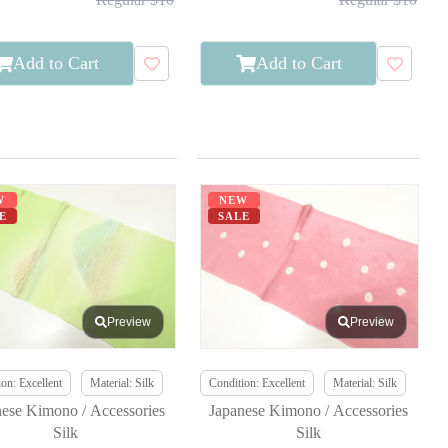
Add to Cart
Add to Cart
W
NEW
E
SALE
Preview
Preview
on: Excellent
Material: Silk
Condition: Excellent
Material: Silk
nese Kimono / Accessories
Japanese Kimono / Accessories
Silk
Silk