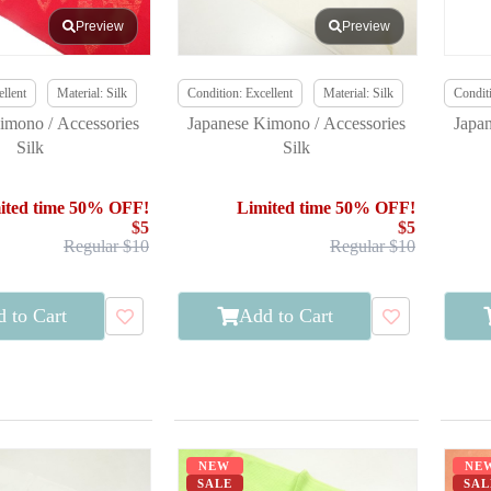
Preview
Preview
llent
Material: Silk
Condition: Excellent
Material: Silk
Conditi
imono / Accessories
Japanese Kimono / Accessories
Japa
Silk
Silk
ited time 50% OFF!
Limited time 50% OFF!
$5
$5
Regular $10
Regular $10
 to Cart
Add to Cart
NEW
NE
SALE
SAL