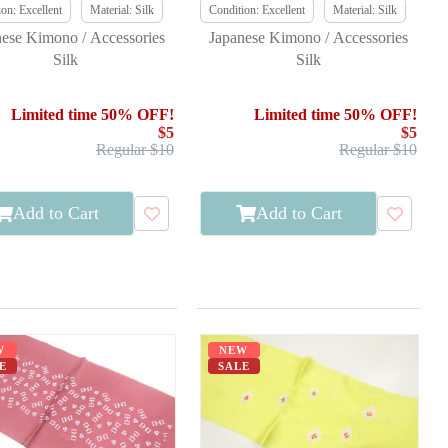
on: Excellent
Material: Silk
Condition: Excellent
Material: Silk
nese Kimono / Accessories
Japanese Kimono / Accessories
Silk
Silk
Limited time 50% OFF!
Limited time 50% OFF!
$5
$5
Regular $10
Regular $10
Add to Cart
Add to Cart
W
NEW
E
SALE