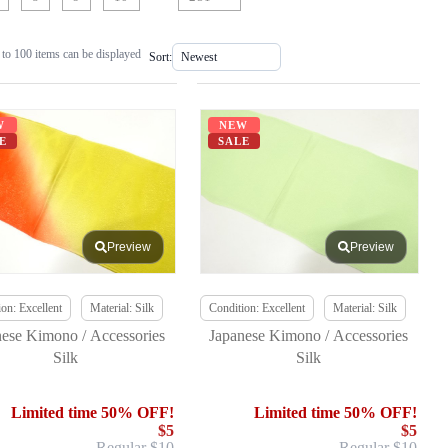
to 100 items can be displayed
Sort:
W
NEW
E
SALE
Preview
Preview
on: Excellent
Material: Silk
Condition: Excellent
Material: Silk
nese Kimono / Accessories
Japanese Kimono / Accessories
Silk
Silk
Limited time 50% OFF!
Limited time 50% OFF!
$5
$5
Regular $10
Regular $10