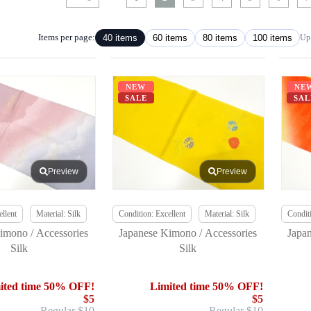
Items per page:
40 items
60 items
80 items
100 items
Up 
NEW
NE
SALE
SAL
Preview
Preview
llent
Material: Silk
Condition: Excellent
Material: Silk
Conditi
imono / Accessories
Japanese Kimono / Accessories
Japa
Silk
Silk
ited time 50% OFF!
Limited time 50% OFF!
$5
$5
Regular $10
Regular $10