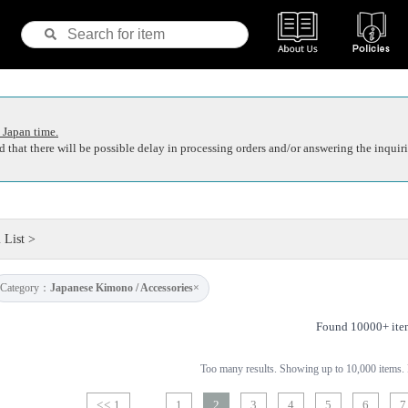
 Japan time.
 that there will be possible delay in processing orders and/or answering the inquiri
 List
>
Category：
Japanese Kimono / Accessories
×
Found 10000+ ite
Too many results. Showing up to 10,000 items. P
<< 1
1
2
3
4
5
6
7