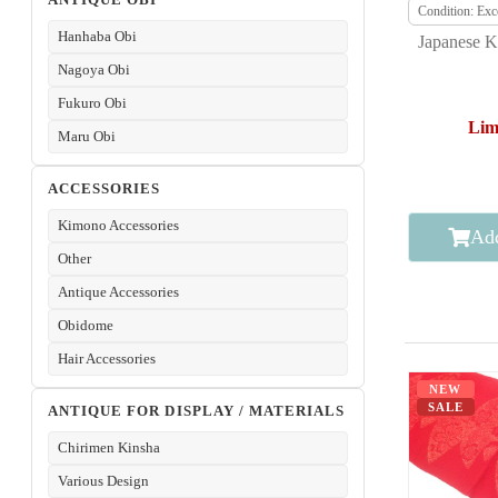
Condition: Exce
Hanhaba Obi
Japanese K
Nagoya Obi
Fukuro Obi
Lim
Maru Obi
ACCESSORIES
Kimono Accessories
Add
Other
Antique Accessories
Obidome
Hair Accessories
NEW
SALE
ANTIQUE FOR DISPLAY / MATERIALS
Chirimen Kinsha
Various Design