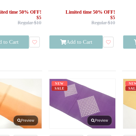
ited time 50% OFF!
Limited time 50% OFF!
$5
$5
Regular $10
Regular $10
 to Cart
Add to Cart
NEW
NE
SALE
SAL
Preview
Preview