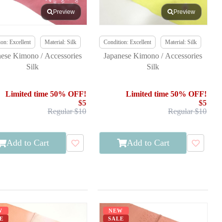
Preview
Preview
on: Excellent
Material: Silk
Condition: Excellent
Material: Silk
nese Kimono / Accessories
Japanese Kimono / Accessories
Silk
Silk
Limited time 50% OFF!
Limited time 50% OFF!
$5
$5
Regular $10
Regular $10
Add to Cart
Add to Cart
W
NEW
E
SALE