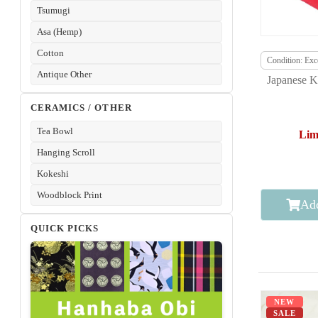
Tsumugi
Asa (Hemp)
Cotton
Condition: Exce
Antique Other
Japanese K
CERAMICS / OTHER
Tea Bowl
Lim
Hanging Scroll
Kokeshi
Woodblock Print
Add
QUICK PICKS
NEW
SALE