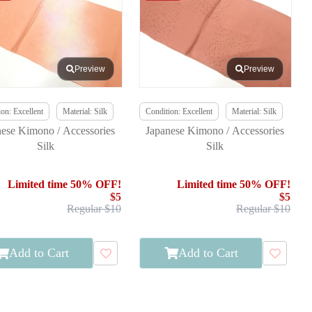
Preview
Preview
on: Excellent
Material: Silk
Condition: Excellent
Material: Silk
nese Kimono / Accessories
Japanese Kimono / Accessories
Silk
Silk
Limited time 50% OFF!
Limited time 50% OFF!
$5
$5
Regular $10
Regular $10
Add to Cart
Add to Cart