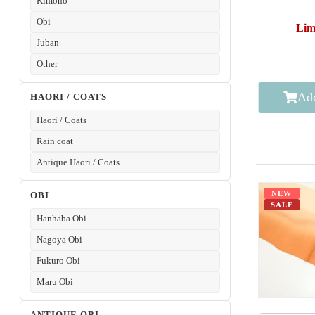
Kimono
Obi
Lim
Juban
Other
Add
HAORI / COATS
Haori / Coats
Rain coat
Antique Haori / Coats
NEW
OBI
SALE
Hanhaba Obi
Nagoya Obi
Fukuro Obi
Maru Obi
ANTIQUE OBI