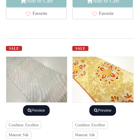
Add to Cart
Add to Cart
Favorite
Favorite
SALE
SALE
Preview
Preview
Condition: Excellent
Condition: Excellent
Material: Silk
Material: Silk