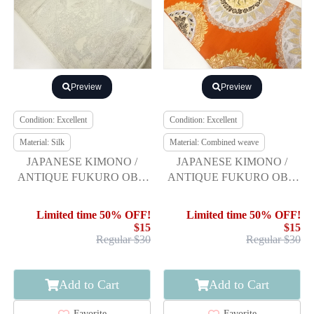
Preview
Preview
Condition: Excellent
Condition: Excellent
Material: Silk
Material: Combined weave
JAPANESE KIMONO /
JAPANESE KIMONO /
ANTIQUE FUKURO OBI /
ANTIQUE FUKURO OBI /
SILK / WOVEN JIGAMI
WOVEN DECORATIVE
PATTERN
PLATE PATTERN
Limited time 50% OFF!
Limited time 50% OFF!
$15
$15
Regular $30
Regular $30
Add to Cart
Add to Cart
Favorite
Favorite