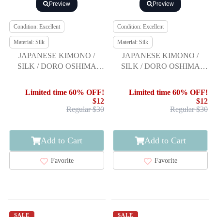
Preview
Preview
Condition: Excellent
Condition: Excellent
Material: Silk
Material: Silk
JAPANESE KIMONO /
JAPANESE KIMONO /
SILK / DORO OSHIMA
SILK / DORO OSHIMA
TSUMUGI / WOVEN
TSUMUGI / WOVEN
KIKKO
ABSTRACT PATTERN
Limited time 60% OFF!
Limited time 60% OFF!
$12
$12
Regular $30
Regular $30
Add to Cart
Add to Cart
Favorite
Favorite
SALE
SALE