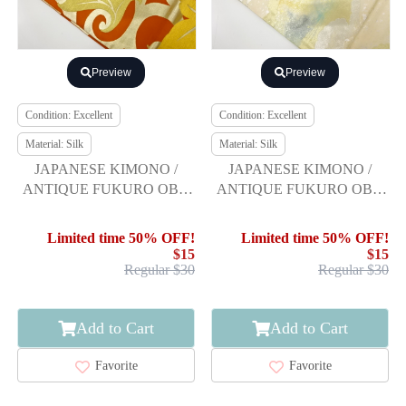
Preview
Preview
Condition: Excellent
Condition: Excellent
Material: Silk
Material: Silk
JAPANESE KIMONO /
JAPANESE KIMONO /
ANTIQUE FUKURO OBI /
ANTIQUE FUKURO OBI /
SILK / WOVEN FLOWER
SILK / WOVEN MIST
ARABESQUE
Limited time 50% OFF!
Limited time 50% OFF!
$15
$15
Regular $30
Regular $30
Add to Cart
Add to Cart
Favorite
Favorite