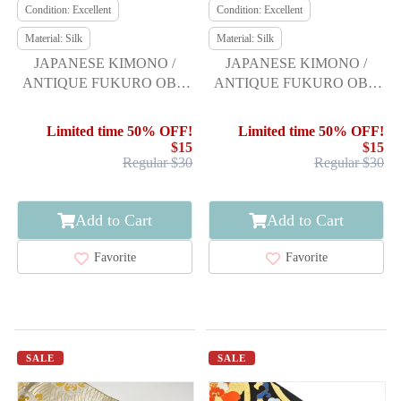
Condition: Excellent
Condition: Excellent
Material: Silk
Material: Silk
JAPANESE KIMONO /
JAPANESE KIMONO /
ANTIQUE FUKURO OBI /
ANTIQUE FUKURO OBI /
SILK / WOVEN SEIGAIHA
SILK / WOVEN FLOWER
VASE
Limited time 50% OFF!
Limited time 50% OFF!
$15
$15
Regular $30
Regular $30
Add to Cart
Add to Cart
Favorite
Favorite
SALE
SALE