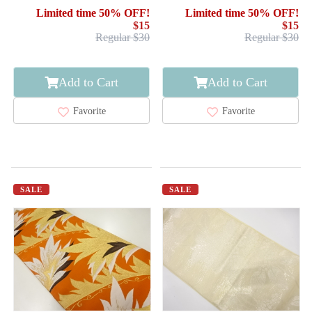
WAVE
PLANTS
Limited time 50% OFF!
Limited time 50% OFF!
$15
$15
Regular $30
Regular $30
Add to Cart
Add to Cart
Favorite
Favorite
SALE
SALE