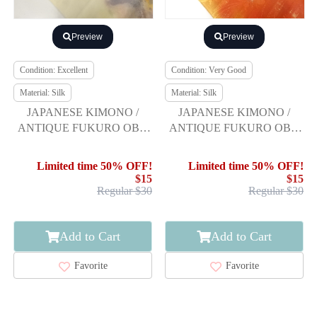
Preview
Preview
Condition: Excellent
Condition: Very Good
Material: Silk
Material: Silk
JAPANESE KIMONO /
JAPANESE KIMONO /
ANTIQUE FUKURO OBI /
ANTIQUE FUKURO OBI /
SILK / WOVEN TREES
SILK / WOVEN
BUTTERFLY
Limited time 50% OFF!
Limited time 50% OFF!
$15
$15
Regular $30
Regular $30
Add to Cart
Add to Cart
Favorite
Favorite