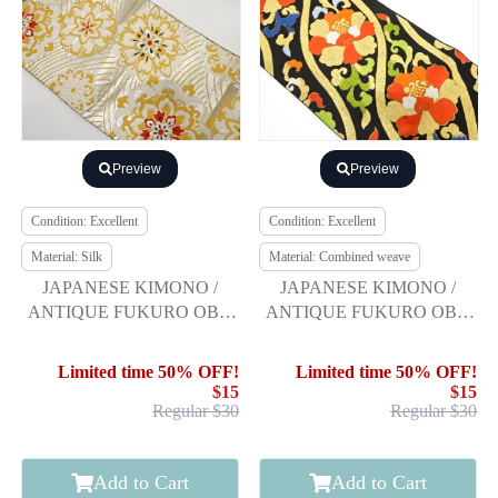
Preview
Preview
Condition: Excellent
Condition: Excellent
Material: Silk
Material: Combined weave
JAPANESE KIMONO /
JAPANESE KIMONO /
ANTIQUE FUKURO OBI /
ANTIQUE FUKURO OBI /
SILK / WOVEN FLOWER
WOVEN FLORAL
CREST
ARABESQUE
Limited time 50% OFF!
Limited time 50% OFF!
$15
$15
Regular $30
Regular $30
Add to Cart
Add to Cart