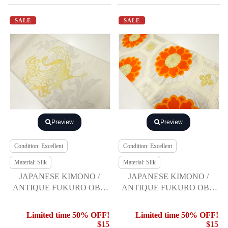
SALE
SALE
Preview
Preview
Condition: Excellent
Condition: Excellent
Material: Silk
Material: Silk
JAPANESE KIMONO /
JAPANESE KIMONO /
ANTIQUE FUKURO OBI /
ANTIQUE FUKURO OBI /
SILK / WOVEN PHOENIX
SILK / WOVEN FLOWER
SHOKKO PATTERN
Limited time 50% OFF!
Limited time 50% OFF!
$15
$15