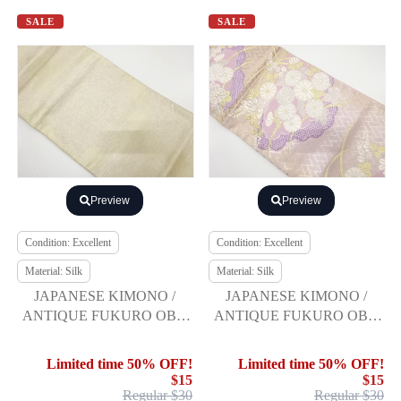
SALE
SALE
Preview
Preview
Condition: Excellent
Condition: Excellent
Material: Silk
Material: Silk
JAPANESE KIMONO /
JAPANESE KIMONO /
ANTIQUE FUKURO OBI /
ANTIQUE FUKURO OBI /
SILK / SAGANISHIKI /
SILK / WOVEN FLORAL
WOVEN SAYAGATA
PLANTS
Limited time 50% OFF!
Limited time 50% OFF!
$15
$15
Regular $30
Regular $30