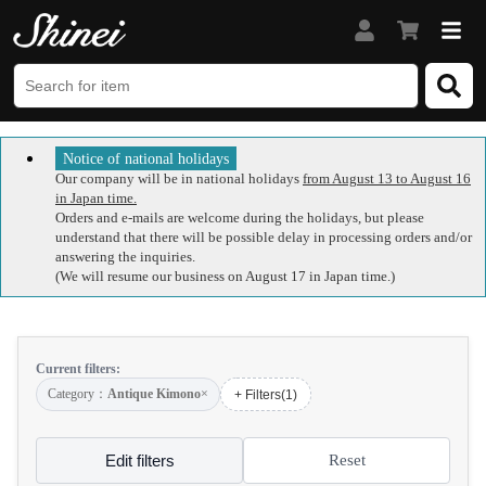
Notice of national holidays
Our company will be in national holidays
from August 13 to August 16
in Japan time.
Orders and e-mails are welcome during the holidays, but please
understand that there will be possible delay in processing orders and/or
answering the inquiries.
(We will resume our business on August 17 in Japan time.)
Current filters:
Category：
Antique Kimono
×
+ Filters(1)
Edit filters
Reset