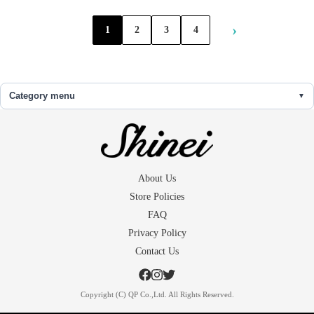
›
1
2
3
4
Category menu
About Us
Store Policies
FAQ
Privacy Policy
Contact Us
Copyright (C) QP Co.,Ltd. All Rights Reserved.