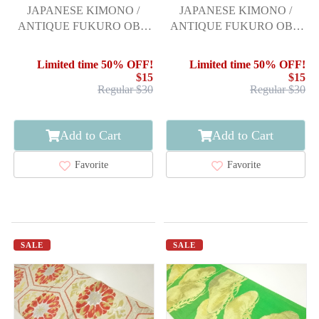
JAPANESE KIMONO /
JAPANESE KIMONO /
ANTIQUE FUKURO OBI /
ANTIQUE FUKURO OBI /
SILK / WOVEN LINE
SILK / WOVEN FLORAL
DRAWING
CREST
Limited time 50% OFF!
Limited time 50% OFF!
$15
$15
Regular $30
Regular $30
Add to Cart
Add to Cart
Favorite
Favorite
SALE
SALE