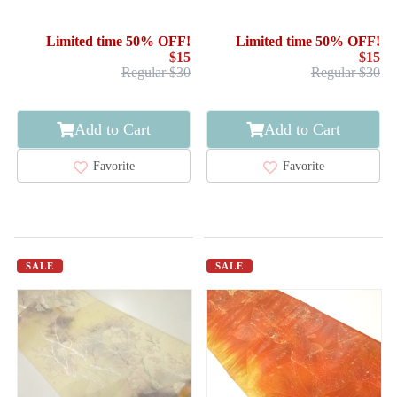
SILK / WOVEN FLOWER
SILK / WOVEN FLOWER
SHOKKO PATTERN / BY
Limited time 50% OFF!
Limited time 50% OFF!
HATTORI ORIMONO
$15
$15
Regular $30
Regular $30
Add to Cart
Add to Cart
Favorite
Favorite
SALE
SALE