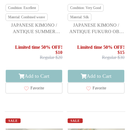
Condition: Excellent
Condition: Very Good
Material: Combined weave
Material: Silk
JAPANESE KIMONO /
JAPANESE KIMONO /
ANTIQUE SUMMER
ANTIQUE FUKURO OBI /
FUKURO OBI / WOVEN
SILK / WOVEN FLOWER
WAVE
CREST
Limited time 50% OFF!
Limited time 50% OFF!
$10
$15
Regular $20
Regular $30
Add to Cart
Add to Cart
Favorite
Favorite
SALE
SALE