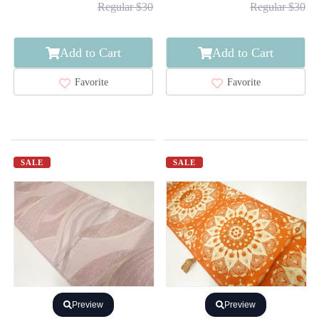
Regular $30
Regular $30
Add to Cart
Add to Cart
Favorite
Favorite
SALE
SALE
Preview
Preview