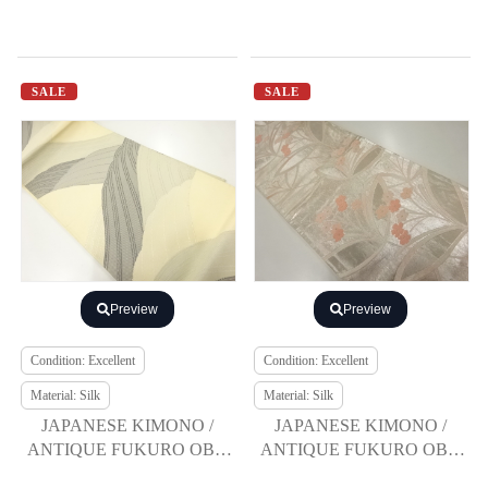
SALE
SALE
Preview
Preview
Condition: Excellent
Condition: Excellent
Material: Silk
Material: Silk
JAPANESE KIMONO /
JAPANESE KIMONO /
ANTIQUE FUKURO OBI /
ANTIQUE FUKURO OBI /
SILK / WOVEN ROUGH
SILK / WOVEN FLORAL