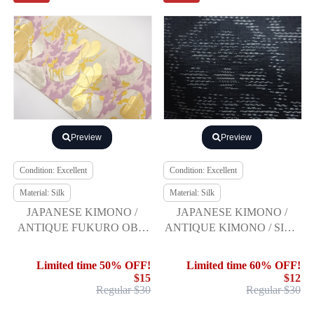
Preview
Preview
Condition: Excellent
Condition: Excellent
Material: Silk
Material: Silk
JAPANESE KIMONO /
JAPANESE KIMONO /
ANTIQUE FUKURO OBI /
ANTIQUE KIMONO / SILK
SILK / WOVEN CRANES &
/ DORO OSHIMA
PINE
TSUMUGI / WOVEN
Limited time 50% OFF!
Limited time 60% OFF!
FLORAL ARABESQUE
$15
$12
Regular $30
Regular $30