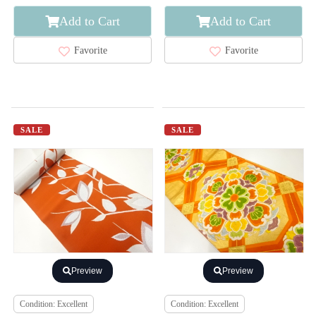
Add to Cart
Add to Cart
Favorite
Favorite
SALE
SALE
Preview
Preview
Condition: Excellent
Condition: Excellent