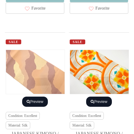
Favorite
Favorite
SALE
SALE
Preview
Preview
Condition: Excellent
Condition: Excellent
Material: Silk
Material: Silk
JAPANESE KIMONO /
JAPANESE KIMONO /