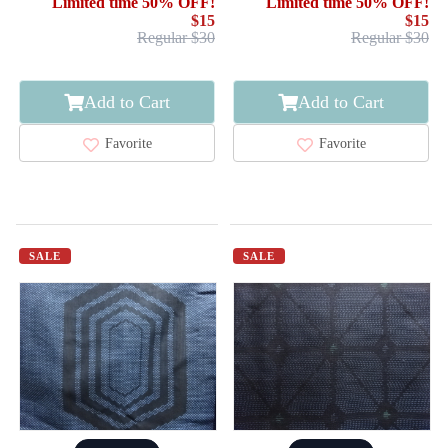
Limited time 50% OFF!
Limited time 50% OFF!
$15
$15
Regular $30
Regular $30
Add to Cart
Add to Cart
Favorite
Favorite
SALE
SALE