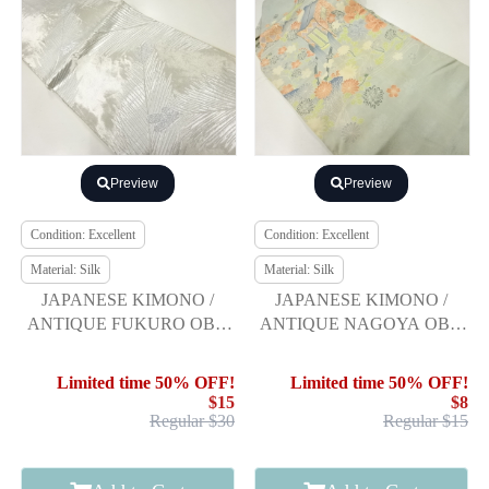
Preview
Preview
Condition: Excellent
Condition: Excellent
Material: Silk
Material: Silk
JAPANESE KIMONO /
JAPANESE KIMONO /
ANTIQUE FUKURO OBI /
ANTIQUE NAGOYA OBI /
SILK / WOVEN YOUNG
SILK / MON KINSHA /
PINE
CARRIAGE & FLOWER
Limited time 50% OFF!
Limited time 50% OFF!
$15
$8
Regular $30
Regular $15