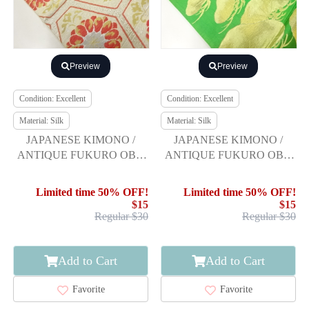
Preview
Preview
Condition: Excellent
Condition: Excellent
Material: Silk
Material: Silk
JAPANESE KIMONO /
JAPANESE KIMONO /
ANTIQUE FUKURO OBI /
ANTIQUE FUKURO OBI /
SILK / WOVEN KIKU
SILK / WOVEN PINE
Limited time 50% OFF!
Limited time 50% OFF!
$15
$15
Regular $30
Regular $30
Add to Cart
Add to Cart
Favorite
Favorite