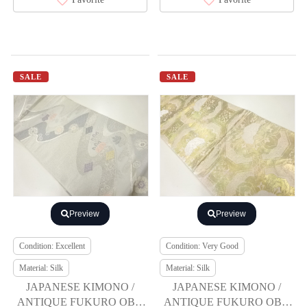
SALE
SALE
Preview
Preview
Condition: Excellent
Condition: Very Good
Material: Silk
Material: Silk
JAPANESE KIMONO /
JAPANESE KIMONO /
ANTIQUE FUKURO OBI /
ANTIQUE FUKURO OBI /