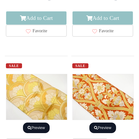
Add to Cart
Add to Cart
Favorite
Favorite
SALE
SALE
Preview
Preview