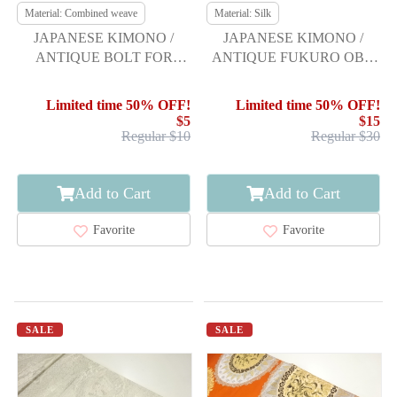
Material: Combined weave
Material: Silk
JAPANESE KIMONO /
JAPANESE KIMONO /
ANTIQUE BOLT FOR
ANTIQUE FUKURO OBI /
HASSUN OBI / WOVEN
SILK / WOVEN FLORAL
LEAVES
SHOKKOMON
Limited time 50% OFF!
Limited time 50% OFF!
$5
$15
Regular $10
Regular $30
Add to Cart
Add to Cart
Favorite
Favorite
SALE
SALE