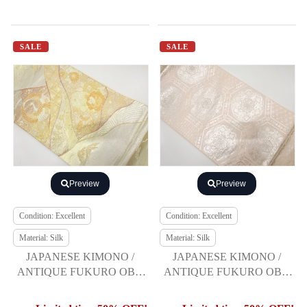
SALE
SALE
Preview
Preview
Condition: Excellent
Condition: Excellent
Material: Silk
Material: Silk
JAPANESE KIMONO /
JAPANESE KIMONO /
ANTIQUE FUKURO OBI /
ANTIQUE FUKURO OBI /
SILK / WOVEN CRANE &
SILK / WOVEN KIKKO
FLOWER
PATTERN