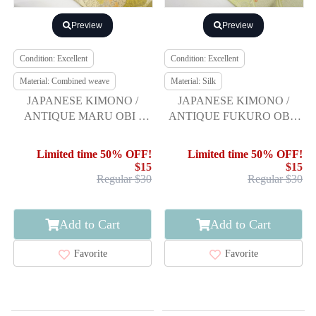
Preview
Preview
Condition: Excellent
Condition: Excellent
Material: Combined weave
Material: Silk
JAPANESE KIMONO /
JAPANESE KIMONO /
ANTIQUE MARU OBI /
ANTIQUE FUKURO OBI /
WOVEN BUCKET &
SILK / WOVEN YOUNG
FLOWER
PINE
Limited time 50% OFF!
Limited time 50% OFF!
$15
$15
Regular $30
Regular $30
Add to Cart
Add to Cart
Favorite
Favorite