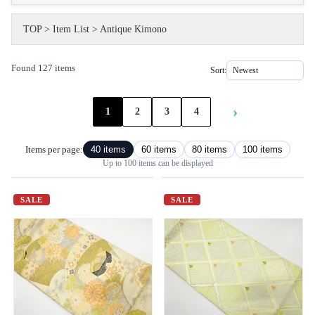
TOP
>
Item List
>
Antique Kimono
Found 127 items
Sort:
›
1
2
3
4
Items per page:
40 items
60 items
80 items
100 items
Up to 100 items can be displayed
SALE
SALE