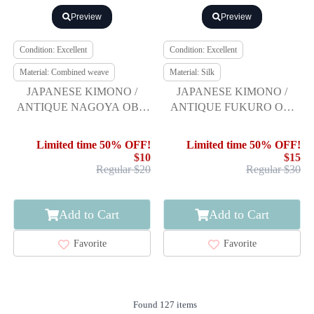
Preview
Preview
Condition: Excellent
Condition: Excellent
Material: Combined weave
Material: Silk
JAPANESE KIMONO /
JAPANESE KIMONO /
ANTIQUE NAGOYA OBI /
ANTIQUE FUKURO OBI
WOVEN FLORAL
FOR SUMMER / SILK /
SARASA
WOVEN HYDRANGEA
Limited time 50% OFF!
Limited time 50% OFF!
$10
$15
Regular $20
Regular $30
Add to Cart
Add to Cart
Favorite
Favorite
Found 127 items