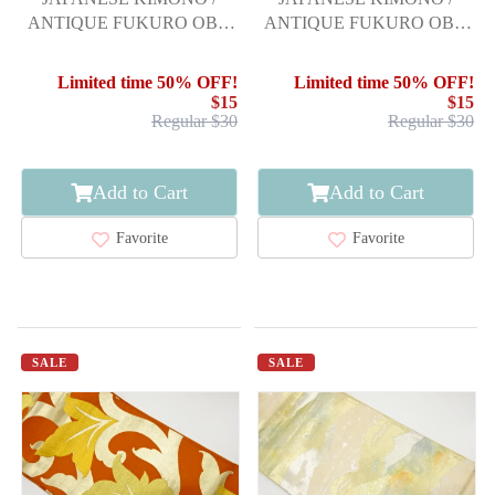
ANTIQUE FUKURO OBI /
ANTIQUE FUKURO OBI /
SILK / WOVEN
SILK / WOVEN SEIGAIHA
MICHINAGADORI
Limited time 50% OFF!
Limited time 50% OFF!
$15
$15
Regular $30
Regular $30
Add to Cart
Add to Cart
Favorite
Favorite
SALE
SALE