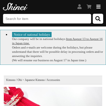
Notice of national holidays
Our company will be in national holidays
from August 13 to August 16
in Japan time.
Orders and e-mails are welcome during the holidays, but please
understand that there will be possible delay in processing orders and/or
answering the inquiries.
(We will resume our business on August 17 in Japan time.)
Kimono / Obi > Japanese Kimono / Accessories