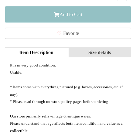
Add to Cart
Favorite
Item Description
Size details
It is in very good condition.
Usable.
* Items come with everything pictured (e.g. boxes, accessories, etc. if
any).
* Please read through our store policy pages before ordering.
Our store primarily sells vintage & antique wares.
Please understand that age affects both item condition and value as a
collectible.