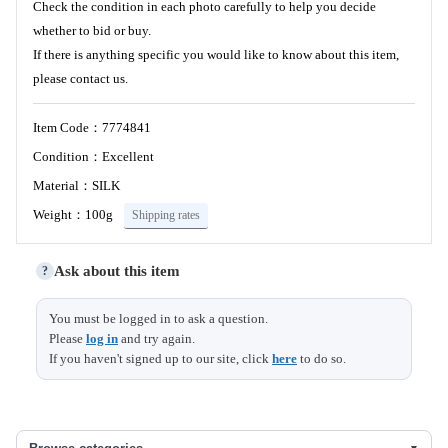
Check the condition in each photo carefully to help you decide
whether to bid or buy.
If there is anything specific you would like to know about this item,
please contact us.
Item Code：7774841
Condition：Excellent
Material：SILK
Weight：100g
Shipping rates
Ask about this item
?
You must be logged in to ask a question.
Please
log in
and try again.
If you haven't signed up to our site, click
here
to do so.