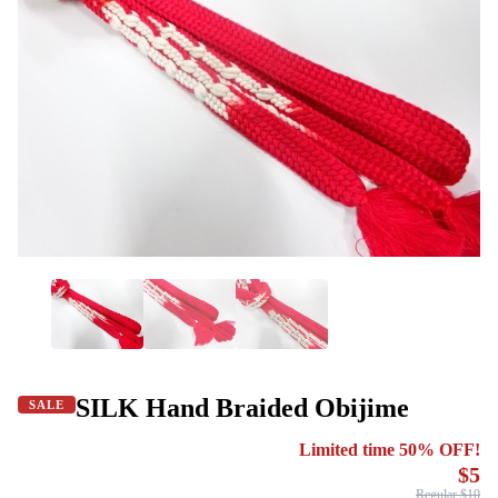
SILK Hand Braided Obijime
SALE
Limited time 50% OFF!
$5
Regular $10