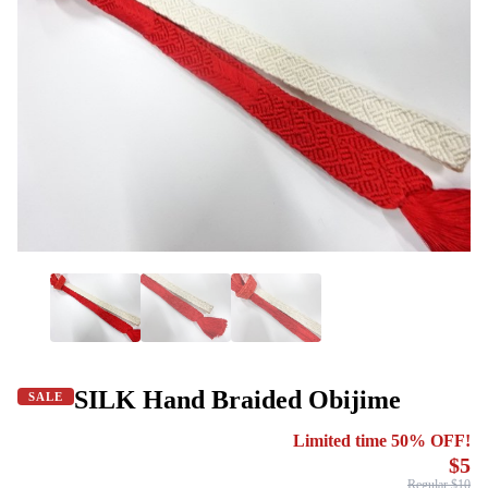
SILK Hand Braided Obijime
SALE
Limited time 50% OFF!
$5
Regular $10