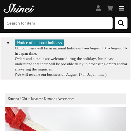
Notice of national holidays
Our company will be in national holidays
from August 13 to August 16
in Japan time.
Orders and e-mails are welcome during the holidays, but please
understand that there will be possible delay in processing orders and/or
answering the inquiries.
(We will resume our business on August 17 in Japan time.)
Kimono / Obi > Japanese Kimono / Accessories