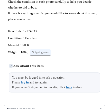
Check the condition in each photo carefully to help you decide
whether to bid or buy.
If there is anything specific you would like to know about this item,
please contact us.
Item Code：7774833
Condition：Excellent
Material：SILK
Weight：100g
Shipping rates
Ask about this item
?
You must be logged in to ask a question.
Please
log in
and try again.
If you haven't signed up to our site, click
here
to do so.