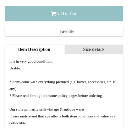
Add to Cart
Favorite
Item Description
Size details
It is in very good condition.
Usable.
* Items come with everything pictured (e.g. boxes, accessories, etc. if
any).
* Please read through our store policy pages before ordering.
Our store primarily sells vintage & antique wares.
Please understand that age affects both item condition and value as a
collectible.