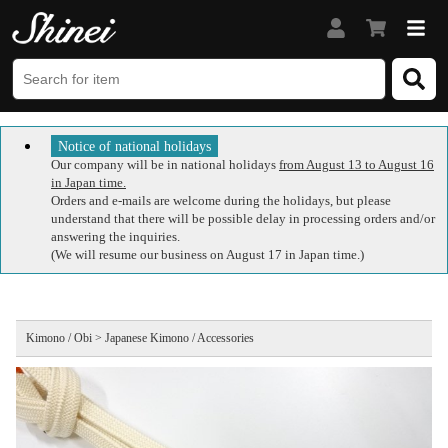
Notice of national holidays
Our company will be in national holidays
from August 13 to August 16
in Japan time.
Orders and e-mails are welcome during the holidays, but please
understand that there will be possible delay in processing orders and/or
answering the inquiries.
(We will resume our business on August 17 in Japan time.)
Kimono / Obi > Japanese Kimono / Accessories