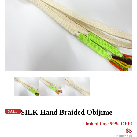
SILK Hand Braided Obijime
SALE
Limited time 50% OFF!
$5
Regular $10