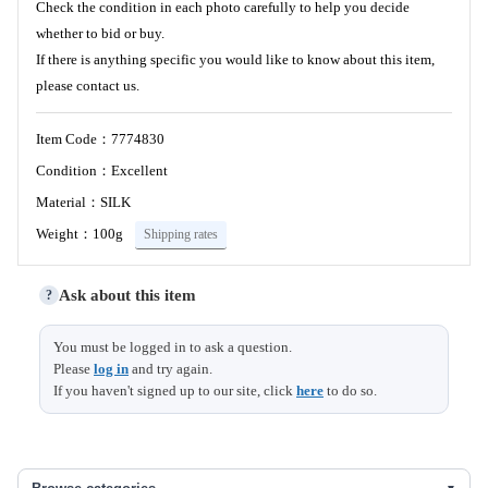
Check the condition in each photo carefully to help you decide
whether to bid or buy.
If there is anything specific you would like to know about this item,
please contact us.
Item Code：7774830
Condition：Excellent
Material：SILK
Weight：100g
Shipping rates
Ask about this item
?
You must be logged in to ask a question.
Please
log in
and try again.
If you haven't signed up to our site, click
here
to do so.