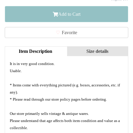
Add to Cart
Favorite
Item Description
Size details
It is in very good condition.
Usable.
* Items come with everything pictured (e.g. boxes, accessories, etc. if
any).
* Please read through our store policy pages before ordering.
Our store primarily sells vintage & antique wares.
Please understand that age affects both item condition and value as a
collectible.