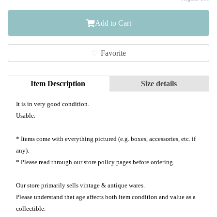
Add to Cart
Favorite
Item Description
Size details
It is in very good condition.
Usable.
* Items come with everything pictured (e.g. boxes, accessories, etc. if
any).
* Please read through our store policy pages before ordering.
Our store primarily sells vintage & antique wares.
Please understand that age affects both item condition and value as a
collectible.