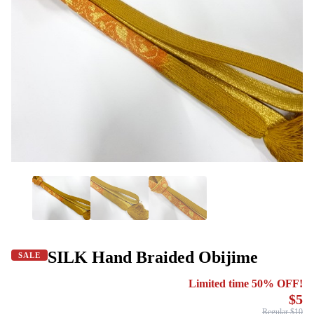
SILK Hand Braided Obijime
SALE
Limited time 50% OFF!
$5
Regular $10