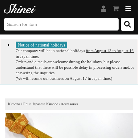
Notice of national holidays
Our company will be in national holidays
from August 13 to August 16
in Japan time.
Orders and e-mails are welcome during the holidays, but please
understand that there will be possible delay in processing orders and/or
answering the inquiries.
(We will resume our business on August 17 in Japan time.)
Kimono / Obi > Japanese Kimono / Accessories