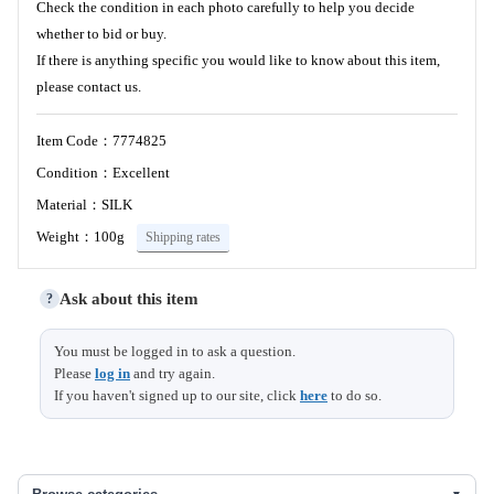
Check the condition in each photo carefully to help you decide
whether to bid or buy.
If there is anything specific you would like to know about this item,
please contact us.
Item Code：7774825
Condition：Excellent
Material：SILK
Weight：100g
Shipping rates
Ask about this item
?
You must be logged in to ask a question.
Please
log in
and try again.
If you haven't signed up to our site, click
here
to do so.