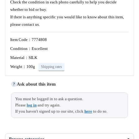
Check the condition in each photo carefully to help you decide
whether to bid or buy.
If there is anything specific you would like to know about this item,
please contact us.
Item Code：7774808
Condition：Excellent
Material：SILK
Weight：100g
Shipping rates
Ask about this item
?
You must be logged in to ask a question.
Please
log in
and try again.
If you haven't signed up to our site, click
here
to do so.