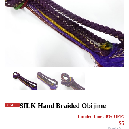
SILK Hand Braided Obijime
SALE
Limited time 50% OFF!
$5
Regular $10