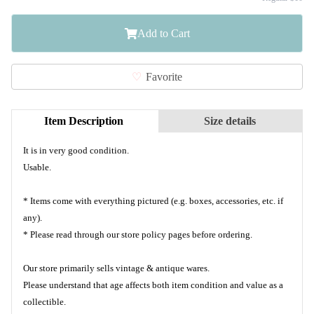
Add to Cart
Favorite
Item Description
Size details
It is in very good condition.
Usable.
* Items come with everything pictured (e.g. boxes, accessories, etc. if
any).
* Please read through our store policy pages before ordering.
Our store primarily sells vintage & antique wares.
Please understand that age affects both item condition and value as a
collectible.