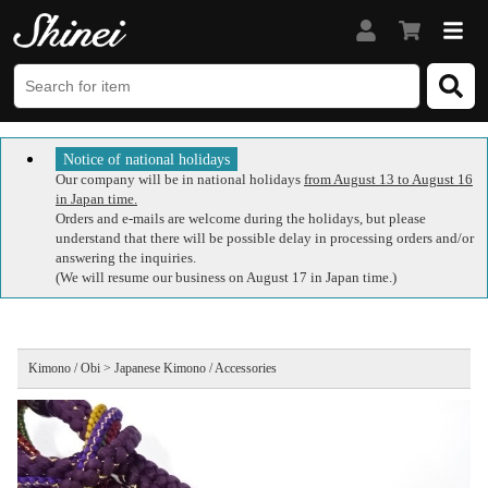
Notice of national holidays
Our company will be in national holidays
from August 13 to August 16
in Japan time.
Orders and e-mails are welcome during the holidays, but please
understand that there will be possible delay in processing orders and/or
answering the inquiries.
(We will resume our business on August 17 in Japan time.)
Kimono / Obi > Japanese Kimono / Accessories