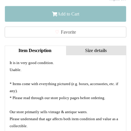
Add to Cart
Favorite
Item Description
Size details
It is in very good condition.
Usable.
* Items come with everything pictured (e.g. boxes, accessories, etc. if
any).
* Please read through our store policy pages before ordering.
Our store primarily sells vintage & antique wares.
Please understand that age affects both item condition and value as a
collectible.