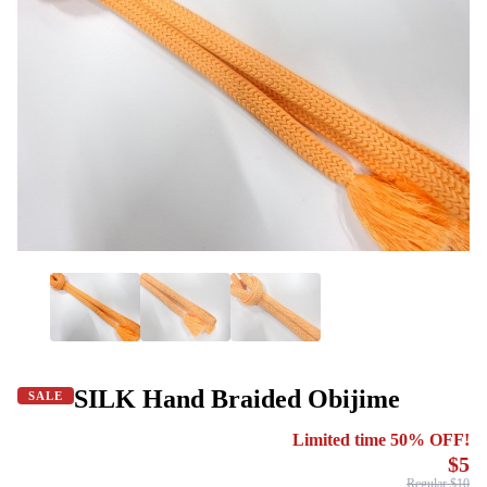
SILK Hand Braided Obijime
SALE
Limited time 50% OFF!
$5
Regular $10