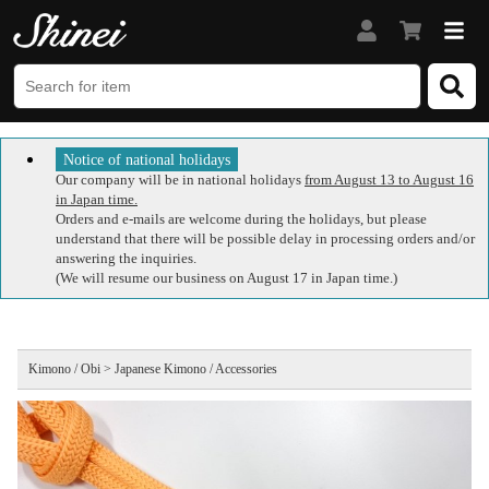
Notice of national holidays
Our company will be in national holidays
from August 13 to August 16
in Japan time.
Orders and e-mails are welcome during the holidays, but please
understand that there will be possible delay in processing orders and/or
answering the inquiries.
(We will resume our business on August 17 in Japan time.)
Kimono / Obi > Japanese Kimono / Accessories