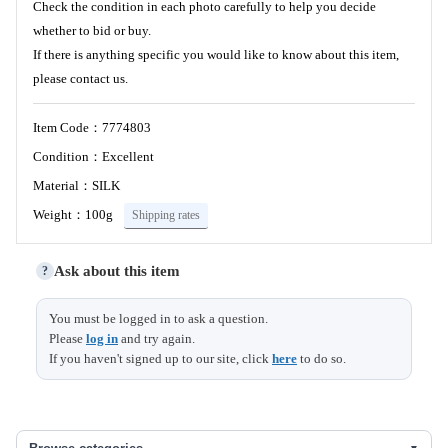
Check the condition in each photo carefully to help you decide
whether to bid or buy.
If there is anything specific you would like to know about this item,
please contact us.
Item Code：7774803
Condition：Excellent
Material：SILK
Weight：100g
Shipping rates
Ask about this item
?
You must be logged in to ask a question.
Please
log in
and try again.
If you haven't signed up to our site, click
here
to do so.