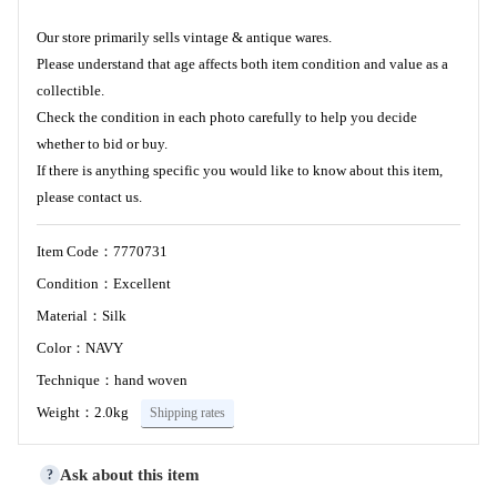
Our store primarily sells vintage & antique wares.
Please understand that age affects both item condition and value as a
collectible.
Check the condition in each photo carefully to help you decide
whether to bid or buy.
If there is anything specific you would like to know about this item,
please contact us.
Item Code：7770731
Condition：Excellent
Material：Silk
Color：NAVY
Technique：hand woven
Weight：2.0kg
Shipping rates
Ask about this item
?