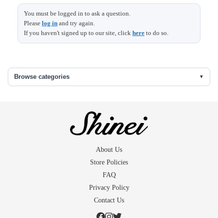
Length
136 (15)
You must be logged in to ask a question.
Please
log in
and try again.
Sleeve &
69
If you haven't signed up to our site, click
here
to do so.
Shoulder width
Size (cm)
Sleeve length
48.5 (1)
Back width
30
Browse categories
Front width
24
The skirt under
64
()...extra fabric in the seams
About Us
Size (cm)
Length
86
Store Policies
FAQ
Privacy Policy
Contact Us