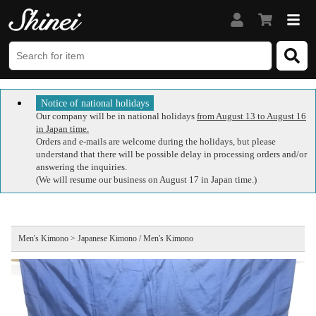
Notice of national holidays
Our company will be in national holidays
from August 13 to August 16
in Japan time.
Orders and e-mails are welcome during the holidays, but please
understand that there will be possible delay in processing orders and/or
answering the inquiries.
(We will resume our business on August 17 in Japan time.)
Men's Kimono > Japanese Kimono / Men's Kimono