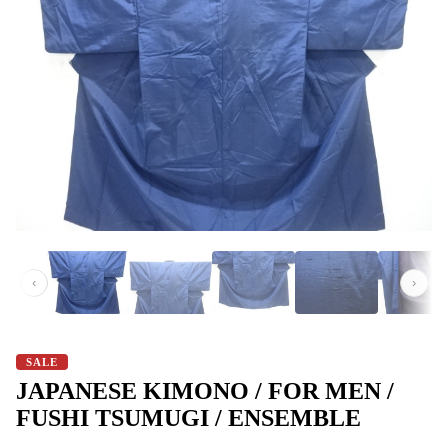
‹
›
SALE
JAPANESE KIMONO / FOR MEN /
FUSHI TSUMUGI / ENSEMBLE