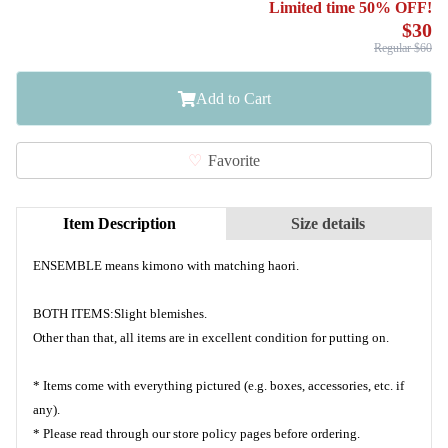
Limited time 50% OFF!
$30
Regular $60
Add to Cart
Favorite
Item Description
Size details
ENSEMBLE means kimono with matching haori.
BOTH ITEMS:Slight blemishes.
Other than that, all items are in excellent condition for putting on.
* Items come with everything pictured (e.g. boxes, accessories, etc. if
any).
* Please read through our store policy pages before ordering.