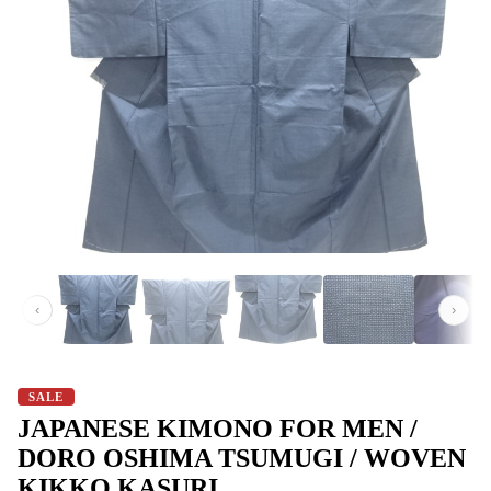
‹
›
SALE
JAPANESE KIMONO FOR MEN /
DORO OSHIMA TSUMUGI / WOVEN
KIKKO KASURI