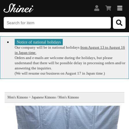
Notice of national holidays
Our company will be in national holidays
from August 13 to August 16
in Japan time.
Orders and e-mails are welcome during the holidays, but please
understand that there will be possible delay in processing orders and/or
answering the inquiries.
(We will resume our business on August 17 in Japan time.)
Men's Kimono > Japanese Kimono / Men's Kimono