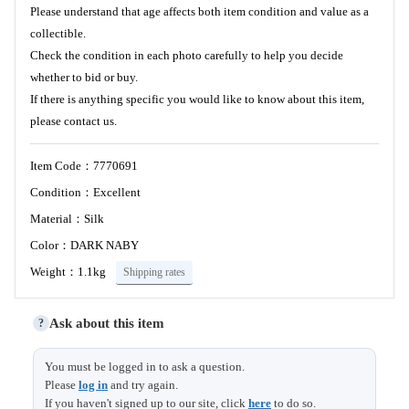
Please understand that age affects both item condition and value as a
collectible.
Check the condition in each photo carefully to help you decide
whether to bid or buy.
If there is anything specific you would like to know about this item,
please contact us.
Item Code：7770691
Condition：Excellent
Material：Silk
Color：DARK NABY
Weight：1.1kg
Shipping rates
Ask about this item
?
Length
145 (15)
You must be logged in to ask a question.
Please
log in
and try again.
Sleeve &
67 (1)
If you haven't signed up to our site, click
here
to do so.
Shoulder width
Size (cm)