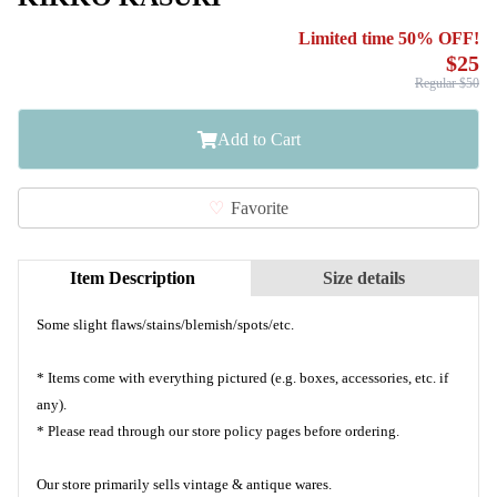
Limited time 50% OFF!
$25
Regular $50
Add to Cart
Favorite
Item Description
Size details
Some slight flaws/stains/blemish/spots/etc.
* Items come with everything pictured (e.g. boxes, accessories, etc. if
any).
* Please read through our store policy pages before ordering.
Our store primarily sells vintage & antique wares.