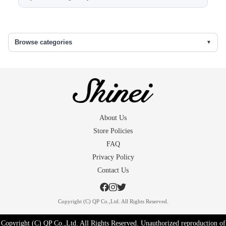
Sleeve length
52.5
Back width
31.5
Browse categories
Front width
25
The skirt under
68
()...extra fabric in the seams
About Us
Store Policies
FAQ
Privacy Policy
Contact Us
Copyright (C) QP Co.,Ltd. All Rights Reserved.
Copyright (C) QP Co.,Ltd. All Rights Reserved. Unauthorized reproduction of