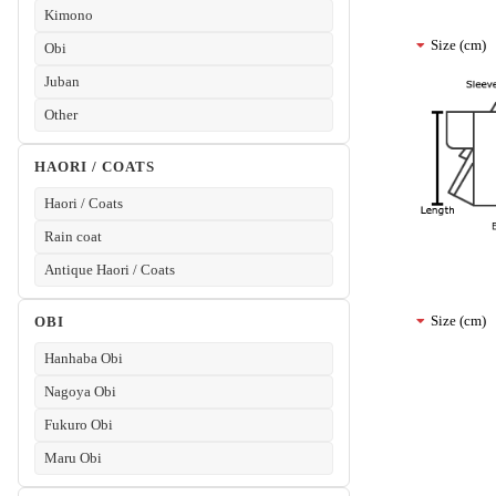
Kimono
Size (cm)
Obi
Juban
Other
HAORI / COATS
Haori / Coats
Rain coat
Antique Haori / Coats
Size (cm)
OBI
Hanhaba Obi
Nagoya Obi
Fukuro Obi
Maru Obi