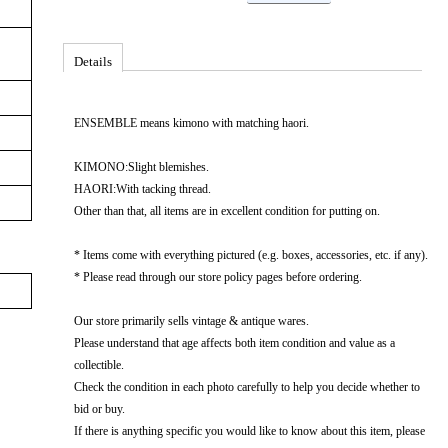
Details
ENSEMBLE means kimono with matching haori.
KIMONO:Slight blemishes.
HAORI:With tacking thread.
Other than that, all items are in excellent condition for putting on.
* Items come with everything pictured (e.g. boxes, accessories, etc. if any).
* Please read through our store policy pages before ordering.
Our store primarily sells vintage & antique wares.
Please understand that age affects both item condition and value as a
collectible.
Check the condition in each photo carefully to help you decide whether to
bid or buy.
If there is anything specific you would like to know about this item, please