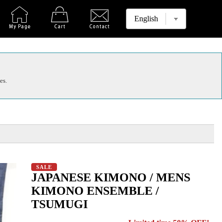
es.
SALE
JAPANESE KIMONO / MENS
KIMONO ENSEMBLE /
TSUMUGI