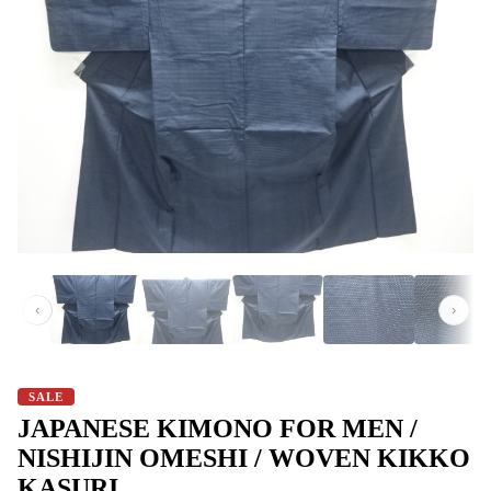
‹
›
SALE
JAPANESE KIMONO FOR MEN /
NISHIJIN OMESHI / WOVEN KIKKO
KASURI