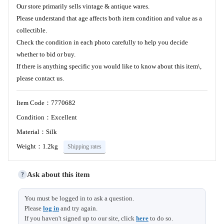
Our store primarily sells vintage & antique wares.
Please understand that age affects both item condition and value as a
collectible.
Check the condition in each photo carefully to help you decide
whether to bid or buy.
If there is anything specific you would like to know about this item\,
please contact us.
Item Code：7770682
Condition：Excellent
Material：Silk
Weight：1.2kg
Shipping rates
Ask about this item
?
Length
140 (14)
You must be logged in to ask a question.
Please
log in
and try again.
Sleeve &
67 (1)
If you haven't signed up to our site, click
here
to do so.
Shoulder width
Size (cm)