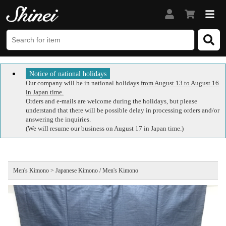
Notice of national holidays
Our company will be in national holidays
from August 13 to August 16
in Japan time.
Orders and e-mails are welcome during the holidays, but please
understand that there will be possible delay in processing orders and/or
answering the inquiries.
(We will resume our business on August 17 in Japan time.)
Men's Kimono > Japanese Kimono / Men's Kimono