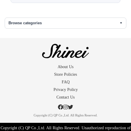
Sleeve length
48 (1.5)
Back width
30.5
Browse categories
Front width
25
The skirt under
66
()...extra fabric in the seams
About Us
Store Policies
FAQ
Privacy Policy
Contact Us
Copyright (C) QP Co.,Ltd. All Rights Reserved.
Copyright (C) QP Co.,Ltd. All Rights Reserved. Unauthorized reproduction of