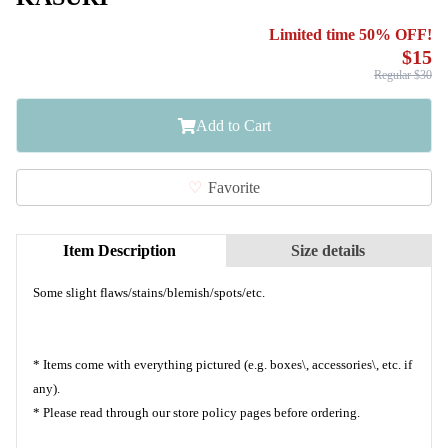
Limited time 50% OFF!
$15
Regular $30
Add to Cart
Favorite
Item Description
Size details
Some slight flaws/stains/blemish/spots/etc.
* Items come with everything pictured (e.g. boxes\, accessories\, etc. if
any).
* Please read through our store policy pages before ordering.