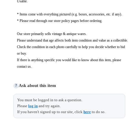
Usable.
* Items come with everything pictured (e.g. boxes, accessories, etc. if any).
* Please read through our store policy pages before ordering.
Our store primarily sells vintage & antique wares.
Please understand that age affects both item condition and value as a collectible.
Check the condition in each photo carefully to help you decide whether to bid
or buy.
If there is anything specific you would like to know about this item, please
contact us.
Ask about this item
?
You must be logged in to ask a question.
Please
log in
and try again.
If you haven't signed up to our site, click
here
to do so.