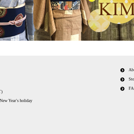
Ab
Sto
FA
T)
 New Year's holiday