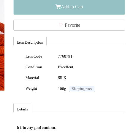
Add to Cart
Favorite
Item Description
Item Code
7768791
Condition
Excellent
Material
SILK
Weight
100g
Shipping rates
Details
It is in very good condition.