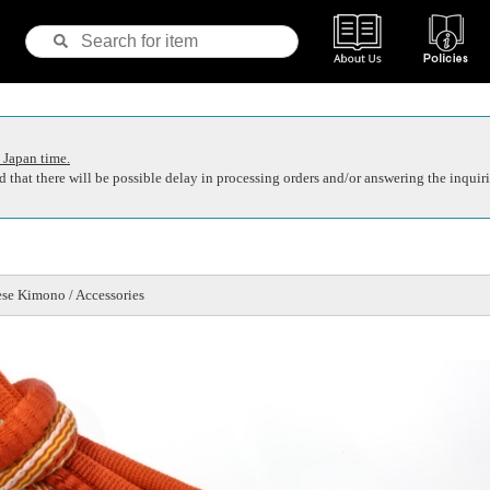
 Japan time.
 that there will be possible delay in processing orders and/or answering the inquiri
se Kimono / Accessories