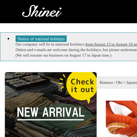
Notice of national holidays
Our company will be in national holidays
from August 13 to August 16 in
Orders and e-mails are welcome during the holidays, but please understand
(We will resume our business on August 17 in Japan time.)
Kimono / Obi > Japane