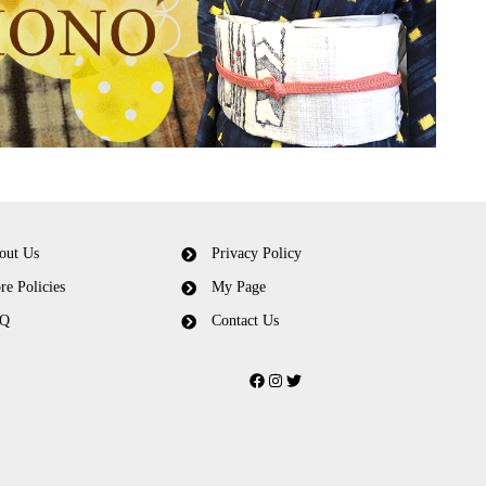
out Us
Privacy Policy
re Policies
My Page
Q
Contact Us