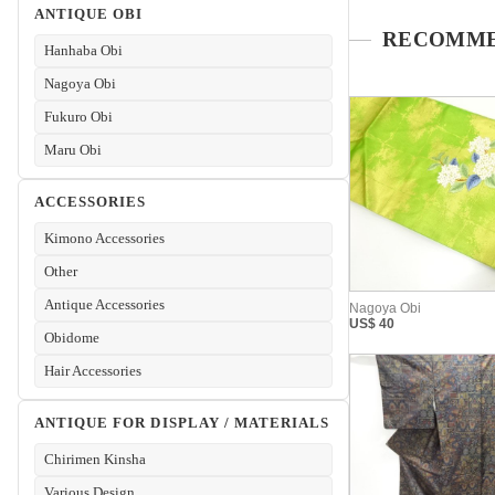
ANTIQUE OBI
Hanhaba Obi
Nagoya Obi
Fukuro Obi
Maru Obi
ACCESSORIES
Kimono Accessories
Other
Antique Accessories
Obidome
Hair Accessories
ANTIQUE FOR DISPLAY / MATERIALS
Chirimen Kinsha
Various Design