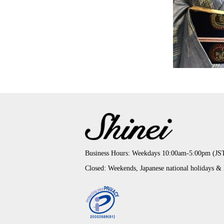
Business Hours: Weekdays 10:00am-5:00pm (JS
Closed: Weekends, Japanese national holidays &