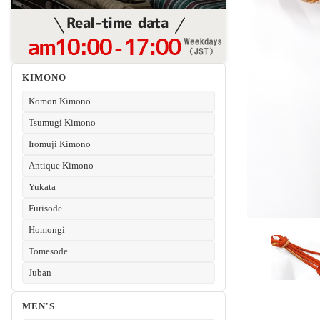
KIMONO
Komon Kimono
Tsumugi Kimono
Iromuji Kimono
Antique Kimono
Yukata
Furisode
Homongi
Tomesode
Juban
MEN'S