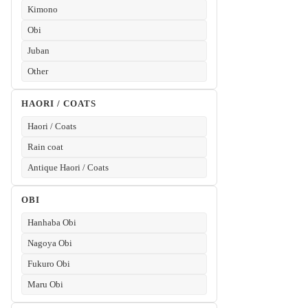
Kimono
Obi
Juban
Other
HAORI / COATS
Haori / Coats
Rain coat
Antique Haori / Coats
OBI
Hanhaba Obi
Nagoya Obi
Fukuro Obi
Maru Obi