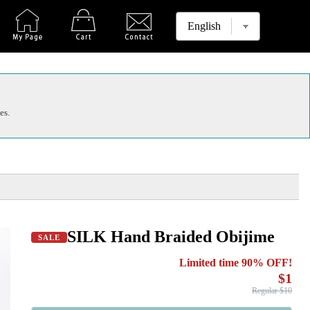
es.
SILK Hand Braided Obijime
SALE
Limited time 90% OFF!
$1
Regular $10