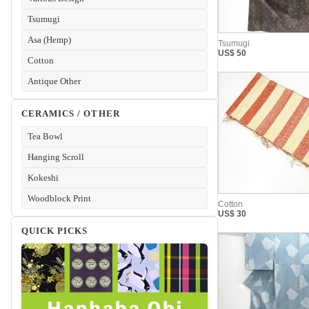
Tsumugi
Asa (Hemp)
Cotton
Antique Other
CERAMICS / OTHER
Tea Bowl
Hanging Scroll
Kokeshi
Woodblock Print
QUICK PICKS