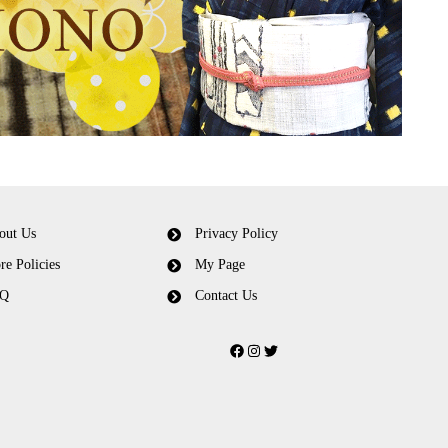
out Us
Privacy Policy
re Policies
My Page
Q
Contact Us