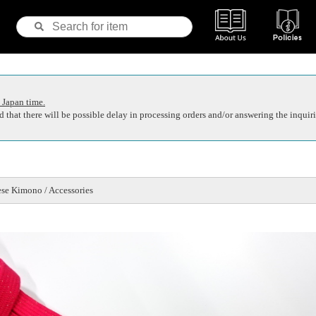
 Japan time.
 that there will be possible delay in processing orders and/or answering the inquiri
se Kimono / Accessories