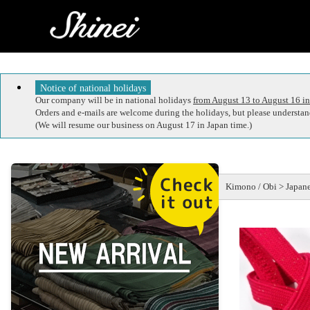
Notice of national holidays
Our company will be in national holidays
from August 13 to August 16 in
Orders and e-mails are welcome during the holidays, but please understand
(We will resume our business on August 17 in Japan time.)
Kimono / Obi > Japane