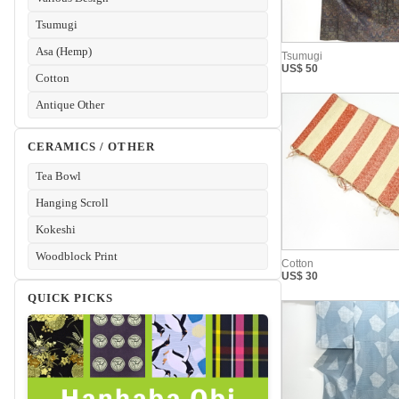
Tsumugi
Asa (Hemp)
Cotton
Antique Other
CERAMICS / OTHER
Tea Bowl
Hanging Scroll
Kokeshi
Woodblock Print
QUICK PICKS