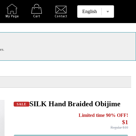
es.
SILK Hand Braided Obijime
SALE
Limited time 90% OFF!
$1
Regular $10