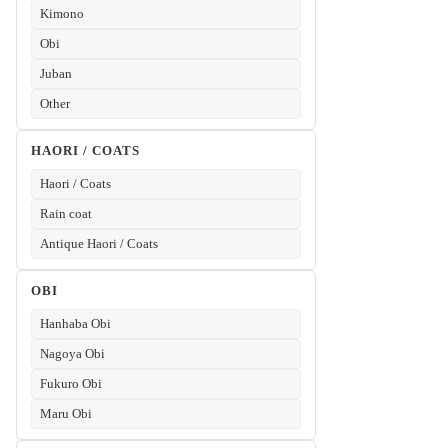
Kimono
Obi
Juban
Other
HAORI / COATS
Haori / Coats
Rain coat
Antique Haori / Coats
OBI
Hanhaba Obi
Nagoya Obi
Fukuro Obi
Maru Obi