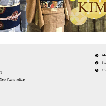
Ab
Sto
FA
T)
 New Year's holiday