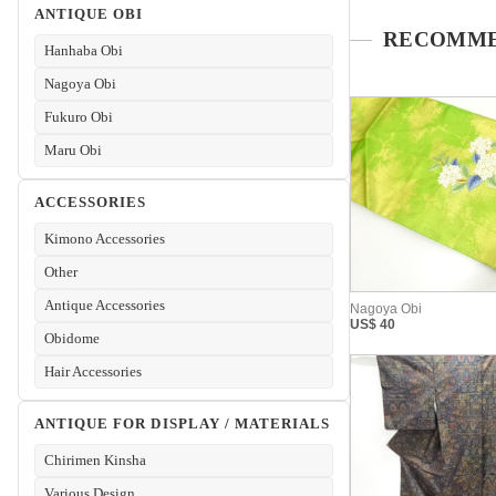
ANTIQUE OBI
Hanhaba Obi
Nagoya Obi
Fukuro Obi
Maru Obi
ACCESSORIES
Kimono Accessories
Other
Antique Accessories
Obidome
Hair Accessories
ANTIQUE FOR DISPLAY / MATERIALS
Chirimen Kinsha
Various Design