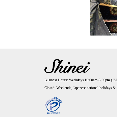
Business Hours: Weekdays 10:00am-5:00pm (JS
Closed: Weekends, Japanese national holidays &