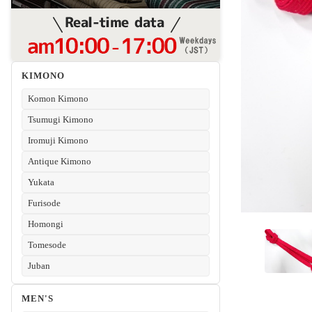
KIMONO
Komon Kimono
Tsumugi Kimono
Iromuji Kimono
Antique Kimono
Yukata
Furisode
Homongi
Tomesode
Juban
MEN'S