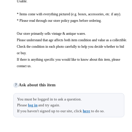
Usable.
* Items come with everything pictured (e.g. boxes, accessories, etc. if any).
* Please read through our store policy pages before ordering.
Our store primarily sells vintage & antique wares.
Please understand that age affects both item condition and value as a collectible.
Check the condition in each photo carefully to help you decide whether to bid
or buy.
If there is anything specific you would like to know about this item, please
contact us.
Ask about this item
?
You must be logged in to ask a question.
Please
log in
and try again.
If you haven't signed up to our site, click
here
to do so.