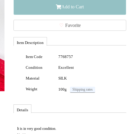
Add to Cart
Favorite
Item Description
Item Code
7768757
Condition
Excellent
Material
SILK
Weight
100g
Shipping rates
Details
It is in very good condition.