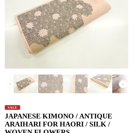
‹
›
SALE
JAPANESE KIMONO / ANTIQUE
ARAIHARI FOR HAORI / SILK /
WOVEN FLOWERS