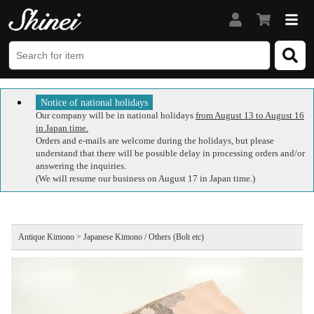
Notice of national holidays
Our company will be in national holidays
from August 13 to August 16
in Japan time.
Orders and e-mails are welcome during the holidays, but please
understand that there will be possible delay in processing orders and/or
answering the inquiries.
(We will resume our business on August 17 in Japan time.)
Antique Kimono > Japanese Kimono / Others (Bolt etc)