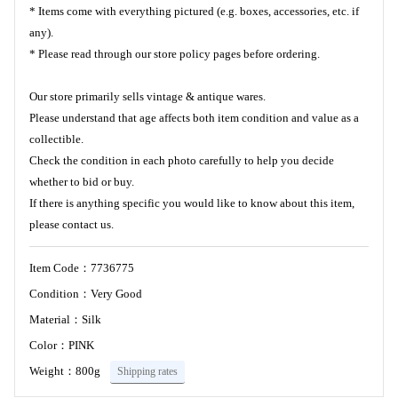
* Items come with everything pictured (e.g. boxes, accessories, etc. if
any).
* Please read through our store policy pages before ordering.
Our store primarily sells vintage & antique wares.
Please understand that age affects both item condition and value as a
collectible.
Check the condition in each photo carefully to help you decide
whether to bid or buy.
If there is anything specific you would like to know about this item,
please contact us.
Item Code：7736775
Condition：Very Good
Material：Silk
Color：PINK
Weight：800g
Shipping rates