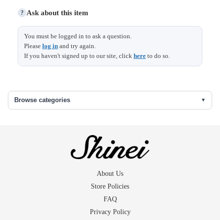
Ask about this item
?
Size (cm)
You must be logged in to ask a question.
Please
log in
and try again.
Width
35
If you haven't signed up to our site, click
here
to do so.
洗い張り
Browse categories
About Us
Store Policies
FAQ
Privacy Policy