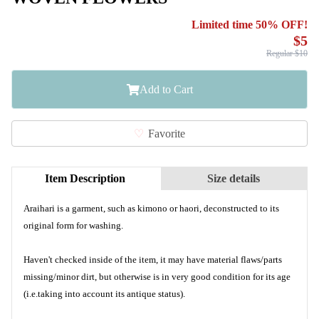
Limited time 50% OFF!
$5
Regular $10
Add to Cart
Favorite
Item Description
Size details
Araihari is a garment, such as kimono or haori, deconstructed to its
original form for washing.
Haven't checked inside of the item, it may have material flaws/parts
missing/minor dirt, but otherwise is in very good condition for its age
(i.e.taking into account its antique status).