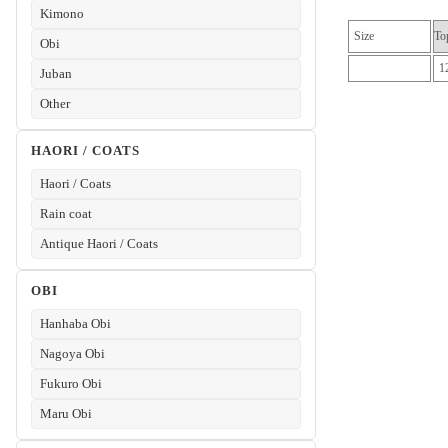
Kimono
Size
To
Obi
1
Juban
Other
HAORI / COATS
Haori / Coats
Rain coat
Antique Haori / Coats
OBI
Hanhaba Obi
Nagoya Obi
Fukuro Obi
Maru Obi