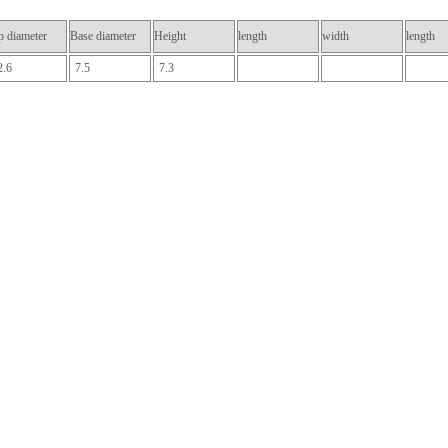
p diameter
Base diameter
Height
length
width
length
2.6
7.5
7.3