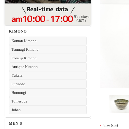
KIMONO
Komon Kimono
Tsumugi Kimono
Iromuji Kimono
Antique Kimono
Yukata
Furisode
Homongi
Tomesode
Juban
MEN'S
Size (cm)