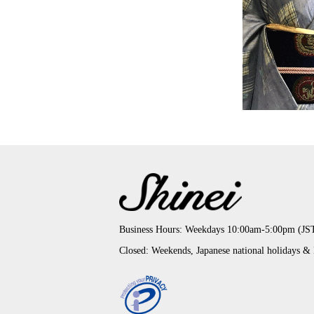
Business Hours: Weekdays 10:00am-5:00pm (JS
Closed: Weekends, Japanese national holidays &