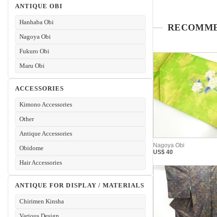
ANTIQUE OBI
Hanhaba Obi
Nagoya Obi
Fukuro Obi
Maru Obi
ACCESSORIES
Kimono Accessories
Other
Antique Accessories
Obidome
Hair Accessories
ANTIQUE FOR DISPLAY / MATERIALS
Chirimen Kinsha
Various Design