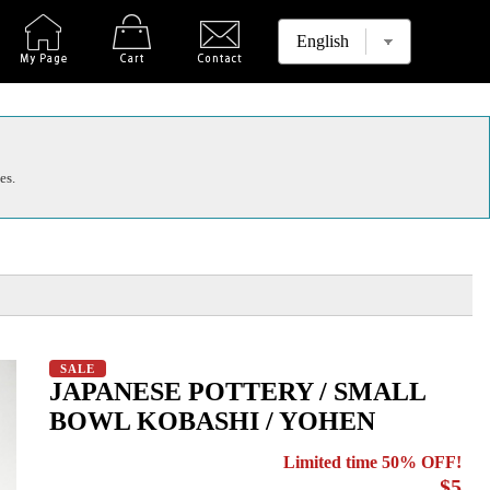
es.
SALE
JAPANESE POTTERY / SMALL
BOWL KOBASHI / YOHEN
Limited time 50% OFF!
$5