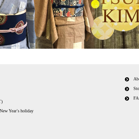
Ab
Sto
FA
T)
 New Year's holiday