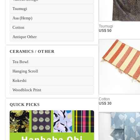
Tsumugi
Asa (Hemp)
Cotton
Antique Other
CERAMICS / OTHER
Tea Bowl
Hanging Scroll
Kokeshi
Woodblock Print
QUICK PICKS