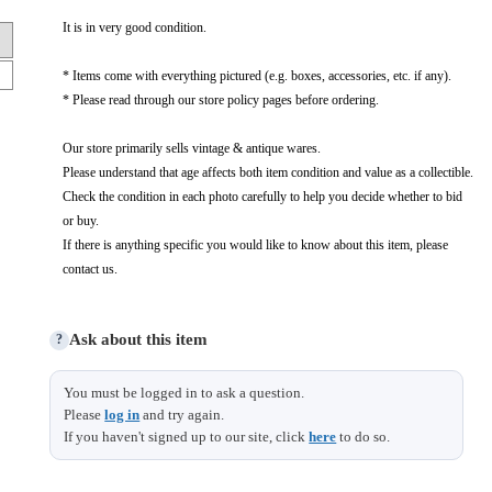
It is in very good condition.
* Items come with everything pictured (e.g. boxes, accessories, etc. if any).
* Please read through our store policy pages before ordering.
Our store primarily sells vintage & antique wares.
Please understand that age affects both item condition and value as a collectible.
Check the condition in each photo carefully to help you decide whether to bid
or buy.
If there is anything specific you would like to know about this item, please
contact us.
Ask about this item
?
You must be logged in to ask a question.
Please
log in
and try again.
If you haven't signed up to our site, click
here
to do so.