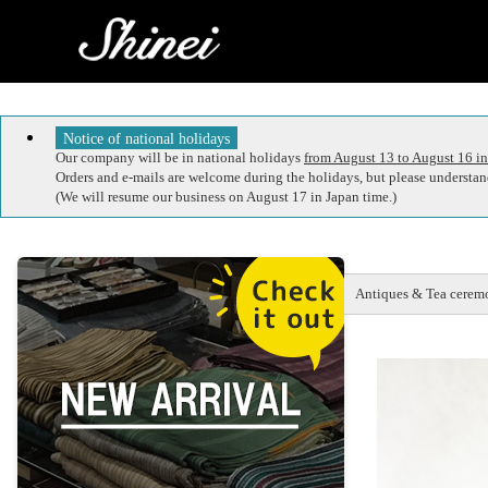
Notice of national holidays
Our company will be in national holidays
from August 13 to August 16 in
Orders and e-mails are welcome during the holidays, but please understand
(We will resume our business on August 17 in Japan time.)
Antiques & Tea ceremo