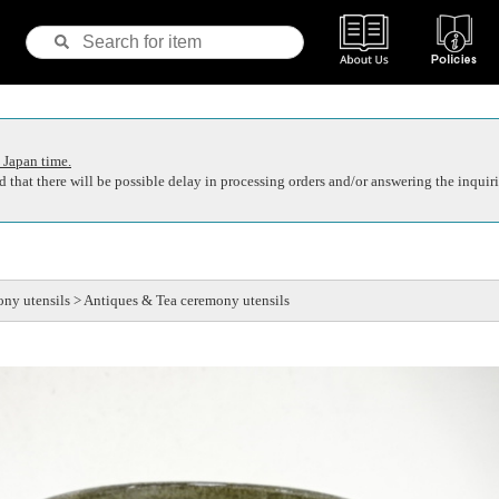
 Japan time.
 that there will be possible delay in processing orders and/or answering the inquiri
ny utensils > Antiques & Tea ceremony utensils