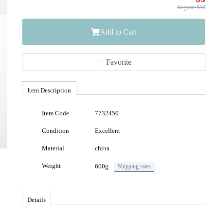
Regular $10
Add to Cart
Favorite
Item Description
Item Code
7732450
Condition
Excellent
Material
china
Weight
600g
Shipping rates
Details