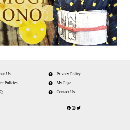
out Us
Privacy Policy
re Policies
My Page
Q
Contact Us