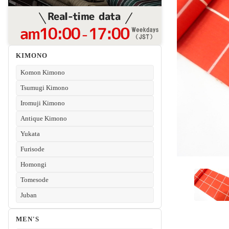
KIMONO
Komon Kimono
Tsumugi Kimono
Iromuji Kimono
Antique Kimono
Yukata
Furisode
Homongi
Tomesode
Juban
MEN'S