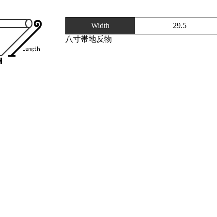
Width
29.5
八寸帯地反物