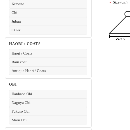
Size (cm)
Kimono
Obi
Juban
Other
HAORI / COATS
Haori / Coats
Rain coat
Antique Haori / Coats
OBI
Hanhaba Obi
Nagoya Obi
Fukuro Obi
Maru Obi