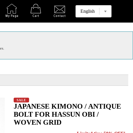
es.
SALE
JAPANESE KIMONO / ANTIQUE
BOLT FOR HASSUN OBI /
WOVEN GRID