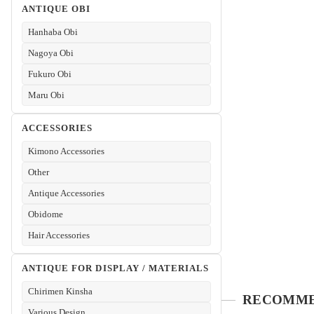
ANTIQUE OBI
Hanhaba Obi
Nagoya Obi
Fukuro Obi
Maru Obi
ACCESSORIES
Kimono Accessories
Other
Antique Accessories
Obidome
Hair Accessories
ANTIQUE FOR DISPLAY / MATERIALS
Chirimen Kinsha
Various Design