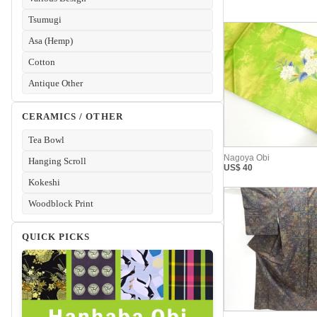
Tsumugi
Asa (Hemp)
Cotton
Antique Other
CERAMICS / OTHER
Tea Bowl
Hanging Scroll
Kokeshi
Woodblock Print
QUICK PICKS