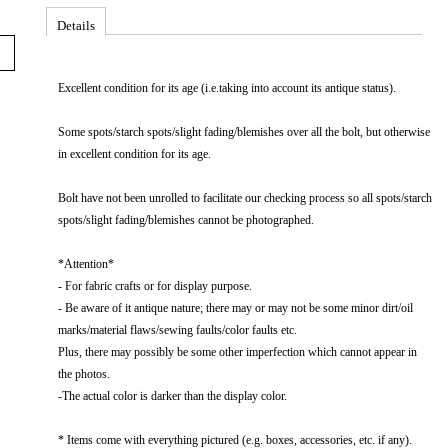
Details
Excellent​ condition​ for​ its​ age​ (i.e.taking​ into​ account​ its​ antique​ status).
Some spots/starch spots/slight fading/blemishes over all the bolt, but otherwise
in excellent condition for its age.
Bolt have not been unrolled to facilitate our checking process so all spots/starch
spots/slight fading/blemishes cannot be photographed.
*Attention*
-​​ For​​ fabric​​ crafts​​ or​​ for​​ display​​ purpose.​​
-​​ Be​​ aware​​ of​​ it​​ antique​​ nature;​​ there​​ may​​ or​​ may​​ not​​ be​​ some​​ minor​​ dirt/oil​​
marks/material​​ flaws/sewing​​ faults/color​​ faults​​ etc.
Plus,​​ there​​ may​​ possibly​​ be​​ some​​ other​​ imperfection​​ which​​ cannot​​ appear​​ in​​
the​​ photos.
-The actual color is darker than the display color.
* Items come with everything pictured (e.g. boxes, accessories, etc. if any).