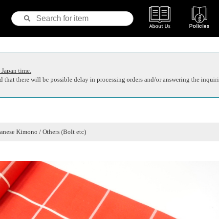
 Japan time.
 that there will be possible delay in processing orders and/or answering the inquiri
nese Kimono / Others (Bolt etc)