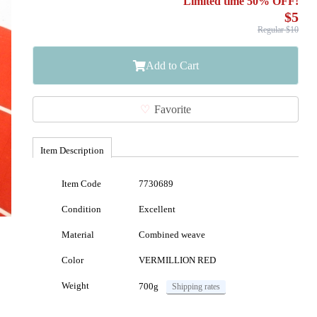
Limited time 50% OFF!
$5
Regular $10
Add to Cart
Favorite
Item Description
Item Code
7730689
Condition
Excellent
Material
Combined weave
Color
VERMILLION RED
Weight
700g
Shipping rates