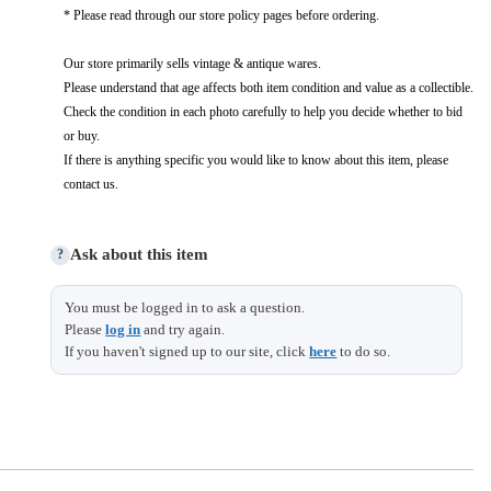
* Please read through our store policy pages before ordering.
Our store primarily sells vintage & antique wares.
Please understand that age affects both item condition and value as a collectible.
Check the condition in each photo carefully to help you decide whether to bid
or buy.
If there is anything specific you would like to know about this item, please
contact us.
Ask about this item
?
You must be logged in to ask a question.
Please
log in
and try again.
If you haven't signed up to our site, click
here
to do so.