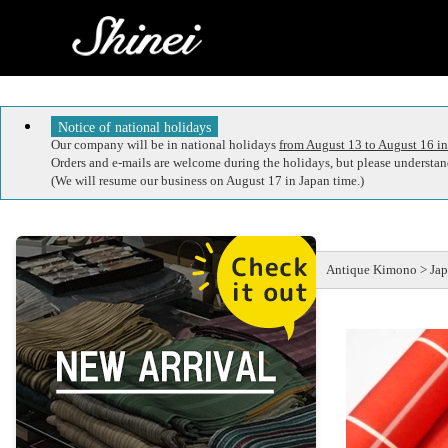
Notice of national holidays
Our company will be in national holidays
from August 13 to August 16 in
Orders and e-mails are welcome during the holidays, but please understand
(We will resume our business on August 17 in Japan time.)
Antique Kimono > Japa