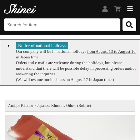
Notice of national holidays
Our company will be in national holidays
from August 13 to August 16
in Japan time.
Orders and e-mails are welcome during the holidays, but please
understand that there will be possible delay in processing orders and/or
answering the inquiries.
(We will resume our business on August 17 in Japan time.)
Antique Kimono > Japanese Kimono / Others (Bolt etc)