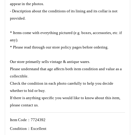
appear in the photos.
- Description about the conditions of its lining and its collar is not
provided.
* Items come with everything pictured (e.g. boxes, accessories, etc. if
any).
* Please read through our store policy pages before ordering.
Our store primarily sells vintage & antique wares.
Please understand that age affects both item condition and value as a
collectible.
Check the condition in each photo carefully to help you decide
whether to bid or buy.
If there is anything specific you would like to know about this item,
please contact us.
Item Code：7724392
Condition：Excellent