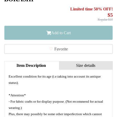
Limited time 50% OFF!
$5
Regular $10
Add to Cart
Favorite
Item Description
Size details
Excellent condition for its age (i.e.taking into account its antique
status).
*Attention*
- For fabric crafts or for display purpose. (Not recommend for actual
wearing.)
Plus, there may possibly be some other imperfection which cannot