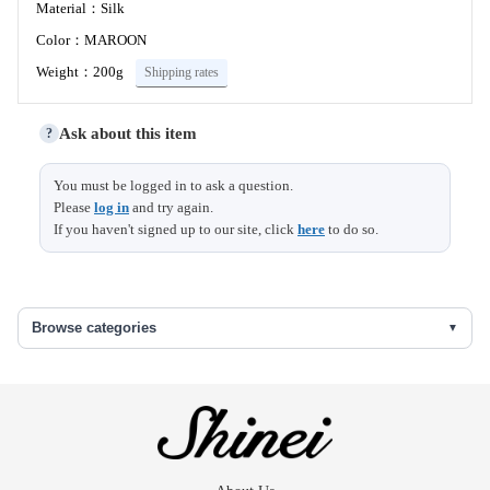
Material：Silk
Color：MAROON
Weight：200g
Shipping rates
Ask about this item
?
Size (cm)
You must be logged in to ask a question.
Please
log in
and try again.
Width
36
If you haven't signed up to our site, click
here
to do so.
八掛地
Browse categories