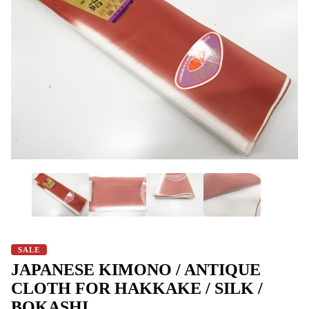
SALE
JAPANESE KIMONO / ANTIQUE
CLOTH FOR HAKKAKE / SILK /
BOKASHI