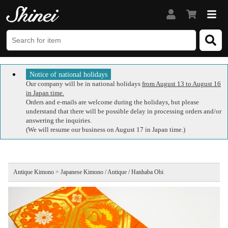
Notice of national holidays
Our company will be in national holidays
from August 13 to August 16
in Japan time.
Orders and e-mails are welcome during the holidays, but please
understand that there will be possible delay in processing orders and/or
answering the inquiries.
(We will resume our business on August 17 in Japan time.)
Antique Kimono > Japanese Kimono / Antique / Hanhaba Obi