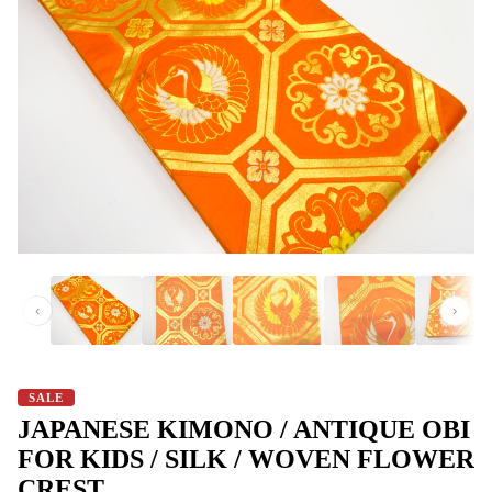
‹
›
SALE
JAPANESE KIMONO / ANTIQUE OBI
FOR KIDS / SILK / WOVEN FLOWER
CREST