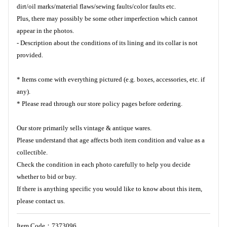
dirt/oil marks/material flaws/sewing faults/color faults etc.
Plus, there may possibly be some other imperfection which cannot
appear in the photos.
- Description about the conditions of its lining and its collar is not
provided.
* Items come with everything pictured (e.g. boxes, accessories, etc. if
any).
* Please read through our store policy pages before ordering.
Our store primarily sells vintage & antique wares.
Please understand that age affects both item condition and value as a
collectible.
Check the condition in each photo carefully to help you decide
whether to bid or buy.
If there is anything specific you would like to know about this item,
please contact us.
Item Code：7373096