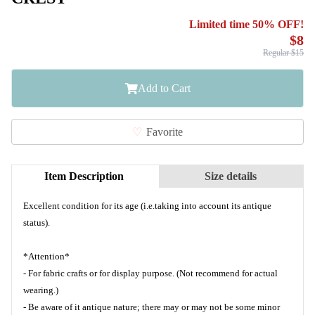
Limited time 50% OFF!
$8
Regular $15
Add to Cart
Favorite
Item Description
Size details
Excellent condition for its age (i.e.taking into account its antique
status).
*Attention*
- For fabric crafts or for display purpose. (Not recommend for actual
wearing.)
- Be aware of it antique nature; there may or may not be some minor