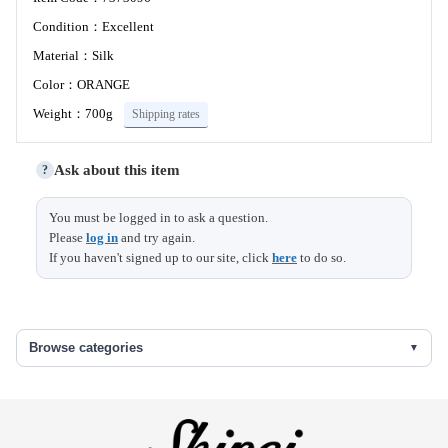
Condition：Excellent
Material：Silk
Color：ORANGE
Weight：700g
Shipping rates
Ask about this item
?
Size (cm)
You must be logged in to ask a question.
Please
log in
and try again.
If you haven't signed up to our site, click
here
to do so.
Length
404
Width
26.5
Browse categories