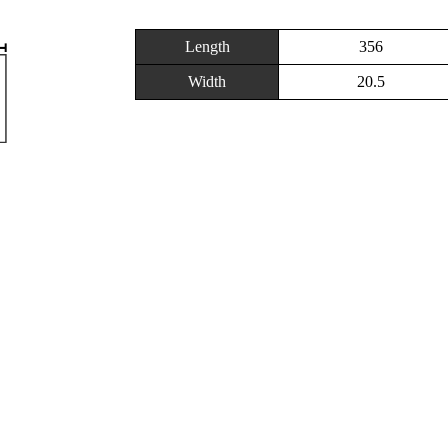
Length
356
Width
20.5