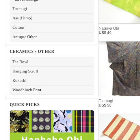
Tsumugi
Asa (Hemp)
Cotton
Antique Other
CERAMICS / OTHER
Tea Bowl
Hanging Scroll
Kokeshi
Woodblock Print
QUICK PICKS