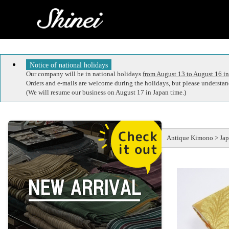
Notice of national holidays
Our company will be in national holidays
from August 13 to August 16 in
Orders and e-mails are welcome during the holidays, but please understand
(We will resume our business on August 17 in Japan time.)
Antique Kimono > Jap