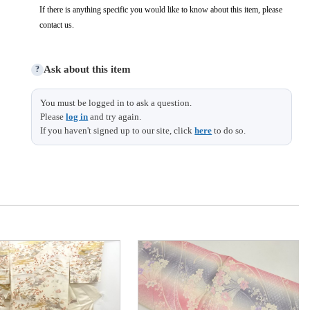
If there is anything specific you would like to know about this item, please
contact us.
Ask about this item
?
You must be logged in to ask a question.
Please
log in
and try again.
If you haven't signed up to our site, click
here
to do so.