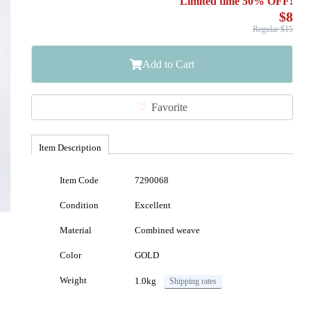
Limited time 50% OFF!
$8
Regular $15
Add to Cart
Favorite
Item Description
Item Code
7290068
Condition
Excellent
Material
Combined weave
Color
GOLD
Weight
1.0kg
Shipping rates