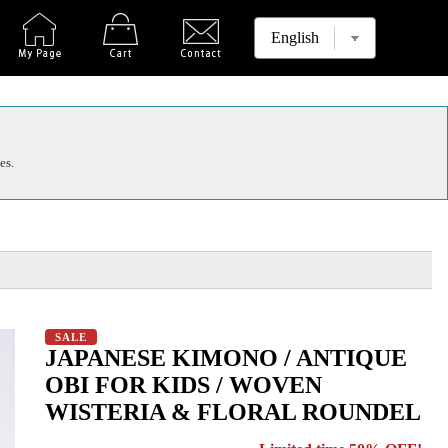
es.
SALE
JAPANESE KIMONO / ANTIQUE
OBI FOR KIDS / WOVEN
WISTERIA & FLORAL ROUNDEL