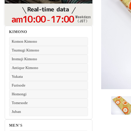
KIMONO
Komon Kimono
Tsumugi Kimono
Iromuji Kimono
Antique Kimono
Yukata
Furisode
Homongi
Tomesode
Juban
MEN'S