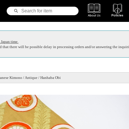
 Japan time.
 that there will be possible delay in processing orders and/or answering the inquiri
anese Kimono / Antique / Hanhaba Obi