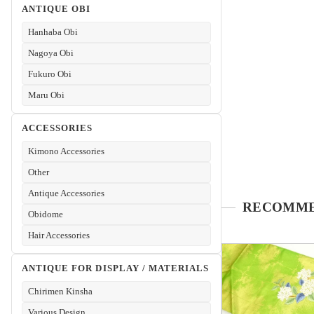
ANTIQUE OBI
Hanhaba Obi
Nagoya Obi
Fukuro Obi
Maru Obi
ACCESSORIES
Kimono Accessories
Other
Antique Accessories
Obidome
Hair Accessories
ANTIQUE FOR DISPLAY / MATERIALS
Chirimen Kinsha
Various Design