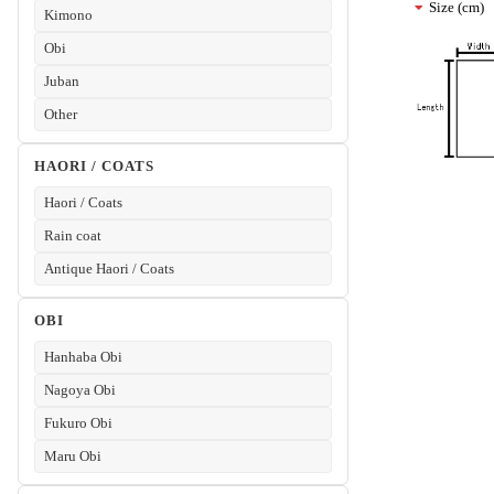
Size (cm)
Kimono
Obi
Juban
Other
HAORI / COATS
Haori / Coats
Rain coat
Antique Haori / Coats
OBI
Hanhaba Obi
Nagoya Obi
Fukuro Obi
Maru Obi