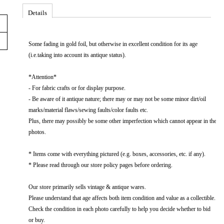
Details
Some fading in gold foil, but otherwise in excellent​ condition​ for​ its​ age​
(i.e.taking​ into​ account​ its​ antique​ status).
*Attention*
-​​ For​​ fabric​​ crafts​​ or​​ for​​ display​​ purpose.​​
-​​ Be​​ aware​​ of​​ it​​ antique​​ nature;​​ there​​ may​​ or​​ may​​ not​​ be​​ some​​ minor​​ dirt/oil​​
marks/material​​ flaws/sewing​​ faults/color​​ faults​​ etc.
Plus,​​ there​​ may​​ possibly​​ be​​ some​​ other​​ imperfection​​ which​​ cannot​​ appear​​ in​​ the​​
photos.
* Items come with everything pictured (e.g. boxes, accessories, etc. if any).
* Please read through our store policy pages before ordering.
Our store primarily sells vintage & antique wares.
Please understand that age affects both item condition and value as a collectible.
Check the condition in each photo carefully to help you decide whether to bid
or buy.