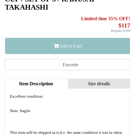
TAKAHASHI
Limited time 35% OFF!
$117
Regular $180
Add to Cart
Favorite
Item Description
Size details
Excellent condition.
Note: fragile
This item will be shipped as is (i.e. the same condition it was in when