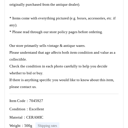
originally purchased from the antique dealer).
* Items come with everything pictured (e.g. boxes, accessories, etc. if
any).
* Please read through our store policy pages before ordering.
Our store primarily sells vintage & antique wares.
Please understand that age affects both item condition and value as a
collectible.
Check the condition in each photo carefully to help you decide
whether to bid or buy.
If there is anything specific you would like to know about this item,
please contact us.
Item Code：7045927
Condition：Excellent
Material：CERAMIC
Weight：500g
Shipping rates