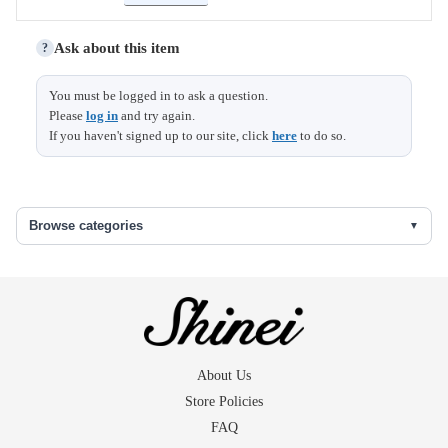
Ask about this item
?
You must be logged in to ask a question.
Please
log in
and try again.
Top
Base
Size
Height
length
width
length
If you haven't signed up to our site, click
here
to do so.
diameter
diameter
6.1
4
5
Browse categories
About Us
Store Policies
FAQ