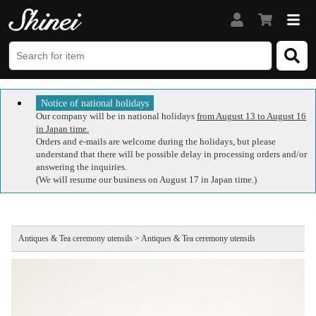
Notice of national holidays
Our company will be in national holidays
from August 13 to August 16
in Japan time.
Orders and e-mails are welcome during the holidays, but please
understand that there will be possible delay in processing orders and/or
answering the inquiries.
(We will resume our business on August 17 in Japan time.)
Antiques & Tea ceremony utensils > Antiques & Tea ceremony utensils