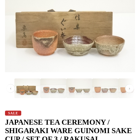
‹
›
SALE
JAPANESE TEA CEREMONY /
SHIGARAKI WARE GUINOMI SAKE
CUP / SET OF 3 / RAKUSAI