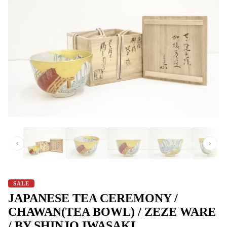
‹
›
SALE
JAPANESE TEA CEREMONY /
CHAWAN(TEA BOWL) / ZEZE WARE
/ BY SHINJO IWASAKI