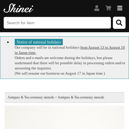
Notice of national holidays
Our company will be in national holidays
from August 13 to August 16
in Japan time.
Orders and e-mails are welcome during the holidays, but please
understand that there will be possible delay in processing orders and/or
answering the inquiries.
(We will resume our business on August 17 in Japan time.)
Antiques & Tea ceremony utensils > Antiques & Tea ceremony utensils