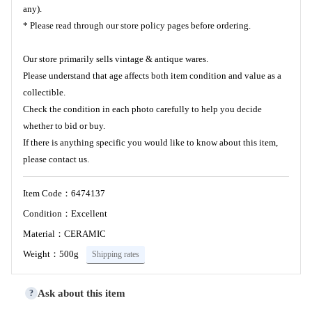
any).
* Please read through our store policy pages before ordering.
Our store primarily sells vintage & antique wares.
Please understand that age affects both item condition and value as a
collectible.
Check the condition in each photo carefully to help you decide
whether to bid or buy.
If there is anything specific you would like to know about this item,
please contact us.
Item Code：6474137
Condition：Excellent
Material：CERAMIC
Weight：500g
Shipping rates
Ask about this item
?