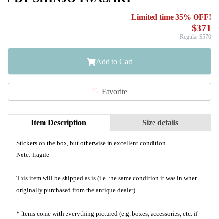
Limited time 35% OFF!
$371
Regular $570
Add to Cart
Favorite
Item Description
Size details
Stickers on the box, but otherwise in excellent condition.
Note: fragile
This item will be shipped as is (i.e. the same condition it was in when
originally purchased from the antique dealer).
* Items come with everything pictured (e.g. boxes, accessories, etc. if