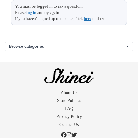
You must be logged in to ask a question.
Please
log in
and try again.
Top
Base
Size
Height
length
width
length
If you haven't signed up to our site, click
here
to do so.
diameter
diameter
12.7
4.8
7.9
Browse categories
About Us
Store Policies
FAQ
Privacy Policy
Contact Us