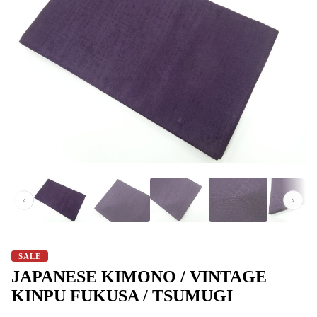
‹
›
SALE
JAPANESE​ KIMONO​ /​ VINTAGE​
KINPU FUKUSA​ / TSUMUGI