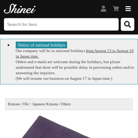
Notice of national holidays
Our company will be in national holidays
from August 13 to August 16
in Japan time.
Orders and e-mails are welcome during the holidays, but please
understand that there will be possible delay in processing orders and/or
answering the inquiries.
(We will resume our business on August 17 in Japan time.)
Kimono / Obi > Japanese Kimono / Others