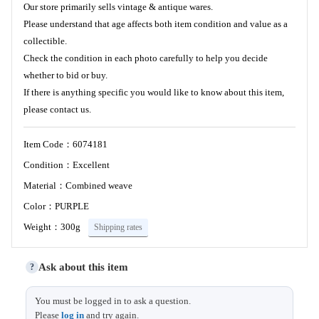
Our store primarily sells vintage & antique wares.
Please understand that age affects both item condition and value as a
collectible.
Check the condition in each photo carefully to help you decide
whether to bid or buy.
If there is anything specific you would like to know about this item,
please contact us.
Item Code：6074181
Condition：Excellent
Material：Combined weave
Color：PURPLE
Weight：300g
Shipping rates
Ask about this item
?
Length
20.5
You must be logged in to ask a question.
Size (cm)
Please
log in
and try again.
Width
12