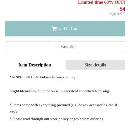
Limited time 60% OFF!
$4
Regular $10
Add to Cart
Favorite
Item Description
Size details
*KINPU​ FUKUSA:​ Fukusa​ to​ wrap​ money.
Slight blemishes, but otherwise in excellent condition for using.
* Items come with everything pictured (e.g. boxes, accessories, etc. if
any).
* Please read through our store policy pages before ordering.