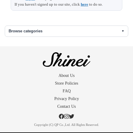
If you haven't signed up to our site, click
here
to do so.
Browse categories
About Us
Store Policies
FAQ
Privacy Policy
Contact Us
Copyright (C) QP Co.,Ltd. All Rights Reserved.